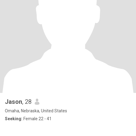
Jason
, 28
Omaha, Nebraska, United States
Seeking:
Female 22 - 41