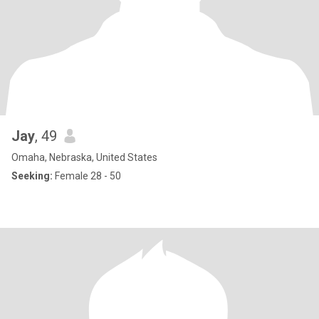
Jay
, 49
Omaha, Nebraska, United States
Seeking:
Female 28 - 50