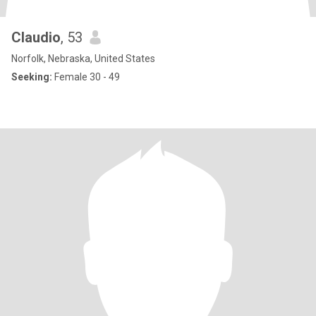
Claudio
, 53
Norfolk, Nebraska, United States
Seeking:
Female 30 - 49