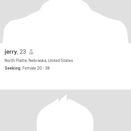
jerry
, 23
North Platte, Nebraska, United States
Seeking:
Female 20 - 38