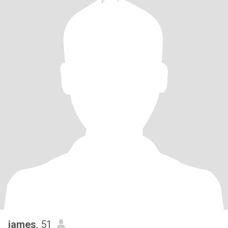
james
, 51