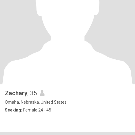
Zachary
, 35
Omaha, Nebraska, United States
Seeking:
Female 24 - 45