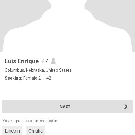
Luis Enrique
, 27
Columbus, Nebraska, United States
Seeking:
Female 21 - 42
Next
You might also be interested in:
Lincoln
Omaha