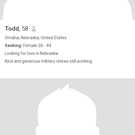
Todd
, 58
Omaha, Nebraska, United States
Seeking:
Female 26 - 44
Looking for love in Nebraska
Kind and generous military retiree still working.