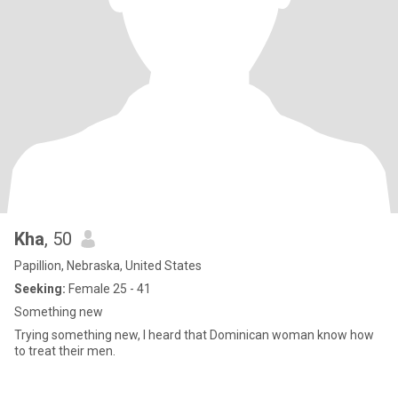
Kha
, 50
Papillion, Nebraska, United States
Seeking:
Female 25 - 41
Something new
Trying something new, I heard that Dominican woman know how
to treat their men.