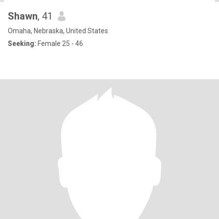
Shawn
, 41
Omaha, Nebraska, United States
Seeking:
Female 25 - 46