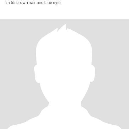
I'm 55 brown hair and blue eyes