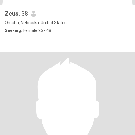
Zeus
, 38
Omaha, Nebraska, United States
Seeking:
Female 25 - 48