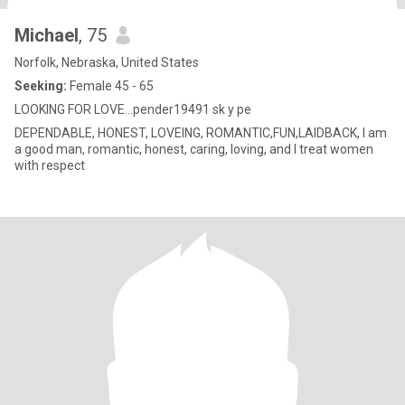
Michael
, 75
Norfolk, Nebraska, United States
Seeking:
Female 45 - 65
LOOKING FOR LOVE...pender19491 sk y pe
DEPENDABLE, HONEST, LOVEING, ROMANTIC,FUN,LAIDBACK, I am
a good man, romantic, honest, caring, loving, and I treat women
with respect