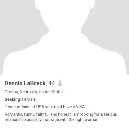
Dennis LaBreck
, 44
Omaha, Nebraska, United States
Seeking:
Female
If your outside of USA you must have a VISA
Romantic, funny, faithful and honest i am looking for a serious
relationship possibly marriage with the right woman.