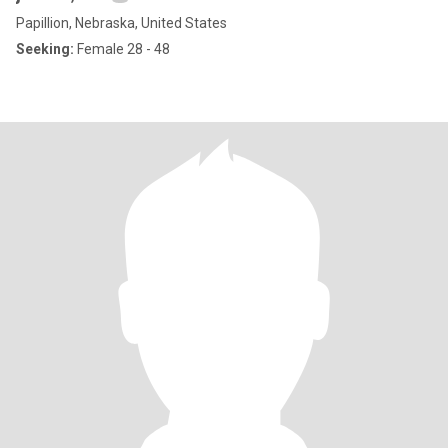
Papillion, Nebraska, United States
Seeking:
Female 28 - 48