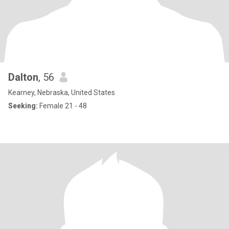
Dalton
, 56
Kearney, Nebraska, United States
Seeking:
Female 21 - 48