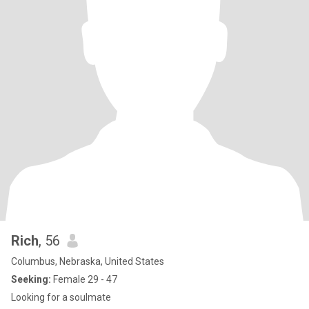
Rich
, 56
Columbus, Nebraska, United States
Seeking:
Female 29 - 47
Looking for a soulmate