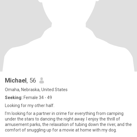
Michael
, 56
Omaha, Nebraska, United States
Seeking:
Female 34 - 49
Looking for my other half.
I’m looking for a partner in crime for everything from camping
under the stars to dancing the night away. I enjoy the thrill of
amusement parks, the relaxation of tubing down the river, and the
comfort of snuggling up for a movie at home with my dog.