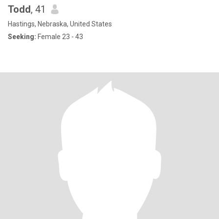
Todd
, 41
Hastings, Nebraska, United States
Seeking:
Female 23 - 43