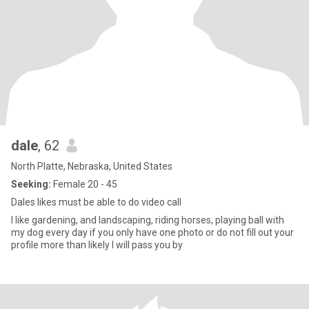
dale
, 62
North Platte, Nebraska, United States
Seeking:
Female 20 - 45
Dales likes must be able to do video call
I like gardening, and landscaping, riding horses, playing ball with
my dog every day if you only have one photo or do not fill out your
profile more than likely I will pass you by