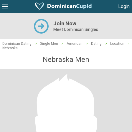
Login
Join Now
Meet Dominican Singles
Dominican Dating
>
Single Men
>
American
>
Dating
>
Location
>
Nebraska
Nebraska Men