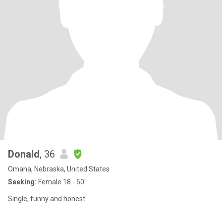
Donald
, 36
Omaha, Nebraska, United States
Seeking:
Female 18 - 50
Single, funny and honest