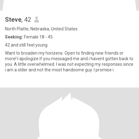
Steve
, 42
North Platte, Nebraska, United States
Seeking:
Female 18 - 45
42 and still feel young
Want to broaden my horizens. Open to finding new friends or
more! I apologize if you messaged me and i havent gotten back to
you. A little overwhelmed. I was not expecting my responses since
i am a older and not the most handsome guy. I promise i