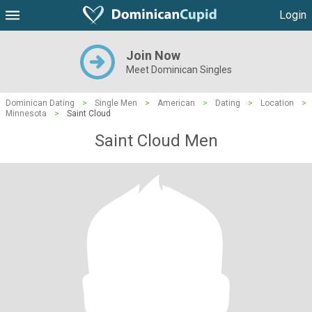
Login
Join Now
Meet Dominican Singles
Dominican Dating
>
Single Men
>
American
>
Dating
>
Location
>
Minnesota
>
Saint Cloud
Saint Cloud Men