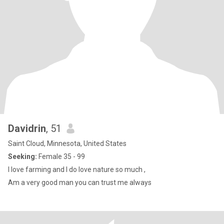
Davidrin
, 51
Saint Cloud, Minnesota, United States
Seeking:
Female 35 - 99
I love farming and I do love nature so much ,
Am a very good man you can trust me always