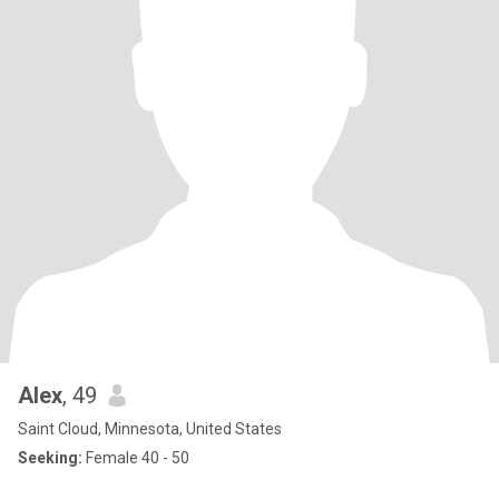
Alex
, 49
Saint Cloud, Minnesota, United States
Seeking:
Female 40 - 50