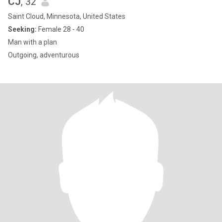
CJ
, 32
Saint Cloud, Minnesota, United States
Seeking:
Female 28 - 40
Man with a plan
Outgoing, adventurous