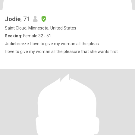
Jodie
, 71
Saint Cloud, Minnesota, United States
Seeking:
Female 32 - 51
Jodiebreeze I Iove to give my woman all the pleas ...
I love to give my woman all the pleasure that she wants first.