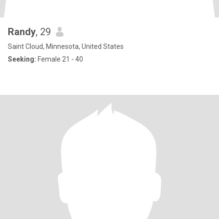
Randy
, 29
Saint Cloud, Minnesota, United States
Seeking:
Female 21 - 40