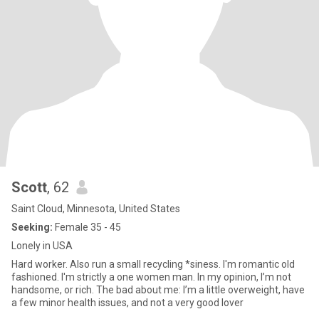
Scott
, 62
Saint Cloud, Minnesota, United States
Seeking:
Female 35 - 45
Lonely in USA
Hard worker. Also run a small recycling *siness. I'm romantic old
fashioned. I'm strictly a one women man. In my opinion, I’m not
handsome, or rich. The bad about me: I’m a little overweight, have
a few minor health issues, and not a very good lover