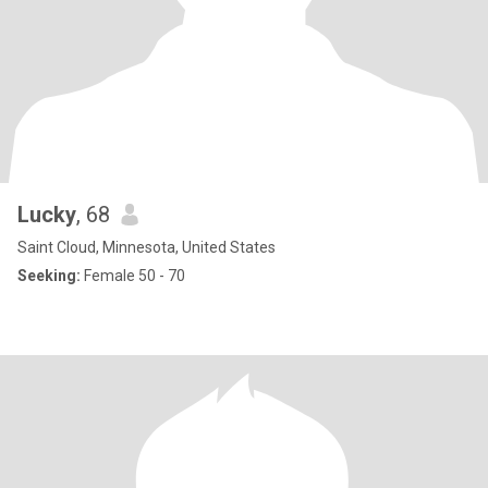
Lucky
, 68
Saint Cloud, Minnesota, United States
Seeking:
Female 50 - 70