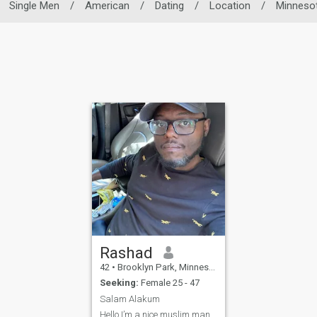
Single Men
/
American
/
Dating
/
Location
/
Minneso
Rashad
42
•
Brooklyn Park, Minnesota, United States
Seeking:
Female 25 - 47
Salam Alakum
Hello I’m a nice muslim man,