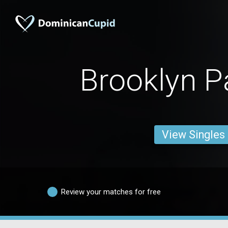
Brooklyn 
View Singles
Review your matches for free