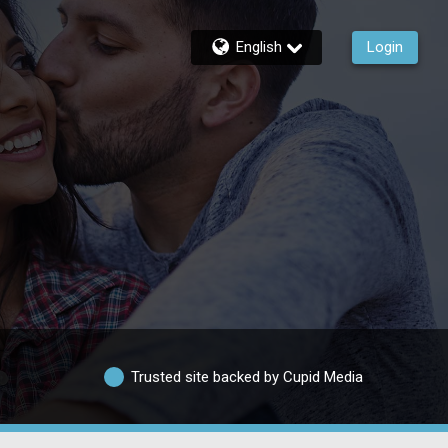
English
Login
Trusted site backed by Cupid Media