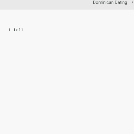
Dominican Dating
/
1 - 1 of 1