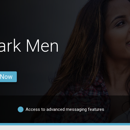
Park Men
 Now
Access to advanced messaging features