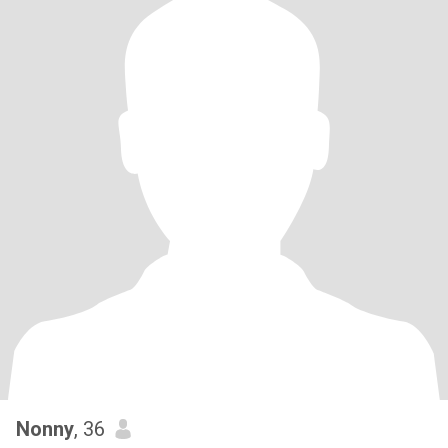
Nonny
, 36