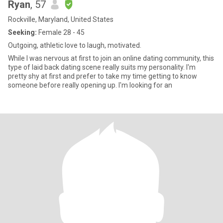
Ryan
, 57
Rockville, Maryland, United States
Seeking:
Female 28 - 45
Outgoing, athletic love to laugh, motivated.
While I was nervous at first to join an online dating community, this
type of laid back dating scene really suits my personality. I'm
pretty shy at first and prefer to take my time getting to know
someone before really opening up. I'm looking for an