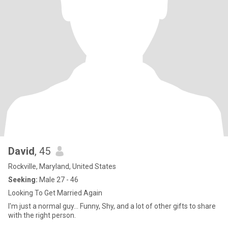
David
, 45
Rockville, Maryland, United States
Seeking:
Male 27 - 46
Looking To Get Married Again
I'm just a normal guy... Funny, Shy, and a lot of other gifts to share
with the right person.