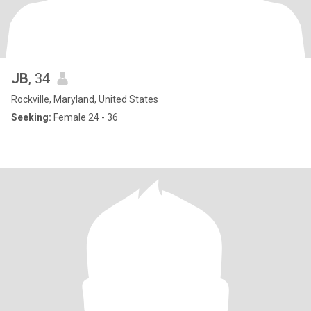
JB
, 34
Rockville, Maryland, United States
Seeking:
Female 24 - 36