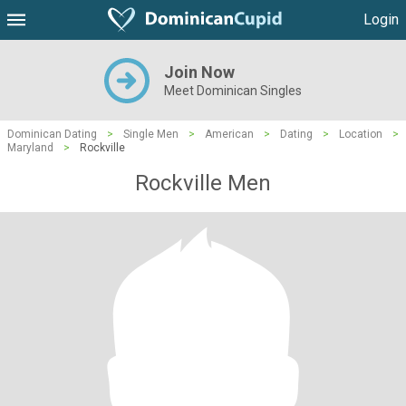
Login
Join Now
Meet Dominican Singles
Dominican Dating
>
Single Men
>
American
>
Dating
>
Location
>
Maryland
>
Rockville
Rockville Men