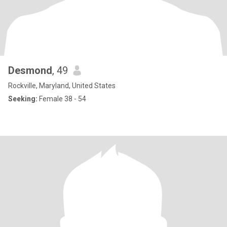
Desmond
, 49
Rockville, Maryland, United States
Seeking:
Female 38 - 54