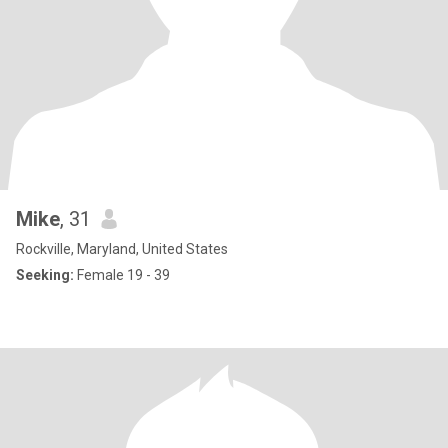
Mike
, 31
Rockville, Maryland, United States
Seeking:
Female 19 - 39