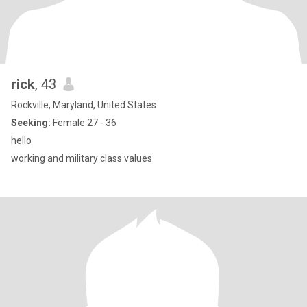
rick
, 43
Rockville, Maryland, United States
Seeking:
Female 27 - 36
hello
working and military class values