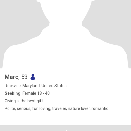
Marc
, 53
Rockville, Maryland, United States
Seeking:
Female 18 - 40
Giving is the best gift
Polite, serious, fun loving, traveler, nature lover, romantic