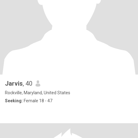
Jarvis
, 40
Rockville, Maryland, United States
Seeking:
Female 18 - 47