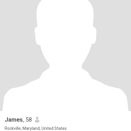
James
, 58
Rockville, Maryland, United States