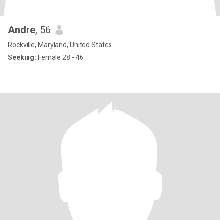
Andre
, 56
Rockville, Maryland, United States
Seeking:
Female 28 - 46