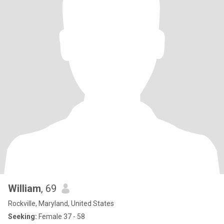
William
, 69
Rockville, Maryland, United States
Seeking:
Female 37 - 58