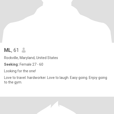
ML
, 61
Rockville, Maryland, United States
Seeking:
Female 27 - 60
Looking for the one!
Love to travel. hardworker. Love to laugh. Easy going. Enjoy going
to the gym.