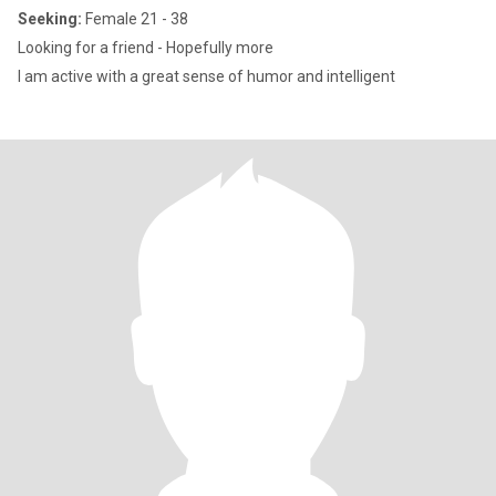
Seeking:
Female 21 - 38
Looking for a friend - Hopefully more
I am active with a great sense of humor and intelligent