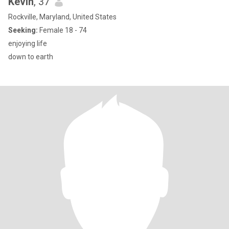
Kevin
, 37
Rockville, Maryland, United States
Seeking:
Female 18 - 74
enjoying life
down to earth