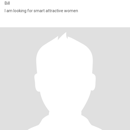
Bill
I am looking for smart attractive women