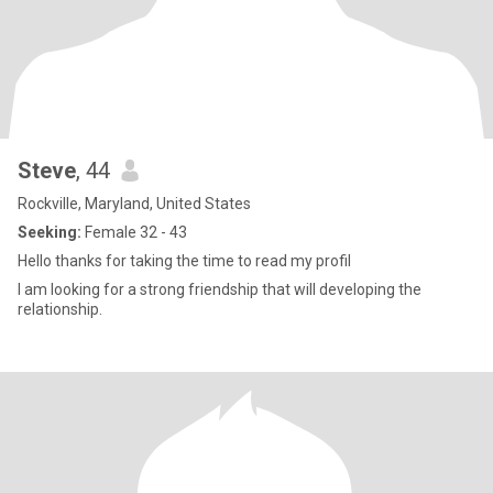
Steve
, 44
Rockville, Maryland, United States
Seeking:
Female 32 - 43
Hello thanks for taking the time to read my profil
I am looking for a strong friendship that will developing the
relationship.