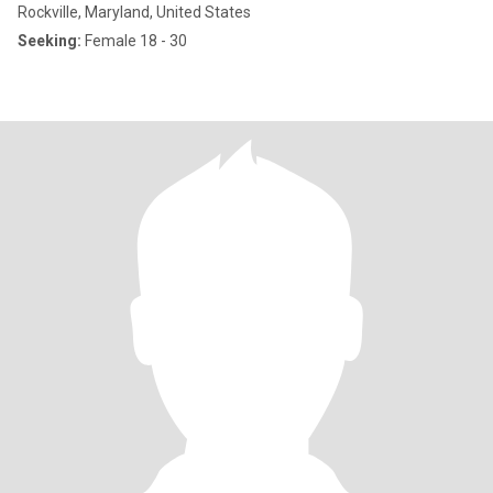
Rockville, Maryland, United States
Seeking:
Female 18 - 30