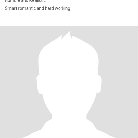
Humble and Realistic.
Smart romantic and hard working