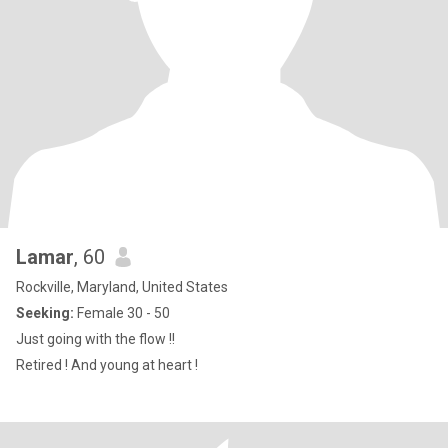
Lamar
, 60
Rockville, Maryland, United States
Seeking:
Female 30 - 50
Just going with the flow !!
Retired ! And young at heart !