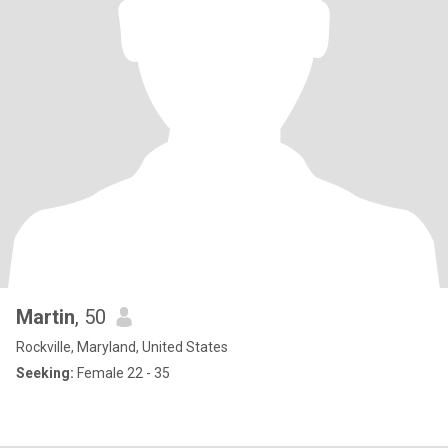
Martin
, 50
Rockville, Maryland, United States
Seeking:
Female 22 - 35