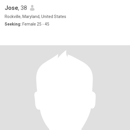
Jose
, 38
Rockville, Maryland, United States
Seeking:
Female 25 - 45