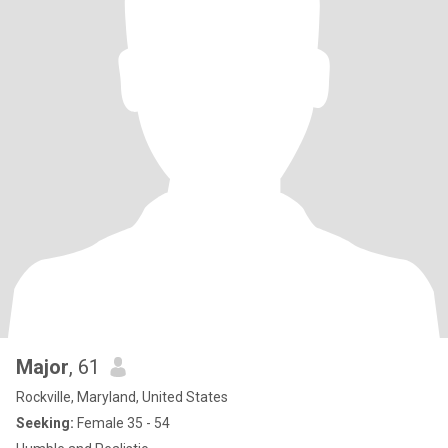
Major
, 61
Rockville, Maryland, United States
Seeking:
Female 35 - 54