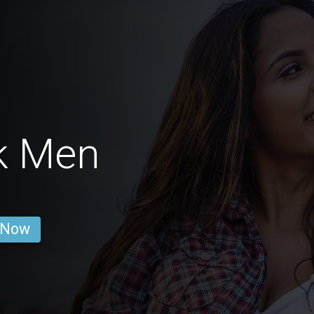
k Men
 Now