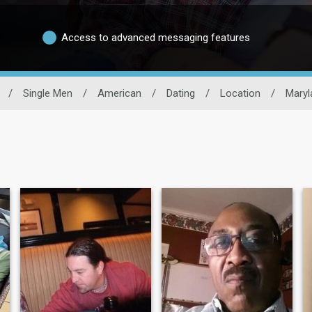
Access to advanced messaging features
/
Single Men
/
American
/
Dating
/
Location
/
Maryl