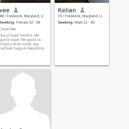
vee
Kelian
48
•
Frederick, Maryland, United States
25
•
Frederick, Maryland, United States
Seeking:
Female 32 - 38
Seeking:
Male 22 - 40
Diesel Bee
Soy un buen hombre. Me
gusta viajar. Me gusta la
playa y otras cosas que
también hago en República
Dominicana un par de veces
al año.