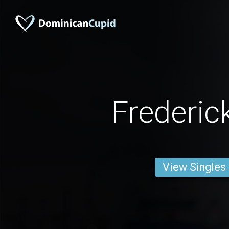
Frederic
View Singles