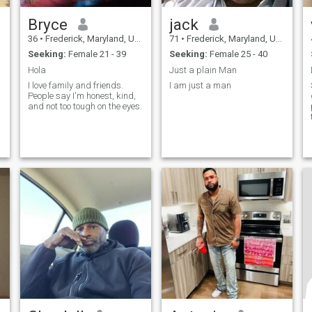
Bryce
jack
36
•
Frederick, Maryland, United States
71
•
Frederick, Maryland, United States
Seeking:
Female 21 - 39
Seeking:
Female 25 - 40
Hola
Just a plain Man
I love family and friends.
I am just a man
People say I'm honest, kind,
and not too tough on the eyes.