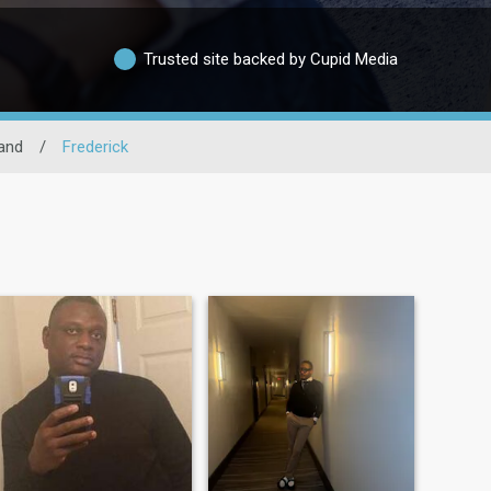
Trusted site backed by Cupid Media
and
/
Frederick