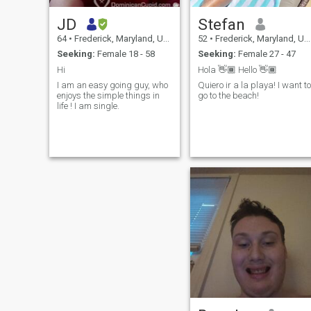
JD
Stefan
64
•
Frederick, Maryland, United States
52
•
Frederick, Maryland, United States
Seeking:
Female 18 - 58
Seeking:
Female 27 - 47
Hi
Hola 👋🏾 Hello 👋🏾
I am an easy going guy, who
Quiero ir a la playa! I want to
enjoys the simple things in
go to the beach!
life ! I am single.