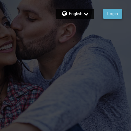
English
Login