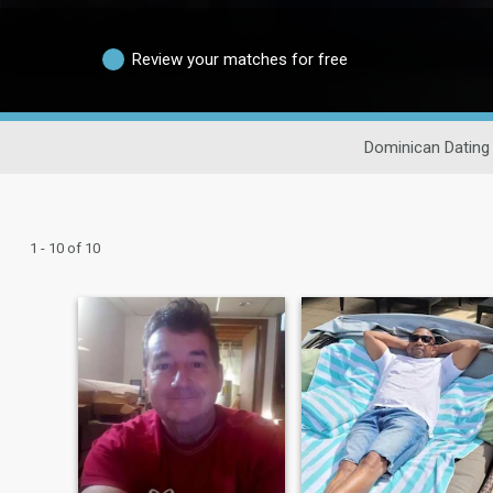
Review your matches for free
Dominican Dating
1 - 10 of 10