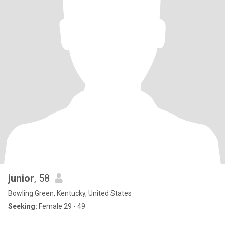
junior
, 58
Bowling Green, Kentucky, United States
Seeking:
Female 29 - 49