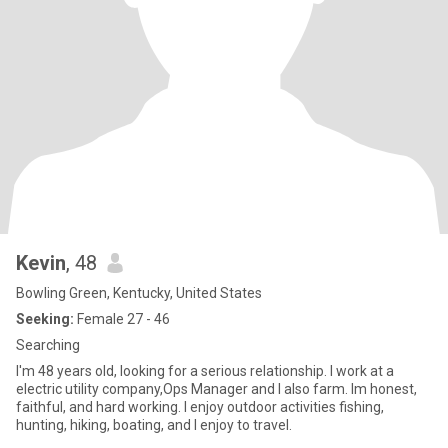
Kevin
, 48
Bowling Green, Kentucky, United States
Seeking:
Female 27 - 46
Searching
I'm 48 years old, looking for a serious relationship. I work at a
electric utility company,Ops Manager and I also farm. Im honest,
faithful, and hard working. I enjoy outdoor activities fishing,
hunting, hiking, boating, and I enjoy to travel.