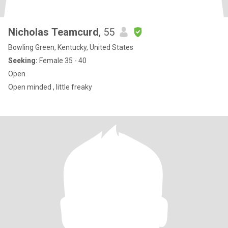
Nicholas Teamcurd
, 55
Bowling Green, Kentucky, United States
Seeking:
Female 35 - 40
Open
Open minded , little freaky