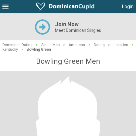
Login
Join Now
Meet Dominican Singles
Dominican Dating
>
Single Men
>
American
>
Dating
>
Location
>
Kentucky
>
Bowling Green
Bowling Green Men