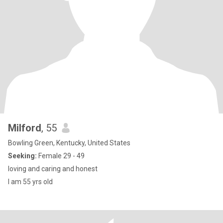
Milford
, 55
Bowling Green, Kentucky, United States
Seeking:
Female 29 - 49
loving and caring and honest
I am 55 yrs old