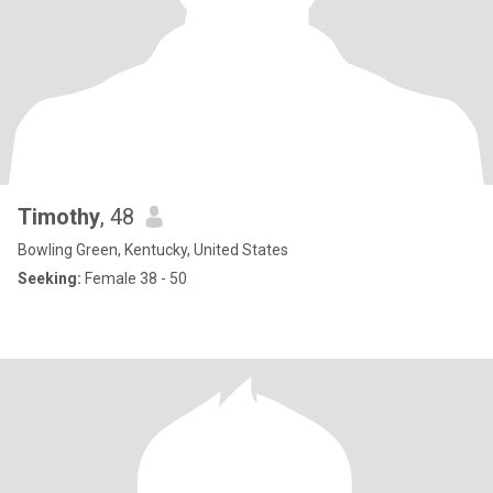
Timothy
, 48
Bowling Green, Kentucky, United States
Seeking:
Female 38 - 50