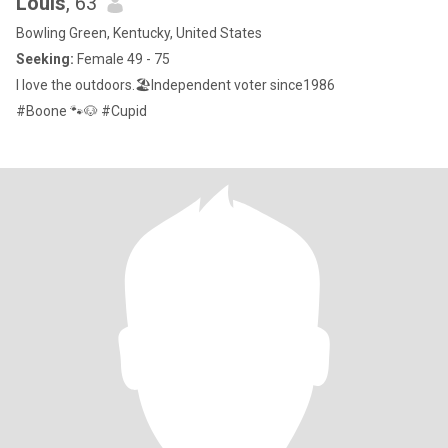
Louis
, 63
Bowling Green, Kentucky, United States
Seeking:
Female 49 - 75
I love the outdoors.🏖️Independent voter since1986
#Boone 🐾🐶 #Cupid