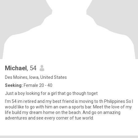
Michael
, 54
Des Moines, Iowa, United States
Seeking:
Female 20 - 40
Just a boy looking for a girl that go though toget
I'm 54 im retired and my best friend is moving to th Philippines So I
would like to go with him an own a sports bar. Meet the love of my
life build my dream home on the beach. And go on amazing
adventures and see every corner of tue world.