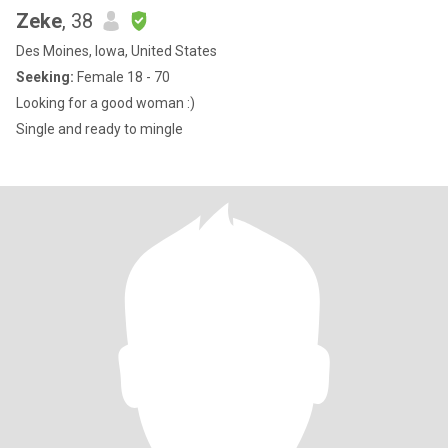
Zeke
, 38
Des Moines, Iowa, United States
Seeking:
Female 18 - 70
Looking for a good woman :)
Single and ready to mingle