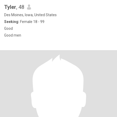
Tyler
, 48
Des Moines, Iowa, United States
Seeking:
Female 18 - 99
Good
Good men