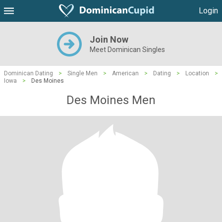
Login
Join Now
Meet Dominican Singles
Dominican Dating
>
Single Men
>
American
>
Dating
>
Location
>
Iowa
>
Des Moines
Des Moines Men