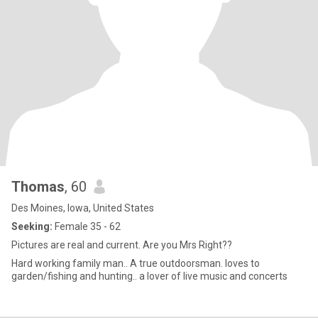
Thomas
, 60
Des Moines, Iowa, United States
Seeking:
Female 35 - 62
Pictures are real and current. Are you Mrs Right??
Hard working family man.. A true outdoorsman. loves to
garden/fishing and hunting.. a lover of live music and concerts