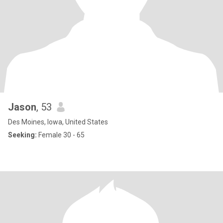
Jason
, 53
Des Moines, Iowa, United States
Seeking:
Female 30 - 65