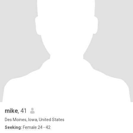
mike
, 41
Des Moines, Iowa, United States
Seeking:
Female 24 - 42