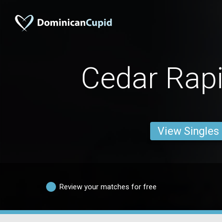
Cedar Rap
View Singles
Review your matches for free