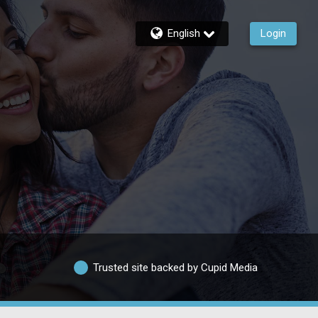
English
Login
Trusted site backed by Cupid Media