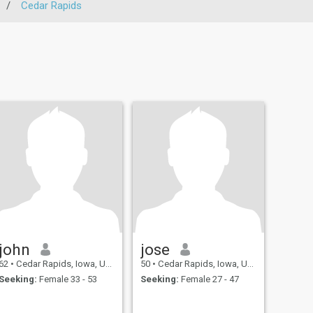
/
Cedar Rapids
john
jose
62
•
Cedar Rapids, Iowa, United States
50
•
Cedar Rapids, Iowa, United States
Seeking:
Female 33 - 53
Seeking:
Female 27 - 47