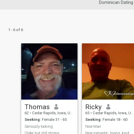
Dominican Dating
1 - 6 of 6
Thomas
Ricky
62
•
Cedar Rapids, Iowa, United States
65
•
Cedar Rapids, Iowa, United States
Seeking:
Female 31 - 65
Seeking:
Female 18 - 60
Seriously looking
Nice Man
Older but still strong
Nice romantic, loving, kind,