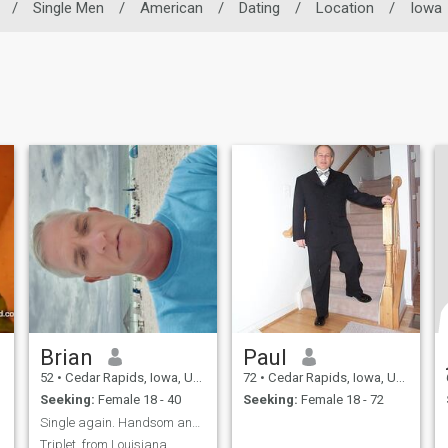
/
Single Men
/
American
/
Dating
/
Location
/
Iowa
Brian
Paul
52
•
Cedar Rapids, Iowa, United States
72
•
Cedar Rapids, Iowa, United States
Seeking:
Female 18 - 40
Seeking:
Female 18 - 72
Single again. Handsom and Fun loving Guy. Romantic
Triplet, from Louisiana,