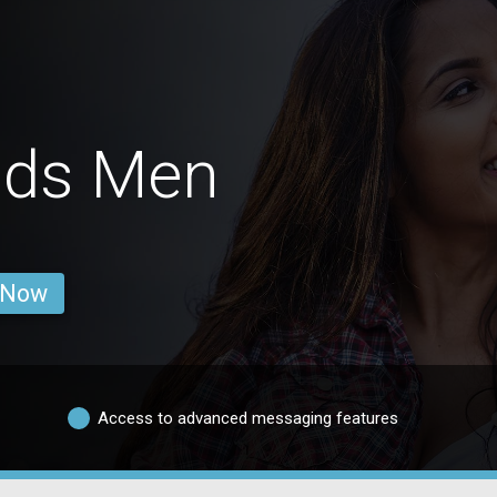
ids Men
 Now
Access to advanced messaging features