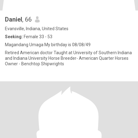
Daniel
, 66
Evansville, Indiana, United States
Seeking:
Female 33 - 53
Magandang Umaga My birthday is 08/08/49
Retired American doctor Taught at University of Southern Indiana
and Indiana University Horse Breeder- American Quarter Horses
Owner - Benchtop Shipwrights