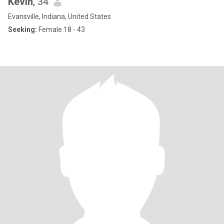
Kevin
, 34
Evansville, Indiana, United States
Seeking:
Female 18 - 43