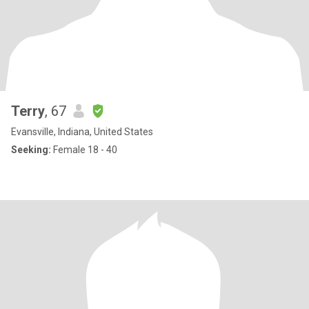
Terry
, 67
Evansville, Indiana, United States
Seeking:
Female 18 - 40