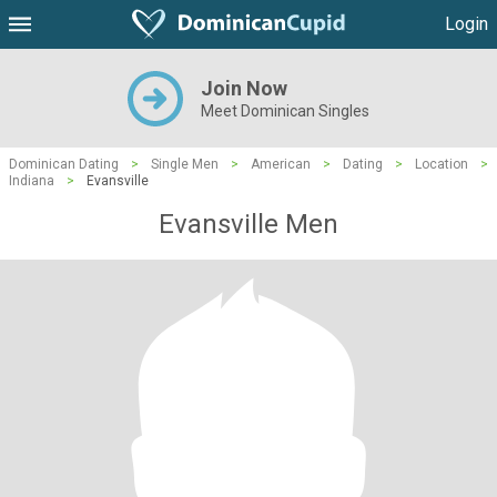
Login
Join Now
Meet Dominican Singles
Dominican Dating
>
Single Men
>
American
>
Dating
>
Location
>
Indiana
>
Evansville
Evansville Men