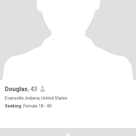
Douglas
, 43
Evansville, Indiana, United States
Seeking:
Female 18 - 40