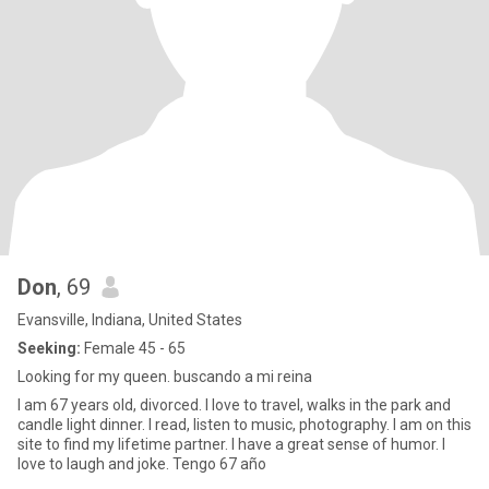
Don
, 69
Evansville, Indiana, United States
Seeking:
Female 45 - 65
Looking for my queen. buscando a mi reina
I am 67 years old, divorced. I love to travel, walks in the park and
candle light dinner. I read, listen to music, photography. I am on this
site to find my lifetime partner. I have a great sense of humor. I
love to laugh and joke. Tengo 67 año