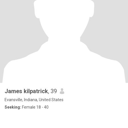
James kilpatrick
, 39
Evansville, Indiana, United States
Seeking:
Female 18 - 40