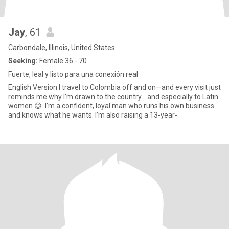
Jay
, 61
Carbondale, Illinois, United States
Seeking:
Female 36 - 70
Fuerte, leal y listo para una conexión real
English Version I travel to Colombia off and on—and every visit just
reminds me why I’m drawn to the country… and especially to Latin
women 😉. I’m a confident, loyal man who runs his own business
and knows what he wants. I’m also raising a 13-year-