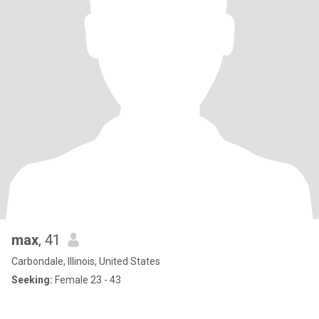
max
, 41
Carbondale, Illinois, United States
Seeking:
Female 23 - 43