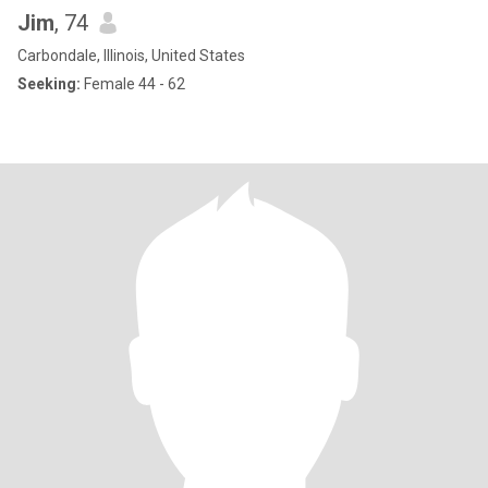
Jim
, 74
Carbondale, Illinois, United States
Seeking:
Female 44 - 62