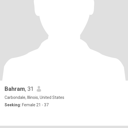
Bahram
, 31
Carbondale, Illinois, United States
Seeking:
Female 21 - 37