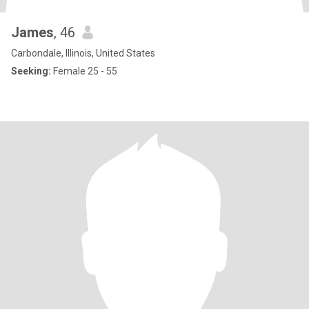
James
, 46
Carbondale, Illinois, United States
Seeking:
Female 25 - 55