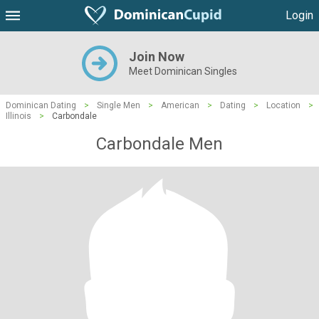
Login
Join Now
Meet Dominican Singles
Dominican Dating
>
Single Men
>
American
>
Dating
>
Location
>
Illinois
>
Carbondale
Carbondale Men