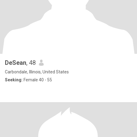
DeSean
, 48
Carbondale, Illinois, United States
Seeking:
Female 40 - 55