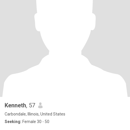
Kenneth
, 57
Carbondale, Illinois, United States
Seeking:
Female 30 - 50