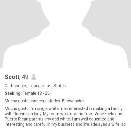
Scott
, 49
Carbondale, Illinois, United States
Seeking:
Female 18 - 26
Mucho gusto conocer ustedes. Bienvenidos
Mucho gusto. I'm single white man interested in making a family
with Dominican lady. My mom was morena from Venezuela and
Puerto Rican parents, my dad white. I am well educated and
interesting and careful in my business and life. I delayed a wife, so