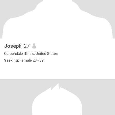
Joseph
, 27
Carbondale, Illinois, United States
Seeking:
Female 20 - 39