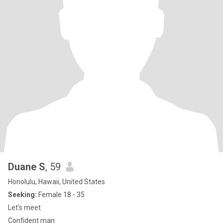
Duane S
, 59
Honolulu, Hawaii, United States
Seeking:
Female 18 - 35
Let's meet
Confident man