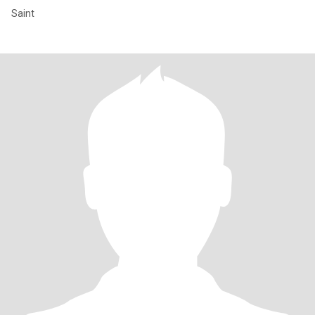
Saint