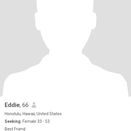
Eddie
, 66
Honolulu, Hawaii, United States
Seeking:
Female 33 - 53
Best Friend