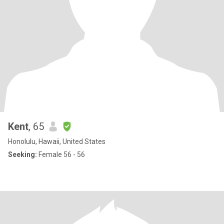
Kent
, 65
Honolulu, Hawaii, United States
Seeking:
Female 56 - 56