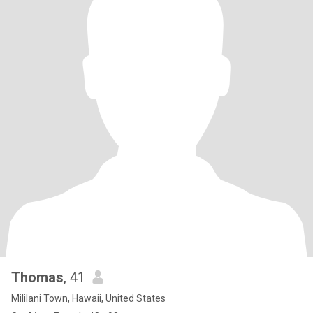
Thomas
, 41
Mililani Town, Hawaii, United States