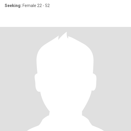
Seeking:
Female 22 - 52