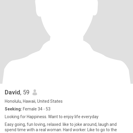
David
, 59
Honolulu, Hawaii, United States
Seeking:
Female 34 - 53
Looking for Happiness. Want to enjoy life everyday
Easy going, fun loving, relaxed. like to joke around, laugh and
spend time with a real woman. Hard worker. Like to go to the