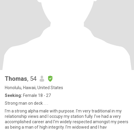
Thomas
, 54
Honolulu, Hawaii, United States
Seeking:
Female 18 - 27
Strong man on deck . . .
I'm a strong alpha male with purpose. I'm very traditional in my
relationship views and I occupy my station fully. I've had a very
accomplished career and I'm widely respected amongst my peers
as being a man of high integrity. I'm widowed and I hav