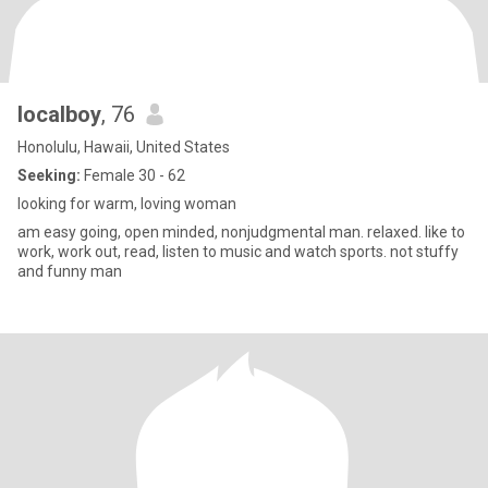
localboy
, 76
Honolulu, Hawaii, United States
Seeking:
Female 30 - 62
looking for warm, loving woman
am easy going, open minded, nonjudgmental man. relaxed. like to
work, work out, read, listen to music and watch sports. not stuffy
and funny man