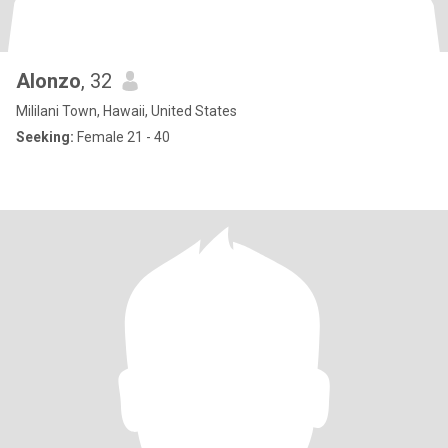
Alonzo
, 32
Mililani Town, Hawaii, United States
Seeking:
Female 21 - 40