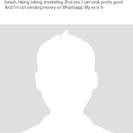
beach, hiking, biking, snorkeling. And yes, I can cook pretty good.
And I’m not sending money on Whattsapp. My ex is fr