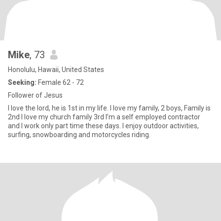
Mike
, 73
Honolulu, Hawaii, United States
Seeking:
Female 62 - 72
Follower of Jesus
I love the lord, he is 1st in my life. I love my family, 2 boys, Family is
2nd I love my church family 3rd I’m a self employed contractor
and I work only part time these days. I enjoy outdoor activities,
surfing, snowboarding and motorcycles riding.