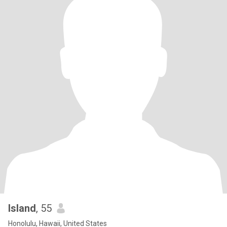
Island
, 55
Honolulu, Hawaii, United States