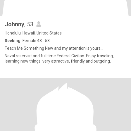
Johnny
, 53
Honolulu, Hawaii, United States
Seeking:
Female 48 - 58
Teach Me Something New and my attention is yours…
Naval reservist and full time Federal Civilian. Enjoy traveling,
learning new things, very attractive, friendly and outgoing.