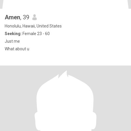
Amen
, 39
Honolulu, Hawaii, United States
Seeking:
Female 23 - 60
Just me
What about u