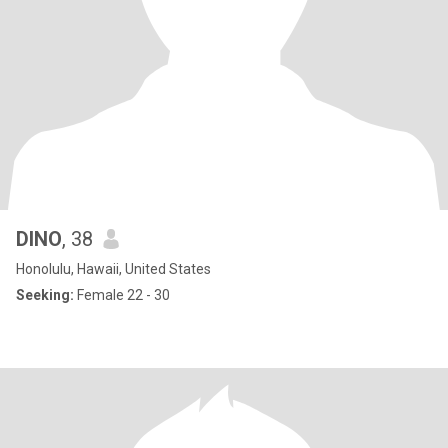
DINO
, 38
Honolulu, Hawaii, United States
Seeking:
Female 22 - 30