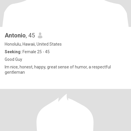
Antonio
, 45
Honolulu, Hawaii, United States
Seeking:
Female 25 - 45
Good Guy
Im nice, honest, happy, great sense of humor, a respectful
gentleman