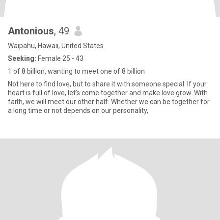
Antonious
, 49
Waipahu, Hawaii, United States
Seeking:
Female 25 - 43
1 of 8 billion, wanting to meet one of 8 billion
Not here to find love, but to share it with someone special. If your
heart is full of love, let’s come together and make love grow. With
faith, we will meet our other half. Whether we can be together for
a long time or not depends on our personality,