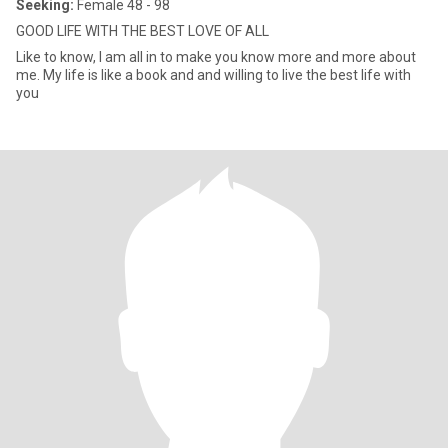
Seeking:
Female 48 - 98
GOOD LIFE WITH THE BEST LOVE OF ALL
Like to know, I am all in to make you know more and more about
me. My life is like a book and and willing to live the best life with
you