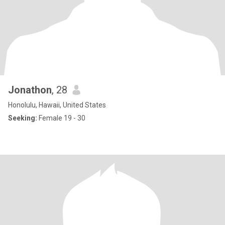
Jonathon
, 28
Honolulu, Hawaii, United States
Seeking:
Female 19 - 30