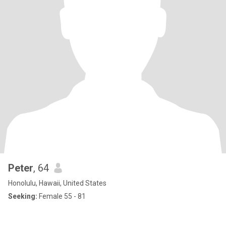
Peter
, 64
Honolulu, Hawaii, United States
Seeking:
Female 55 - 81