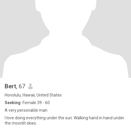
Bert
, 67
Honolulu, Hawaii, United States
Seeking:
Female 39 - 60
A very personable man
I love doing everything under the sun. Walking hand in hand under
the moonlit skies.