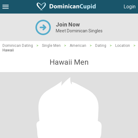
Login
Join Now
Meet Dominican Singles
Dominican Dating
>
Single Men
>
American
>
Dating
>
Location
>
Hawaii
Hawaii Men