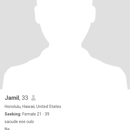
Jamil
, 33
Honolulu, Hawaii, United States
Seeking:
Female 21 - 39
sacude ese culo
Na