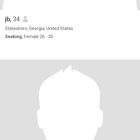
jb
, 34
Statesboro, Georgia, United States
Seeking:
Female 26 - 35