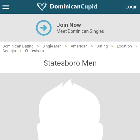
Login
Join Now
Meet Dominican Singles
Dominican Dating
>
Single Men
>
American
>
Dating
>
Location
>
Georgia
>
Statesboro
Statesboro Men