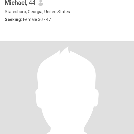
Michael
, 44
Statesboro, Georgia, United States
Seeking:
Female 30 - 47