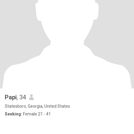
Papi
, 34
Statesboro, Georgia, United States
Seeking:
Female 21 - 41