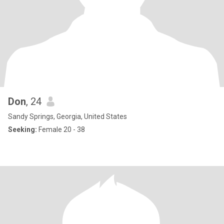
Don
, 24
Sandy Springs, Georgia, United States
Seeking:
Female 20 - 38