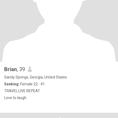
Brian
, 39
Sandy Springs, Georgia, United States
Seeking:
Female 22 - 41
TRAVEL.LIVE.REPEAT.
Love to laugh.