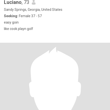
Luciano
, 73
Sandy Springs, Georgia, United States
Seeking:
Female 37 - 57
easy goin
like cook playn golf