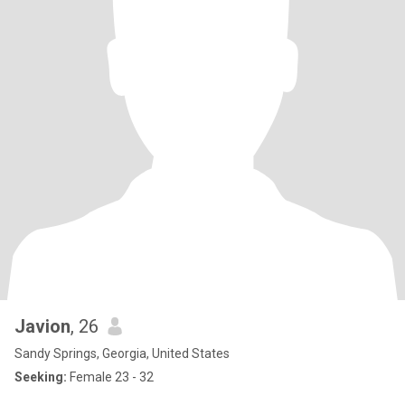
Javion
, 26
Sandy Springs, Georgia, United States
Seeking:
Female 23 - 32