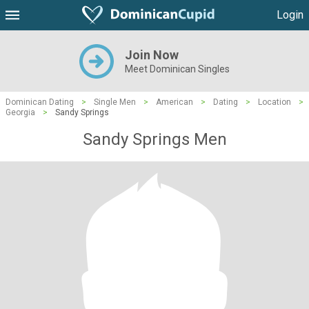
Login
Join Now
Meet Dominican Singles
Dominican Dating
>
Single Men
>
American
>
Dating
>
Location
>
Georgia
>
Sandy Springs
Sandy Springs Men