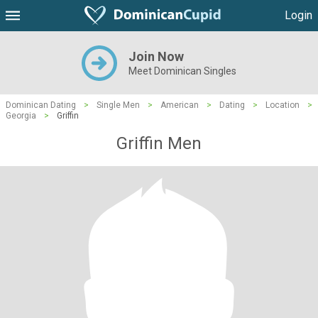
Login
Join Now
Meet Dominican Singles
Dominican Dating
>
Single Men
>
American
>
Dating
>
Location
>
Georgia
>
Griffin
Griffin Men