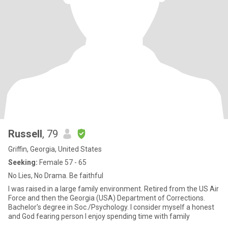
Russell
, 79
Griffin, Georgia, United States
Seeking:
Female 57 - 65
No Lies, No Drama. Be faithful
I was raised in a large family environment. Retired from the US Air
Force and then the Georgia (USA) Department of Corrections.
Bachelor's degree in Soc./Psychology. I consider myself a honest
and God fearing person I enjoy spending time with family