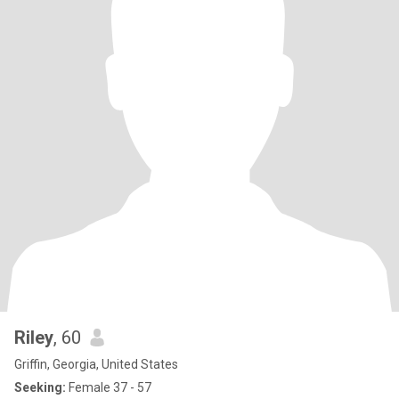
Riley
, 60
Griffin, Georgia, United States
Seeking:
Female 37 - 57