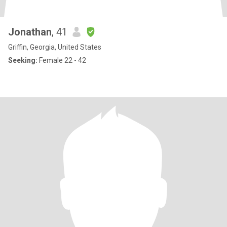
Jonathan
, 41
Griffin, Georgia, United States
Seeking:
Female 22 - 42