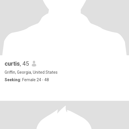
curtis
, 45
Griffin, Georgia, United States
Seeking:
Female 24 - 48