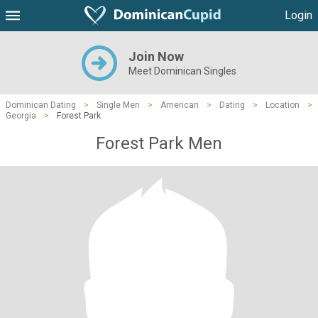
Login
Join Now
Meet Dominican Singles
Dominican Dating
>
Single Men
>
American
>
Dating
>
Location
>
Georgia
>
Forest Park
Forest Park Men