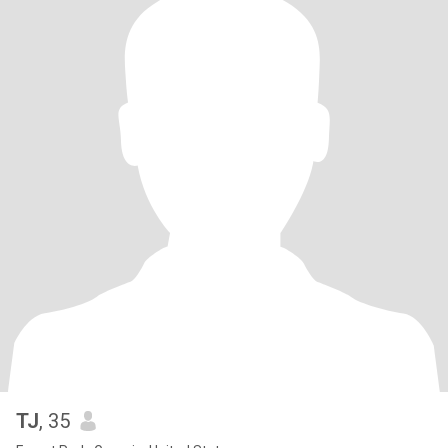
TJ
, 35