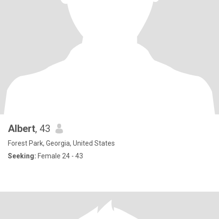
Albert
, 43
Forest Park, Georgia, United States
Seeking:
Female 24 - 43