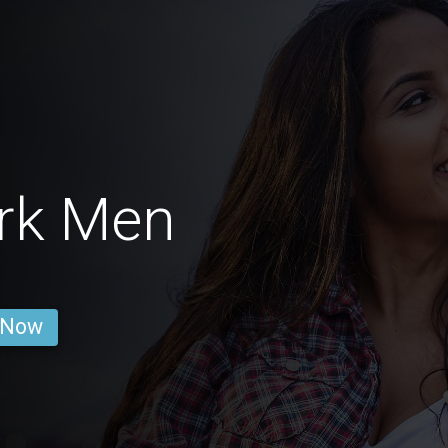
ark Men
 Now