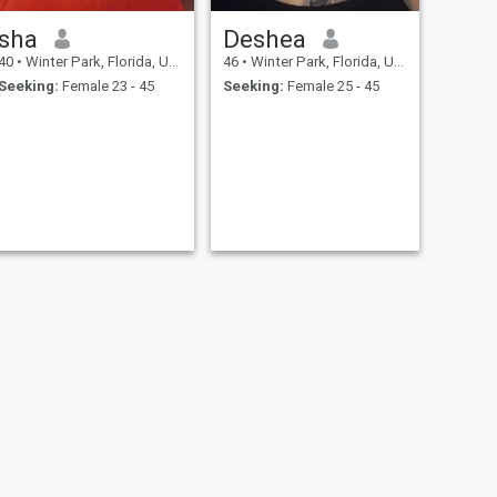
sha
Deshea
40
•
Winter Park, Florida, United States
46
•
Winter Park, Florida, United States
Seeking:
Female 23 - 45
Seeking:
Female 25 - 45