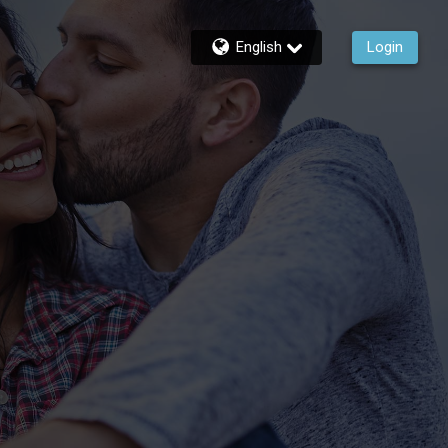
English
Login