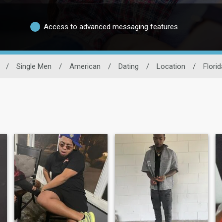
Access to advanced messaging features
/
Single Men
/
American
/
Dating
/
Location
/
Florid