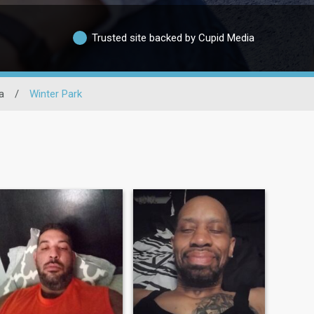
Trusted site backed by Cupid Media
a
/
Winter Park