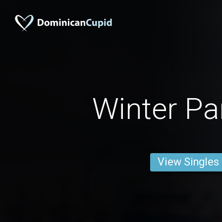
Winter P
View Singles