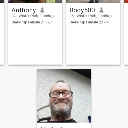
Anthony
Body500
27
•
Winter Park, Florida, United States
26
•
Winter Park, Florida, United States
Seeking:
Female 21 - 27
Seeking:
Female 22 - 41
s player