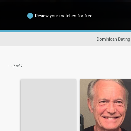
Review your matches for free
Dominican Dating
1 - 7 of 7