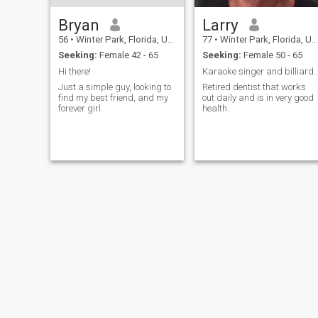
Bryan
Larry
56
•
Winter Park, Florida, United States
77
•
Winter Park, Florida, United States
Seeking:
Female 42 - 65
Seeking:
Female 50 - 65
Hi there!
Karaoke singer and billiard
Just a simple guy, looking to
Retired dentist that works
find my best friend, and my
out daily and is in very good
forever girl.
health.