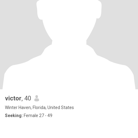
victor
, 40
Winter Haven, Florida, United States
Seeking:
Female 27 - 49