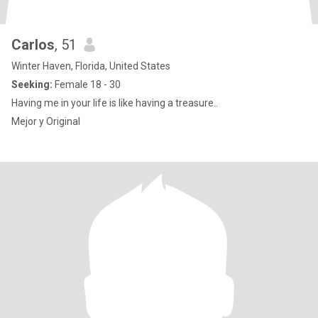
Carlos
, 51
Winter Haven, Florida, United States
Seeking:
Female 18 - 30
Having me in your life is like having a treasure..
Mejor y Original