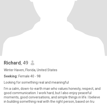
Richard
, 49
Winter Haven, Florida, United States
Seeking:
Female 40 - 98
Looking for something real and meaningful
I’m a calm, down-to-earth man who values honesty, respect, and
good communication. I work hard, but I also enjoy peaceful
moments, good conversations, and simple things in life. I believe
in building something real with the right person, based on tru