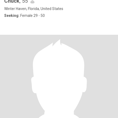
Chuck
, 55
Winter Haven, Florida, United States
Seeking:
Female 29 - 50