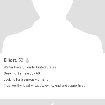
Elliott
, 52
Winter Haven, Florida, United States
Seeking:
Female 30 - 60
Looking for a serious woman .
Trustworthy, loyal, virtuous, loving, kind and supportive .