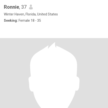
Ronnie
, 37
Winter Haven, Florida, United States
Seeking:
Female 18 - 35