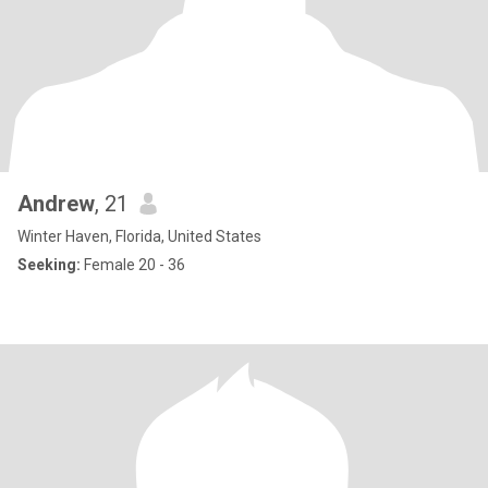
Andrew
, 21
Winter Haven, Florida, United States
Seeking:
Female 20 - 36