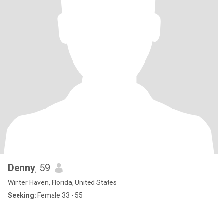
Denny
, 59
Winter Haven, Florida, United States
Seeking:
Female 33 - 55