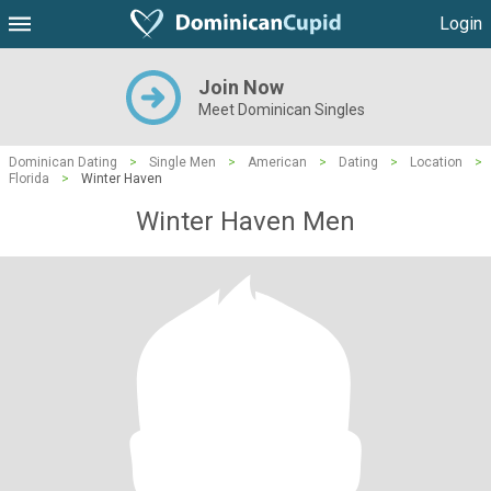
Login
Join Now
Meet Dominican Singles
Dominican Dating
>
Single Men
>
American
>
Dating
>
Location
>
Florida
>
Winter Haven
Winter Haven Men