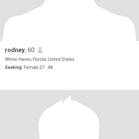
rodney
, 60
Winter Haven, Florida, United States
Seeking:
Female 27 - 48