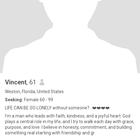
Vincent
, 61
Weston, Florida, United States
Seeking:
Female 60 - 99
LIFE CAN BE SO LONELY without someone?...❤️❤️❤️❤️
I’m a man who leads with faith, kindness, and a joyful heart. God
plays a central role in my life, and I try to walk each day with grace,
purpose, and love. I believe in honesty, commitment, and building
something real starting with friendship and gr