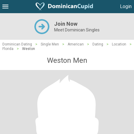
Login
Join Now
Meet Dominican Singles
Dominican Dating
>
Single Men
>
American
>
Dating
>
Location
>
Florida
>
Weston
Weston Men