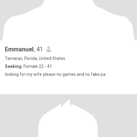
Emmanuel
, 41
Tamarac, Florida, United States
Seeking:
Female 22 - 41
looking for my wife please no games and no fake pa