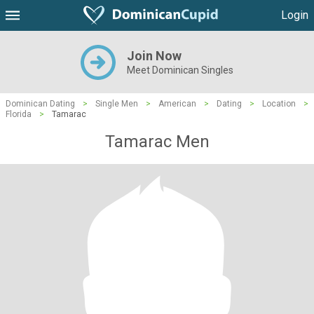
Login
Join Now
Meet Dominican Singles
Dominican Dating
>
Single Men
>
American
>
Dating
>
Location
>
Florida
>
Tamarac
Tamarac Men