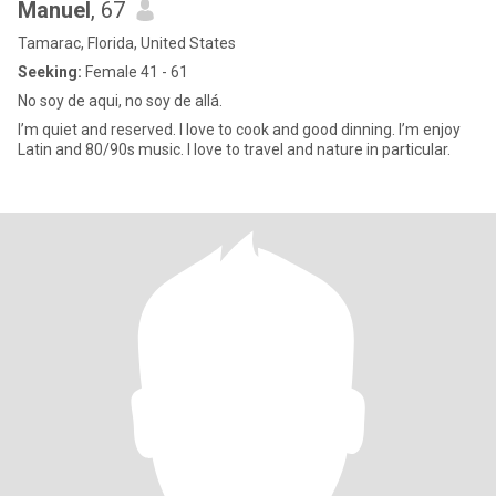
Manuel
, 67
Tamarac, Florida, United States
Seeking:
Female 41 - 61
No soy de aqui, no soy de allá.
I’m quiet and reserved. I love to cook and good dinning. I’m enjoy
Latin and 80/90s music. I love to travel and nature in particular.