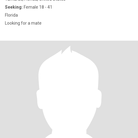
Seeking:
Female 18 - 41
Florida
Looking for a mate