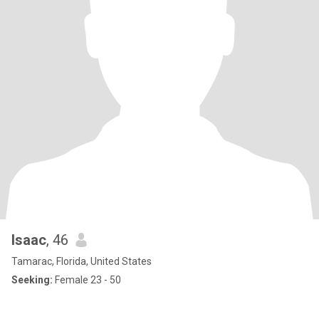
Isaac
, 46
Tamarac, Florida, United States
Seeking:
Female 23 - 50