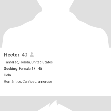
Hector
, 40
Tamarac, Florida, United States
Seeking:
Female 18 - 45
Hola
Romántico, Cariñoso, amoroso