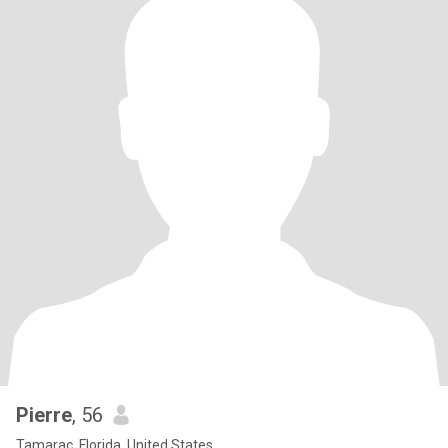
Pierre
, 56
Tamarac, Florida, United States