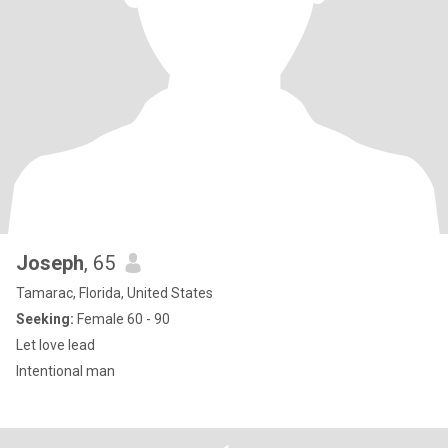
Joseph
, 65
Tamarac, Florida, United States
Seeking:
Female 60 - 90
Let love lead
Intentional man