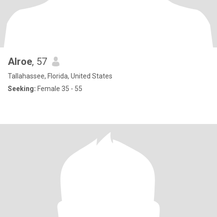
Alroe
, 57
Tallahassee, Florida, United States
Seeking:
Female 35 - 55