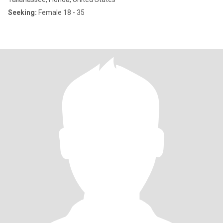
Seeking:
Female 18 - 35