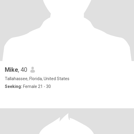
Mike
, 40
Tallahassee, Florida, United States
Seeking:
Female 21 - 30