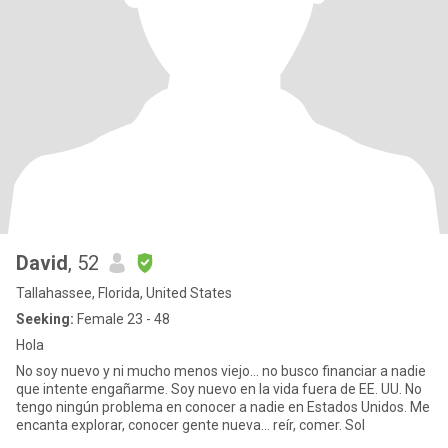
David
, 52
Tallahassee, Florida, United States
Seeking:
Female 23 - 48
Hola
No soy nuevo y ni mucho menos viejo... no busco financiar a nadie
que intente engañarme. Soy nuevo en la vida fuera de EE. UU. No
tengo ningún problema en conocer a nadie en Estados Unidos. Me
encanta explorar, conocer gente nueva... reír, comer. Sol