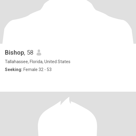
Bishop
, 58
Tallahassee, Florida, United States
Seeking:
Female 32 - 53