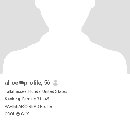
alroe👁profile
, 56
Tallahassee, Florida, United States
Seeking:
Female 31 - 45
PAPIBEAR🐻 READ Profile
COOL 😎 GUY