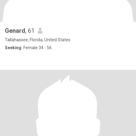
Genard
, 61
Tallahassee, Florida, United States
Seeking:
Female 34 - 56