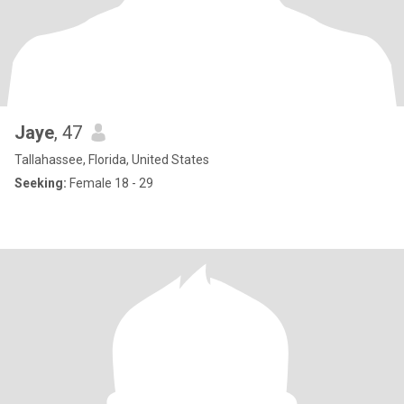
Jaye
, 47
Tallahassee, Florida, United States
Seeking:
Female 18 - 29