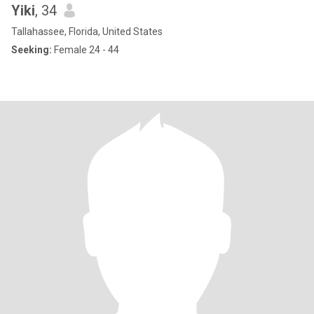
Yiki
, 34
Tallahassee, Florida, United States
Seeking:
Female 24 - 44