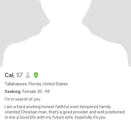
Cal
, 57
Tallahassee, Florida, United States
Seeking:
Female 30 - 99
I'm in search of you
I am a hard working honest faithful even tempered family
oriented Christian man, that's a good provider and well positioned
to live a Good life with my future wife. hopefully it's you.