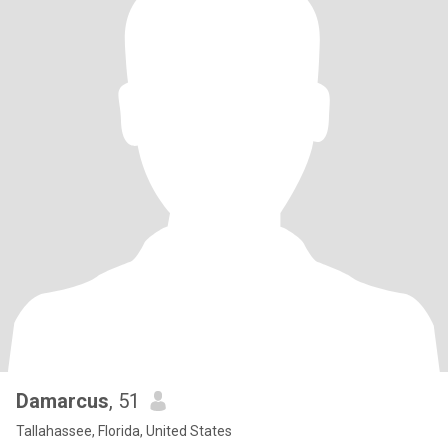
Damarcus
, 51
Tallahassee, Florida, United States