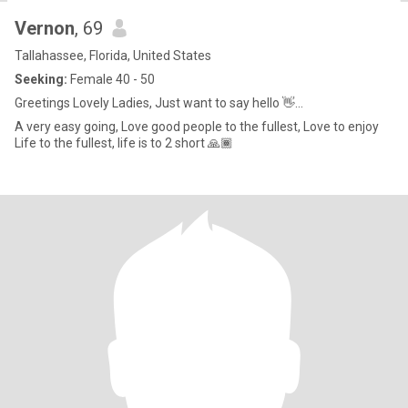
Vernon
, 69
Tallahassee, Florida, United States
Seeking:
Female 40 - 50
Greetings Lovely Ladies, Just want to say hello 👋...
A very easy going, Love good people to the fullest, Love to enjoy
Life to the fullest, life is to 2 short 🙏🏾