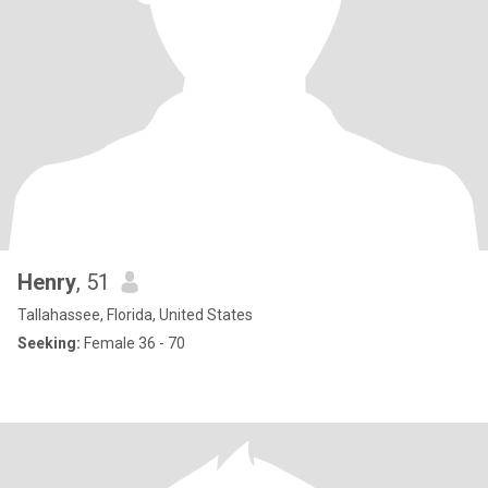
Henry
, 51
Tallahassee, Florida, United States
Seeking:
Female 36 - 70