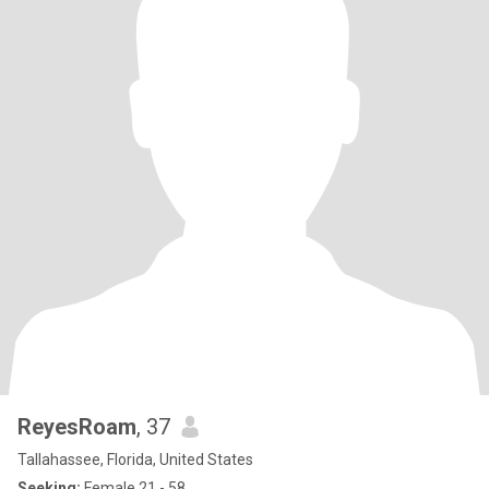
ReyesRoam
, 37
Tallahassee, Florida, United States
Seeking:
Female 21 - 58