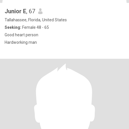
Junior E
, 67
Tallahassee, Florida, United States
Seeking:
Female 48 - 65
Good heart person
Hardworking man