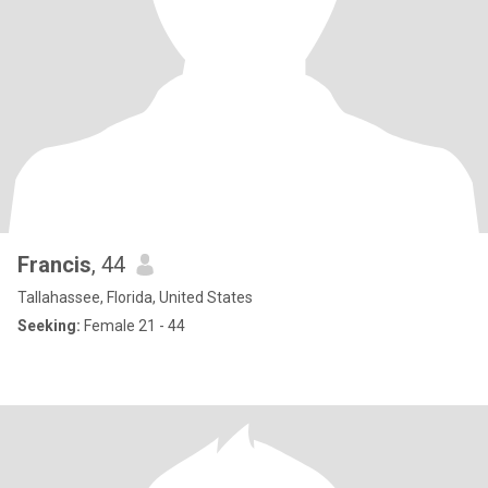
Francis
, 44
Tallahassee, Florida, United States
Seeking:
Female 21 - 44