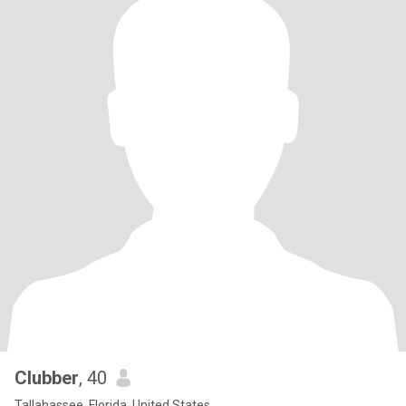
Clubber
, 40
Tallahassee, Florida, United States