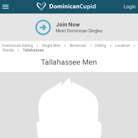
Login
Join Now
Meet Dominican Singles
Dominican Dating
>
Single Men
>
American
>
Dating
>
Location
>
Florida
>
Tallahassee
Tallahassee Men