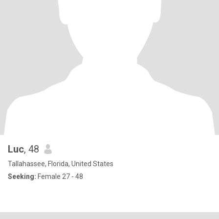
Luc
, 48
Tallahassee, Florida, United States
Seeking:
Female 27 - 48