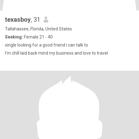
texasboy
, 31
Tallahassee, Florida, United States
Seeking:
Female 21 - 40
single looking for a good friend i can talk to
I'm chill laid back mind my business and love to travel