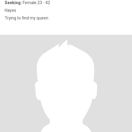
Seeking:
Female 23 - 42
Hayes
Trying to find my queen