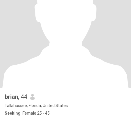
brian
, 44
Tallahassee, Florida, United States
Seeking:
Female 25 - 45