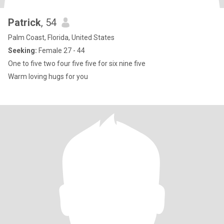
Patrick
, 54
Palm Coast, Florida, United States
Seeking:
Female 27 - 44
One to five two four five five for six nine five
Warm loving hugs for you