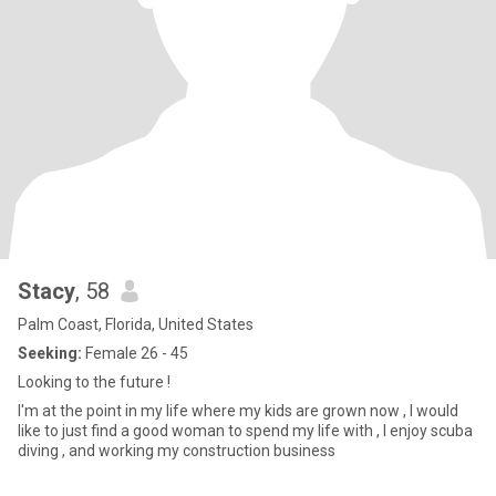
Stacy
, 58
Palm Coast, Florida, United States
Seeking:
Female 26 - 45
Looking to the future !
I'm at the point in my life where my kids are grown now , I would
like to just find a good woman to spend my life with , I enjoy scuba
diving , and working my construction business