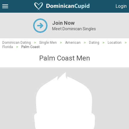
Login
Join Now
Meet Dominican Singles
Dominican Dating
>
Single Men
>
American
>
Dating
>
Location
>
Florida
>
Palm Coast
Palm Coast Men