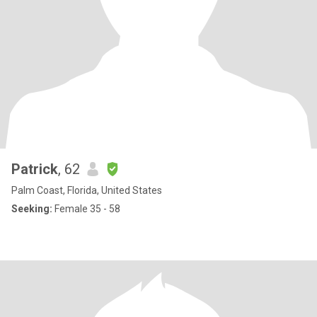
Patrick
, 62
Palm Coast, Florida, United States
Seeking:
Female 35 - 58