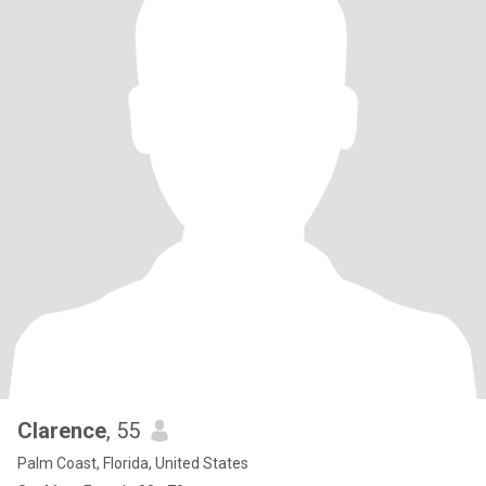
Clarence
, 55
Palm Coast, Florida, United States