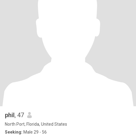
phil
, 47
North Port, Florida, United States
Seeking:
Male 29 - 56