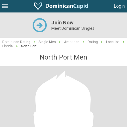
Login
Join Now
Meet Dominican Singles
Dominican Dating
>
Single Men
>
American
>
Dating
>
Location
>
Florida
>
North Port
North Port Men