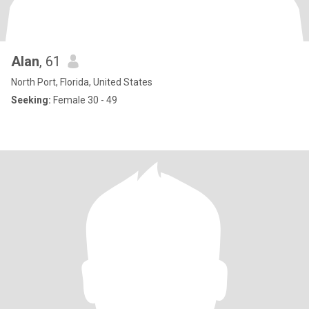
Alan
, 61
North Port, Florida, United States
Seeking:
Female 30 - 49