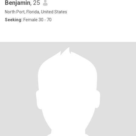
Benjamin
, 25
North Port, Florida, United States
Seeking:
Female 30 - 70