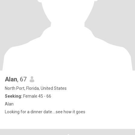
Alan
, 67
North Port, Florida, United States
Seeking:
Female 45 - 66
Alan
Looking for a dinner date....see how it goes