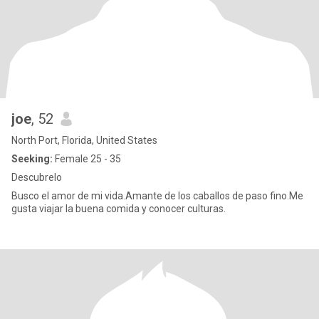
joe
, 52
North Port, Florida, United States
Seeking:
Female 25 - 35
Descubrelo
Busco el amor de mi vida.Amante de los caballos de paso fino.Me
gusta viajar la buena comida y conocer culturas.