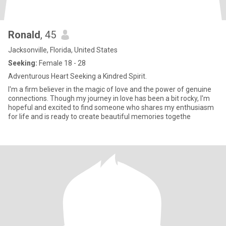
Ronald
, 45
Jacksonville, Florida, United States
Seeking:
Female 18 - 28
Adventurous Heart Seeking a Kindred Spirit.
I'm a firm believer in the magic of love and the power of genuine
connections. Though my journey in love has been a bit rocky, I'm
hopeful and excited to find someone who shares my enthusiasm
for life and is ready to create beautiful memories togethe