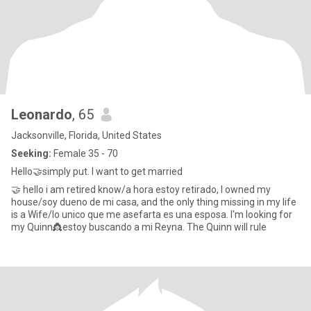
Leonardo
, 65
Jacksonville, Florida, United States
Seeking:
Female 35 - 70
Hello🤝simply put. I want to get married
🤝 hello i am retired know/a hora estoy retirado, I owned my
house/soy dueno de mi casa, and the only thing missing in my life
is a Wife/lo unico que me asefarta es una esposa. I'm looking for
my Quinn👸estoy buscando a mi Reyna. The Quinn will rule