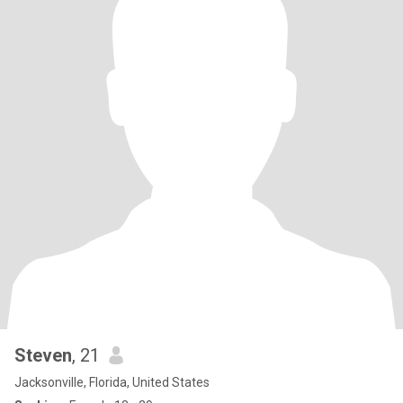
Steven
, 21
Jacksonville, Florida, United States