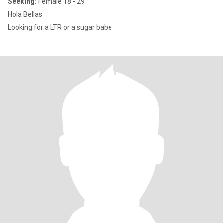
Seeking:
Female 18 - 29
Hola Bellas
Looking for a LTR or a sugar babe