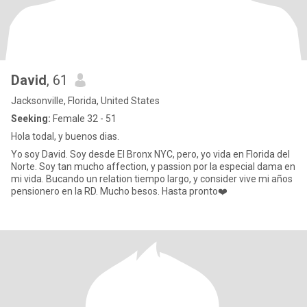
David
, 61
Jacksonville, Florida, United States
Seeking:
Female 32 - 51
Hola todal, y buenos dias.
Yo soy David. Soy desde El Bronx NYC, pero, yo vida en Florida del
Norte. Soy tan mucho affection, y passion por la especial dama en
mi vida. Bucando un relation tiempo largo, y consider vive mi años
pensionero en la RD. Mucho besos. Hasta pronto❤️