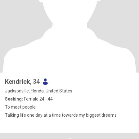
Kendrick
, 34
Jacksonville, Florida, United States
Seeking:
Female 24 - 44
To meet people
Talking life one day at a time towards my biggest dreams