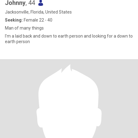
Johnny
, 44
Jacksonville, Florida, United States
Seeking:
Female 22 - 40
Man of many things
I'm a laid back and down to earth person and looking for a down to
earth person