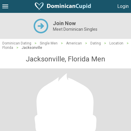
Login
Join Now
Meet Dominican Singles
Dominican Dating
>
Single Men
>
American
>
Dating
>
Location
>
Florida
>
Jacksonville
Jacksonville, Florida Men