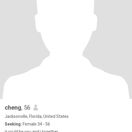
cheng
, 56
Jacksonville, Florida, United States
Seeking:
Female 34 - 56
it could be you and i together