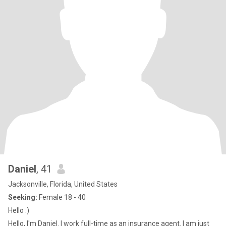
Daniel
, 41
Jacksonville, Florida, United States
Seeking:
Female 18 - 40
Hello :)
Hello, I'm Daniel. I work full-time as an insurance agent. I am just