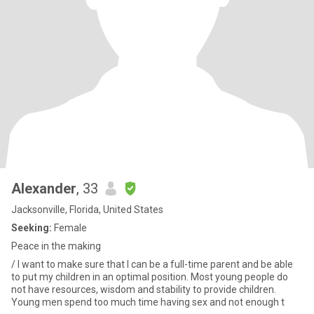
Alexander
, 33
Jacksonville, Florida, United States
Seeking:
Female
Peace in the making
/ I want to make sure that I can be a full-time parent and be able
to put my children in an optimal position. Most young people do
not have resources, wisdom and stability to provide children.
Young men spend too much time having sex and not enough t