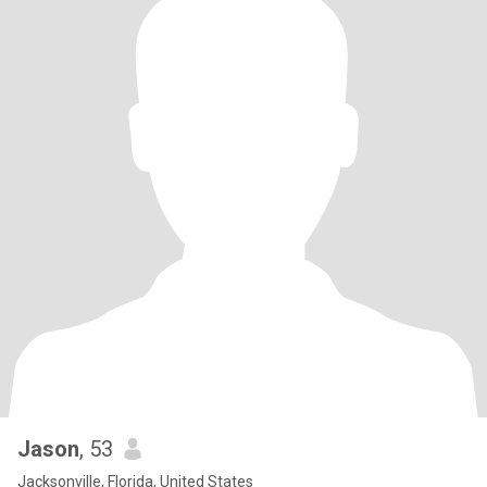
Jason
, 53
Jacksonville, Florida, United States