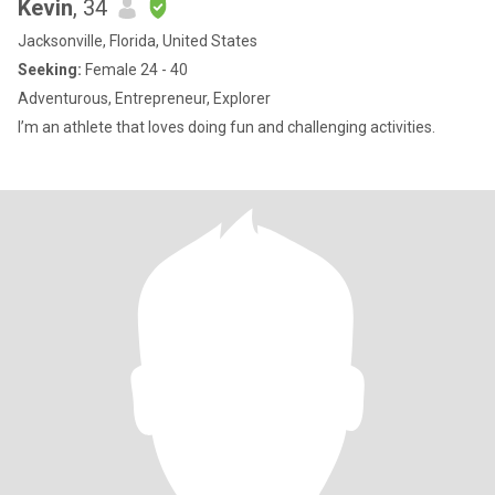
Kevin
, 34
Jacksonville, Florida, United States
Seeking:
Female 24 - 40
Adventurous, Entrepreneur, Explorer
I’m an athlete that loves doing fun and challenging activities.