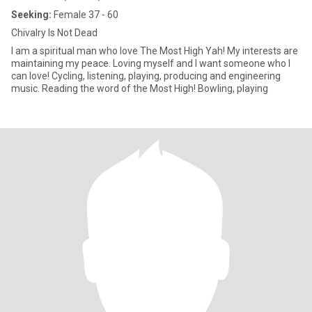
Seeking:
Female 37 - 60
Chivalry Is Not Dead
I am a spiritual man who love The Most High Yah! My interests are
maintaining my peace. Loving myself and I want someone who I
can love! Cycling, listening, playing, producing and engineering
music. Reading the word of the Most High! Bowling, playing