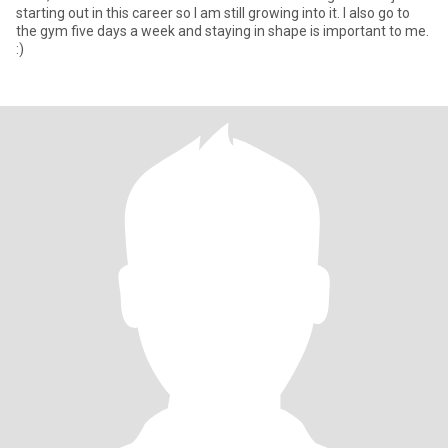
starting out in this career so I am still growing into it. I also go to
the gym five days a week and staying in shape is important to me.
:)