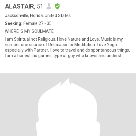
ALASTAIR
, 51
Jacksonville, Florida, United States
Seeking:
Female 27 - 35
WHERE IS MY SOULMATE
I am Spiritual not Religious. I love Nature and Love. Music is my
number one source of Relaxation or Meditation. Love Yoga
especially with Partner. I love to travel and do spontaneous things.
I am a honest, no games, type of guy who knows and underst