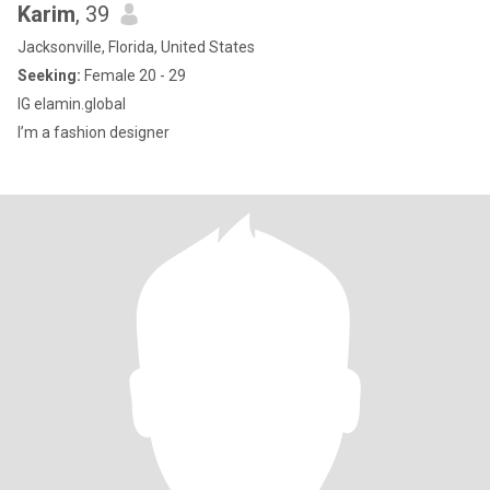
Karim
, 39
Jacksonville, Florida, United States
Seeking:
Female 20 - 29
IG elamin.global
I’m a fashion designer