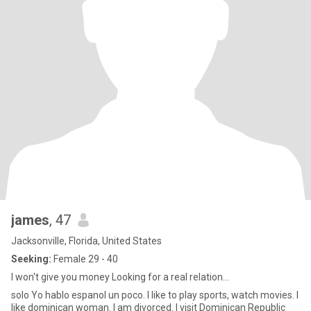
james
, 47
Jacksonville, Florida, United States
Seeking:
Female 29 - 40
I won't give you money Looking for a real relation...
solo Yo hablo espanol un poco. I like to play sports, watch movies. I
like dominican woman. I am divorced. I visit Dominican Republic