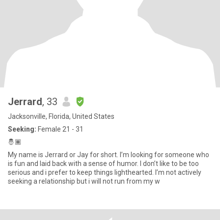
Jerrard
, 33
Jacksonville, Florida, United States
Seeking:
Female 21 - 31
🤴🏾
My name is Jerrard or Jay for short. I’m looking for someone who
is fun and laid back with a sense of humor. I don’t like to be too
serious and i prefer to keep things lighthearted. I’m not actively
seeking a relationship but i will not run from my w