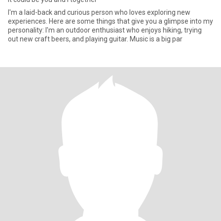
I'm a laid-back and curious person who loves exploring new
experiences. Here are some things that give you a glimpse into my
personality: I'm an outdoor enthusiast who enjoys hiking, trying
out new craft beers, and playing guitar. Music is a big par