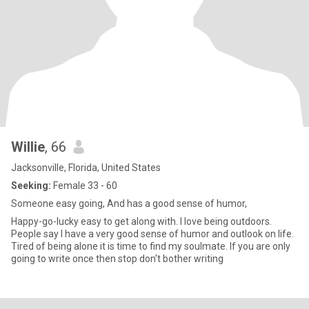
Willie
, 66
Jacksonville, Florida, United States
Seeking:
Female 33 - 60
Someone easy going, And has a good sense of humor,
Happy-go-lucky easy to get along with. I love being outdoors.
People say I have a very good sense of humor and outlook on life.
Tired of being alone it is time to find my soulmate. If you are only
going to write once then stop don't bother writing