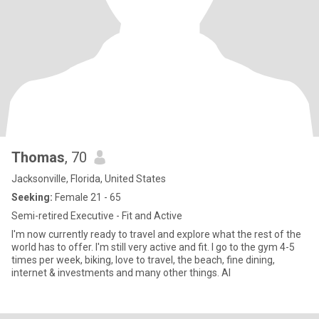
Thomas
, 70
Jacksonville, Florida, United States
Seeking:
Female 21 - 65
Semi-retired Executive - Fit and Active
I'm now currently ready to travel and explore what the rest of the
world has to offer. I'm still very active and fit. I go to the gym 4-5
times per week, biking, love to travel, the beach, fine dining,
internet & investments and many other things. Al