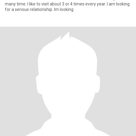
many time. I like to visit about 3 or 4 times every year. I am looking
for a serious relationship. Im looking