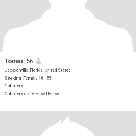
Tomas
, 56
Jacksonville, Florida, United States
Seeking:
Female 18 - 55
Caballero
Caballero de Estados Unidos