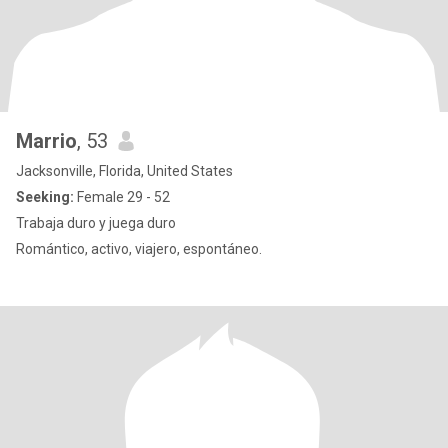
Marrio
, 53
Jacksonville, Florida, United States
Seeking:
Female 29 - 52
Trabaja duro y juega duro
Romántico, activo, viajero, espontáneo.