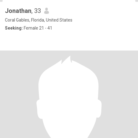
Jonathan
, 33
Coral Gables, Florida, United States
Seeking:
Female 21 - 41