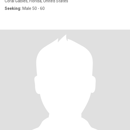
Coral Gables, Florida, United States
Seeking:
Male 50 - 60