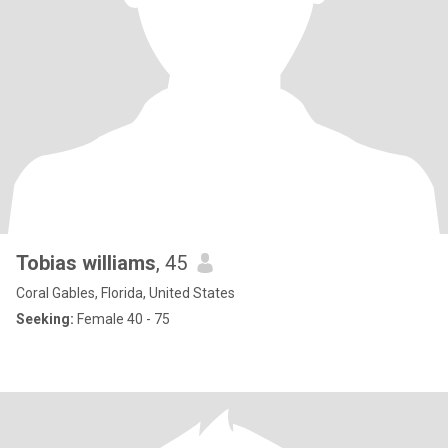
Tobias williams
, 45
Coral Gables, Florida, United States
Seeking:
Female 40 - 75