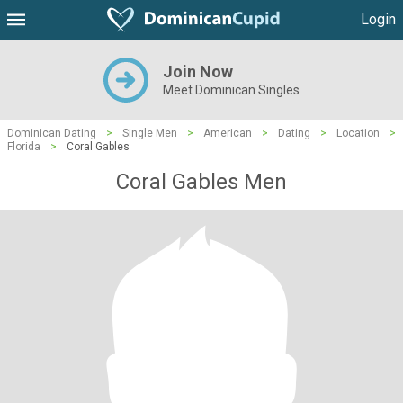
Login
Join Now
Meet Dominican Singles
Dominican Dating
>
Single Men
>
American
>
Dating
>
Location
>
Florida
>
Coral Gables
Coral Gables Men