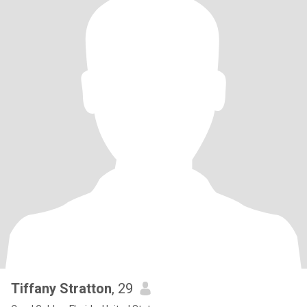
Tiffany Stratton
, 29