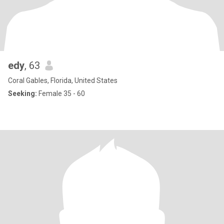
edy
, 63
Coral Gables, Florida, United States
Seeking:
Female 35 - 60