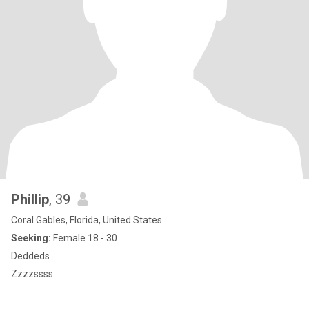
Phillip
, 39
Coral Gables, Florida, United States
Seeking:
Female 18 - 30
Deddeds
Zzzzssss