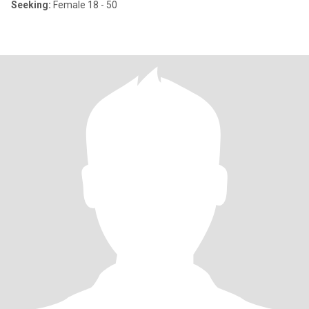
Seeking:
Female 18 - 50