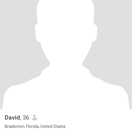
David
, 36
Bradenton, Florida, United States