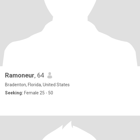
Ramoneur
, 64
Bradenton, Florida, United States
Seeking:
Female 25 - 50