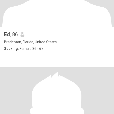
Ed
, 86
Bradenton, Florida, United States
Seeking:
Female 36 - 67