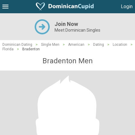
Login
Join Now
Meet Dominican Singles
Dominican Dating
>
Single Men
>
American
>
Dating
>
Location
>
Florida
>
Bradenton
Bradenton Men