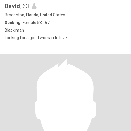
David
, 63
Bradenton, Florida, United States
Seeking:
Female 53 - 67
Black man
Looking for a good woman to love