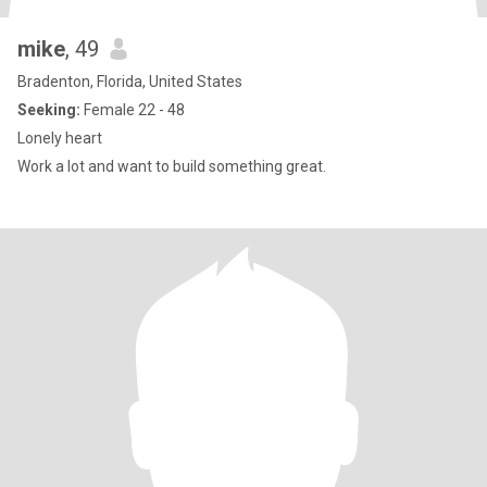
mike
, 49
Bradenton, Florida, United States
Seeking:
Female 22 - 48
Lonely heart
Work a lot and want to build something great.