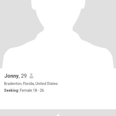
Jonny
, 29
Bradenton, Florida, United States
Seeking:
Female 18 - 26