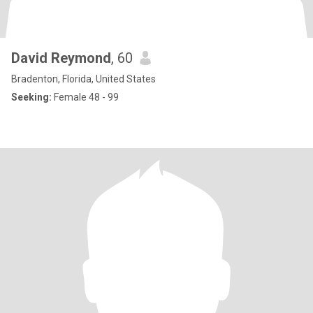
David Reymond
, 60
Bradenton, Florida, United States
Seeking:
Female 48 - 99