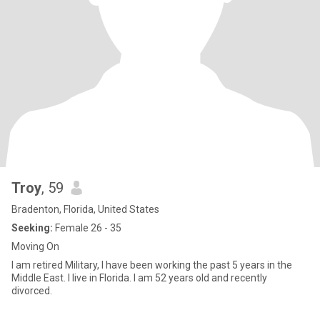
Troy
, 59
Bradenton, Florida, United States
Seeking:
Female 26 - 35
Moving On
I am retired Military, I have been working the past 5 years in the
Middle East. I live in Florida. I am 52 years old and recently
divorced.