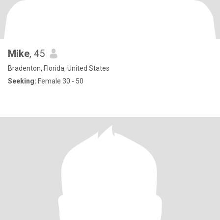
Mike
, 45
Bradenton, Florida, United States
Seeking:
Female 30 - 50