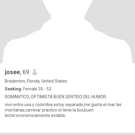
josee
, 69
Bradenton, Florida, United States
Seeking:
Female 35 - 53
ROMANTICO, OPTIMISTA BUEN SENTIDO DEL HUMOR.
vivo entre usa y colombia estoy separado,me gusta el mar las
montanas,caminar practico el tenis la bici,buen
lector.economicamente estable.