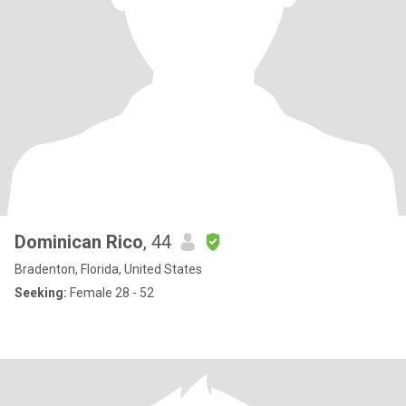
Dominican Rico
, 44
Bradenton, Florida, United States
Seeking:
Female 28 - 52