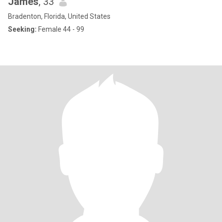
James
, 33
Bradenton, Florida, United States
Seeking:
Female 44 - 99