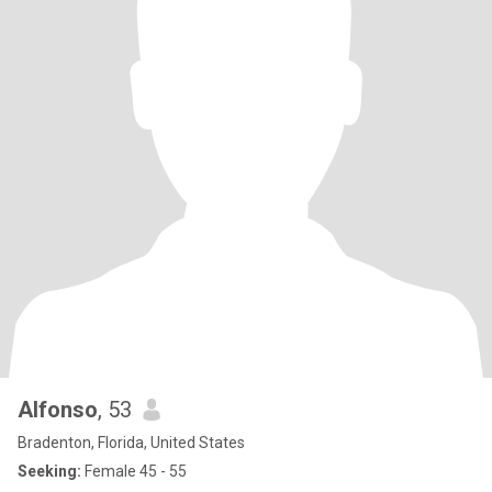
Alfonso
, 53
Bradenton, Florida, United States
Seeking:
Female 45 - 55