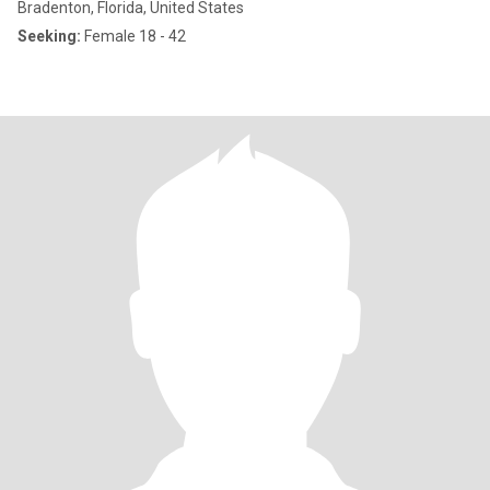
Bradenton, Florida, United States
Seeking:
Female 18 - 42