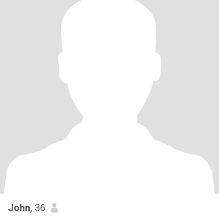
John
, 36