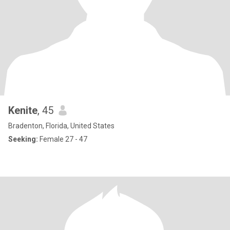
Kenite
, 45
Bradenton, Florida, United States
Seeking:
Female 27 - 47