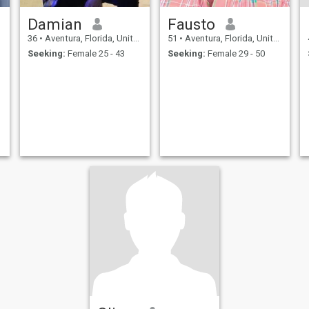
Damian
Fausto
36
•
Aventura, Florida, United States
51
•
Aventura, Florida, United States
Seeking:
Female 25 - 43
Seeking:
Female 29 - 50