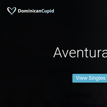
Aventur
View Singles