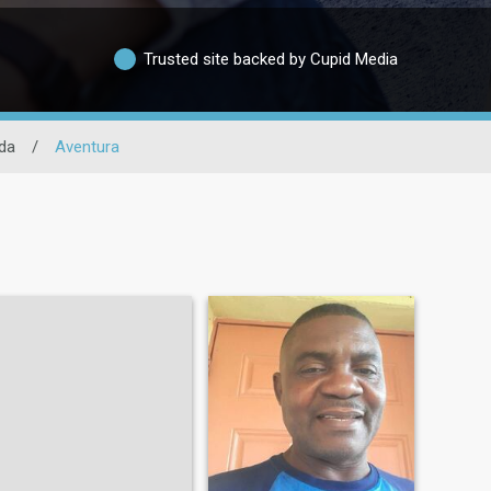
Trusted site backed by Cupid Media
ida
/
Aventura