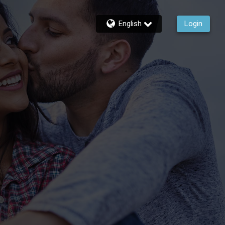
English
Login