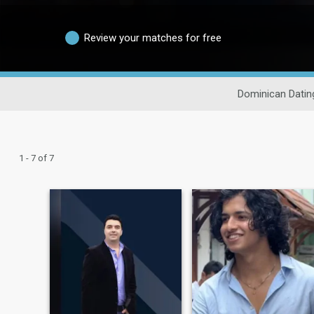
Review your matches for free
Dominican Datin
1 - 7 of 7