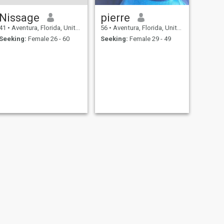
Nissage
pierre
41
•
Aventura, Florida, United States
56
•
Aventura, Florida, United States
Seeking:
Female 26 - 60
Seeking:
Female 29 - 49