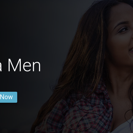
a Men
 Now