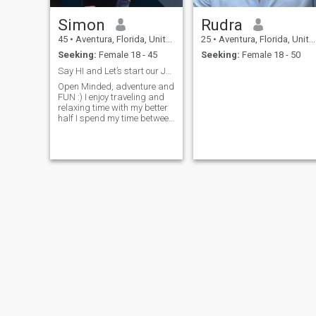
Simon
Rudra
45
•
Aventura, Florida, United States
25
•
Aventura, Florida, United States
Seeking:
Female 18 - 45
Seeking:
Female 18 - 50
Say HI and Let’s start our Journey Together
Open Minded, adventure and
FUN :) I enjoy traveling and
relaxing time with my better
half I spend my time between
US and the UK for business
and looking for you to join my
life and make it ours