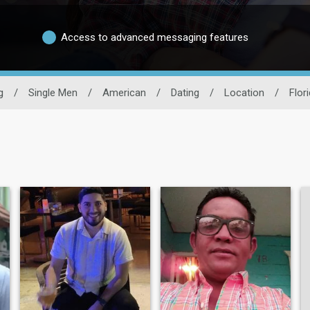
Access to advanced messaging features
g
/
Single Men
/
American
/
Dating
/
Location
/
Flor