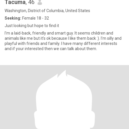
Tacuma
, 46
Washington, District of Columbia, United States
Seeking:
Female 18 - 32
Just looking but hope to find it
I'm a laid-back, friendly and smart guy. It seems children and
animals like me but it's ok because I like them back :). I'm silly and
playful with friends and family. I have many different interests
and if your interested then we can talk about them.