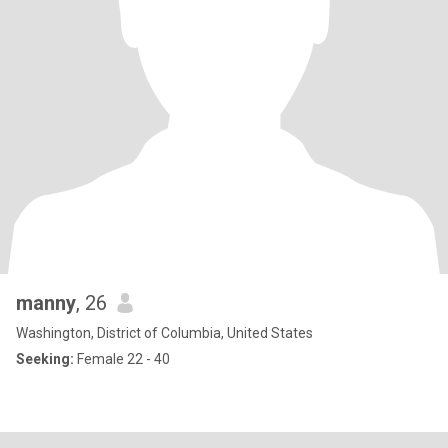
manny
, 26
Washington, District of Columbia, United States
Seeking:
Female 22 - 40