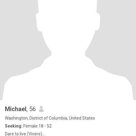
Michael
, 56
Washington, District of Columbia, United States
Seeking:
Female 18 - 52
Dare to live (Vivere)…