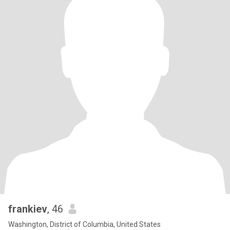
frankiev
, 46
Washington, District of Columbia, United States