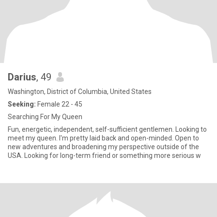
Darius
, 49
Washington, District of Columbia, United States
Seeking:
Female 22 - 45
Searching For My Queen
Fun, energetic, independent, self-sufficient gentlemen. Looking to
meet my queen. I'm pretty laid back and open-minded. Open to
new adventures and broadening my perspective outside of the
USA. Looking for long-term friend or something more serious w