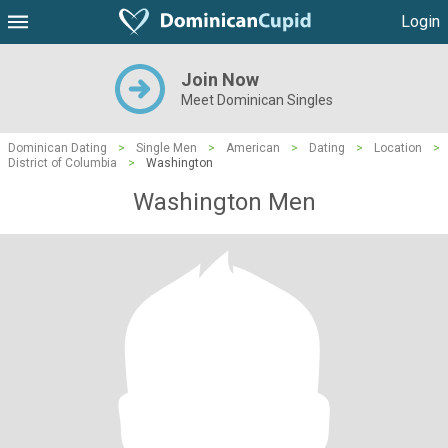
Login
Join Now
Meet Dominican Singles
Dominican Dating
>
Single Men
>
American
>
Dating
>
Location
>
District of Columbia
>
Washington
Washington Men