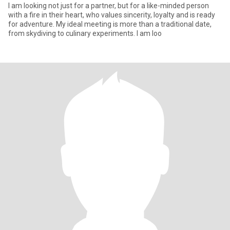
I am looking not just for a partner, but for a like-minded person
with a fire in their heart, who values sincerity, loyalty and is ready
for adventure. My ideal meeting is more than a traditional date,
from skydiving to culinary experiments. I am loo