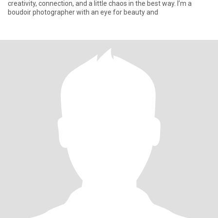
creativity, connection, and a little chaos in the best way. I’m a
boudoir photographer with an eye for beauty and