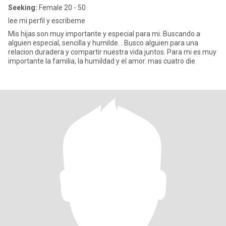
Seeking:
Female 20 - 50
lee mi perfil y escribeme
Mis hijas son muy importante y especial para mi. Buscando a
alguien especial, sencilla y humilde. . Busco alguien para una
relacion duradera y compartir nuestra vida juntos. Para mi es muy
importante la familia, la humildad y el amor. mas cuatro die