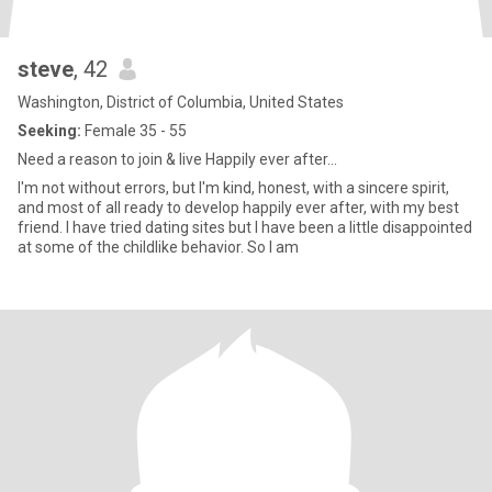
steve
, 42
Washington, District of Columbia, United States
Seeking:
Female 35 - 55
Need a reason to join & live Happily ever after...
I'm not without errors, but I'm kind, honest, with a sincere spirit,
and most of all ready to develop happily ever after, with my best
friend. I have tried dating sites but I have been a little disappointed
at some of the childlike behavior. So I am