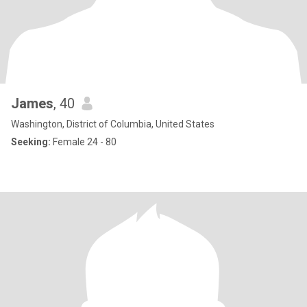
James
, 40
Washington, District of Columbia, United States
Seeking:
Female 24 - 80