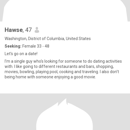
Hawse
, 47
Washington, District of Columbia, United States
Seeking:
Female 33 - 48
Let's go on a date!
I'm a single guy who's looking for someone to do dating activities
with. I like going to different restaurants and bars, shopping,
movies, bowling, playing pool, cooking and traveling. I also don't
being home with someone enjoying a good movie.