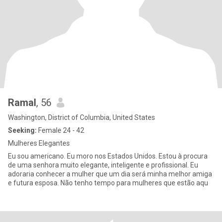
Ramal
, 56
Washington, District of Columbia, United States
Seeking:
Female 24 - 42
Mulheres Elegantes
Eu sou americano. Eu moro nos Estados Unidos. Estou à procura
de uma senhora muito elegante, inteligente e profissional. Eu
adoraria conhecer a mulher que um dia será minha melhor amiga
e futura esposa. Não tenho tempo para mulheres que estão aqu