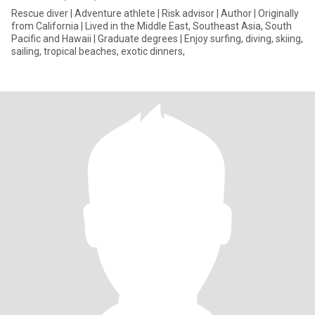
Rescue diver | Adventure athlete | Risk advisor | Author | Originally
from California | Lived in the Middle East, Southeast Asia, South
Pacific and Hawaii | Graduate degrees | Enjoy surfing, diving, skiing,
sailing, tropical beaches, exotic dinners,