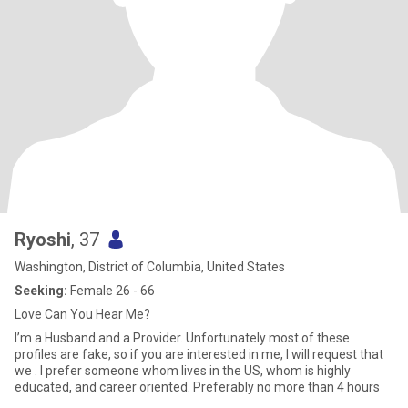
Ryoshi
, 37
Washington, District of Columbia, United States
Seeking:
Female 26 - 66
Love Can You Hear Me?
I’m a Husband and a Provider. Unfortunately most of these
profiles are fake, so if you are interested in me, I will request that
we . I prefer someone whom lives in the US, whom is highly
educated, and career oriented. Preferably no more than 4 hours