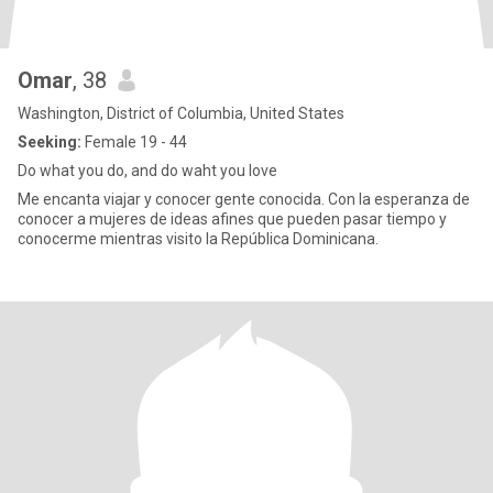
Omar
, 38
Washington, District of Columbia, United States
Seeking:
Female 19 - 44
Do what you do, and do waht you love
Me encanta viajar y conocer gente conocida. Con la esperanza de
conocer a mujeres de ideas afines que pueden pasar tiempo y
conocerme mientras visito la República Dominicana.