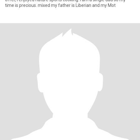
time is precious. mixed my father is Liberian and my Mot