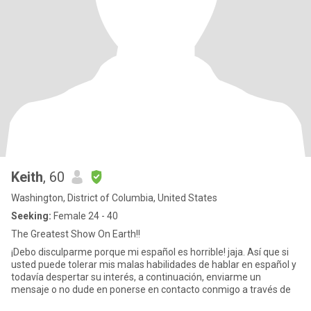
Keith
, 60
Washington, District of Columbia, United States
Seeking:
Female 24 - 40
The Greatest Show On Earth!!
¡Debo disculparme porque mi español es horrible! jaja. Así que si
usted puede tolerar mis malas habilidades de hablar en español y
todavía despertar su interés, a continuación, enviarme un
mensaje o no dude en ponerse en contacto conmigo a través de