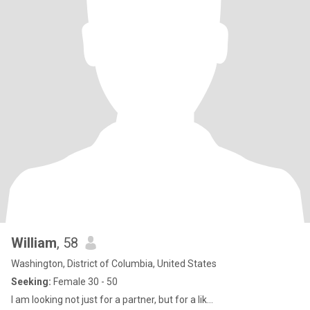
William
, 58
Washington, District of Columbia, United States
Seeking:
Female 30 - 50
I am looking not just for a partner, but for a lik...