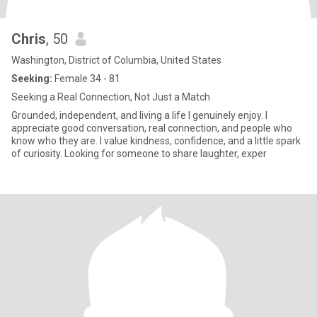
Chris
, 50
Washington, District of Columbia, United States
Seeking:
Female 34 - 81
Seeking a Real Connection, Not Just a Match
Grounded, independent, and living a life I genuinely enjoy. I
appreciate good conversation, real connection, and people who
know who they are. I value kindness, confidence, and a little spark
of curiosity. Looking for someone to share laughter, exper