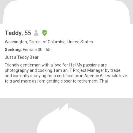
Teddy
, 55
Washington, District of Columbia, United States
Seeking:
Female 30 - 55
Just a Teddy Bear
Friendly gentleman with a love for life! My passions are
photography and cooking. I am an IT Project Manager by trade
and currently studying for a certification in Agentic AI. I would love
to travel more as I am getting closer to retirement. Thai