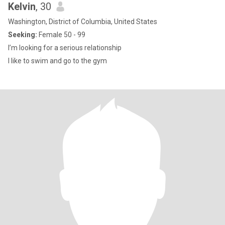
Kelvin
, 30
Washington, District of Columbia, United States
Seeking:
Female 50 - 99
I’m looking for a serious relationship
I like to swim and go to the gym