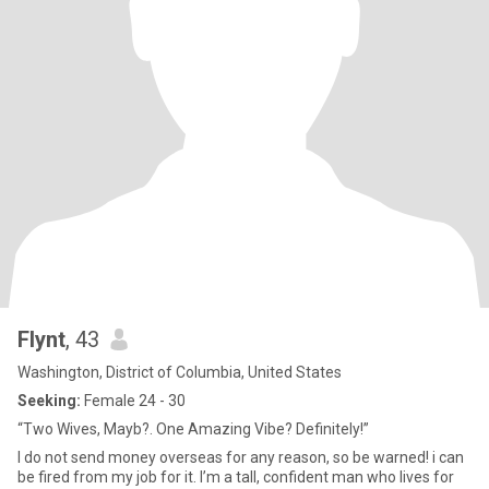
Flynt
, 43
Washington, District of Columbia, United States
Seeking:
Female 24 - 30
“Two Wives, Mayb?. One Amazing Vibe? Definitely!”
I do not send money overseas for any reason, so be warned! i can
be fired from my job for it. I’m a tall, confident man who lives for