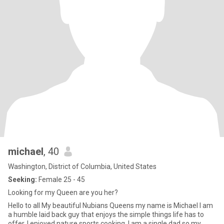
michael
, 40
Washington, District of Columbia, United States
Seeking:
Female 25 - 45
Looking for my Queen are you her?
Hello to all My beautiful Nubians Queens my name is Michael I am
a humble laid back guy that enjoys the simple things life has to
offer, I enjoyed nature sports cooking. I am a single dad so my