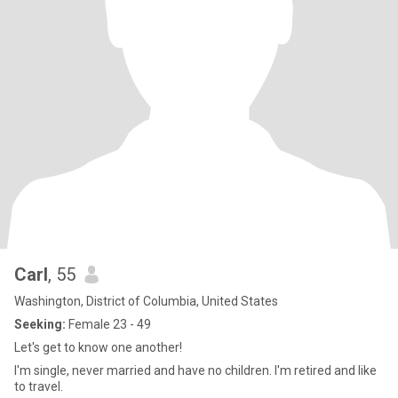
Carl
, 55
Washington, District of Columbia, United States
Seeking:
Female 23 - 49
Let's get to know one another!
I'm single, never married and have no children. I'm retired and like
to travel.