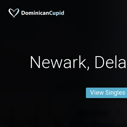
Newark, Del
View Singles