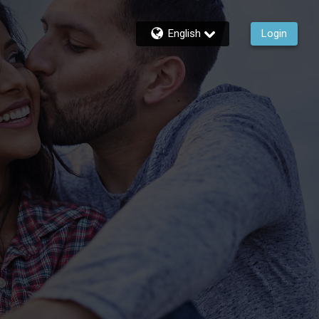
English
Login