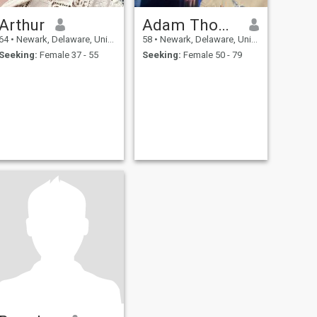
Arthur
Adam Thompson
64
•
Newark, Delaware, United States
58
•
Newark, Delaware, United States
Seeking:
Female 37 - 55
Seeking:
Female 50 - 79