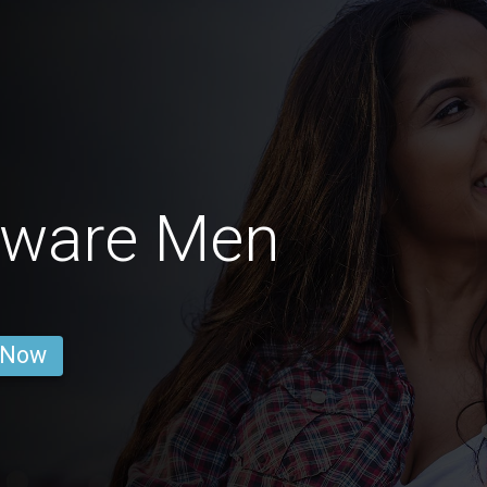
aware Men
 Now