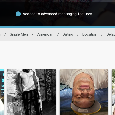
Access to advanced messaging features
g
/
Single Men
/
American
/
Dating
/
Location
/
Dela