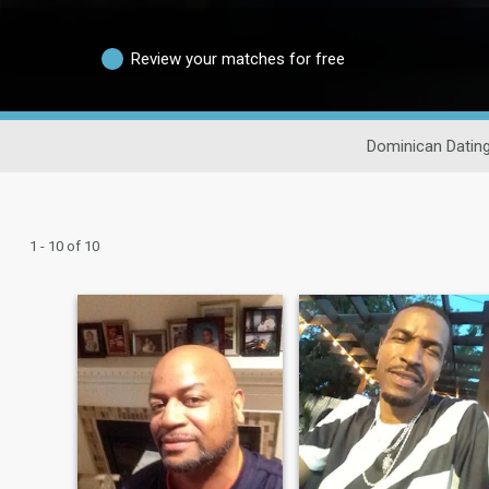
Review your matches for free
Dominican Datin
1 - 10 of 10