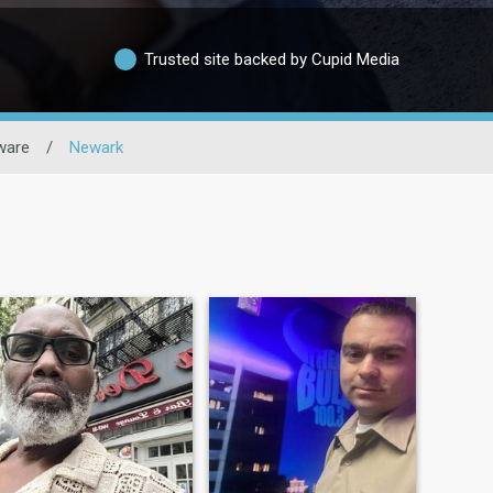
Trusted site backed by Cupid Media
ware
/
Newark