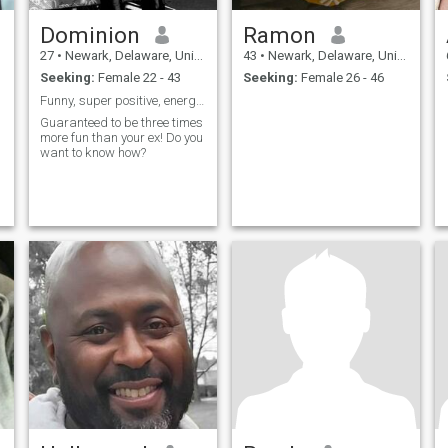
Dominion
Ramon
27
•
Newark, Delaware, United States
43
•
Newark, Delaware, United States
Seeking:
Female 22 - 43
Seeking:
Female 26 - 46
Funny, super positive, energetic, determined.
Guaranteed to be three times
more fun than your ex! Do you
want to know how?