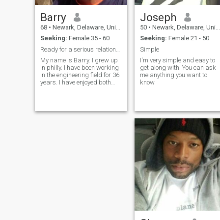
Barry
Joseph
68
•
Newark, Delaware, United States
50
•
Newark, Delaware, United States
Seeking:
Female 35 - 60
Seeking:
Female 21 - 50
Ready for a serious relationship
Simple
My name is Barry. I grew up
I'm very simple and easy to
in philly. I have been working
get along with. You can ask
in the engineering field for 36
me anything you want to
years. I have enjoyed both
know
married life and the single
life. I am looking forward to
retirement and wood like to
meet someone who is equally
prepared and loo