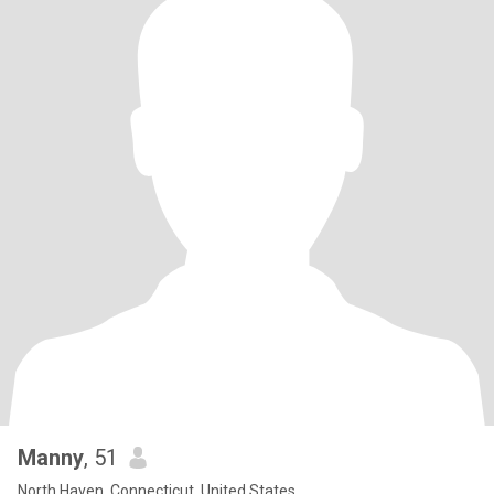
Manny
, 51
North Haven, Connecticut, United States