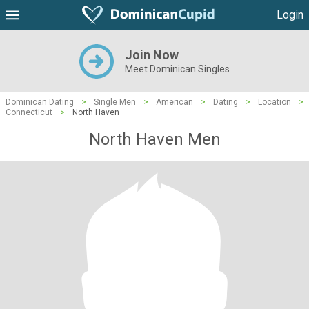
Login
Join Now
Meet Dominican Singles
Dominican Dating
>
Single Men
>
American
>
Dating
>
Location
>
Connecticut
>
North Haven
North Haven Men