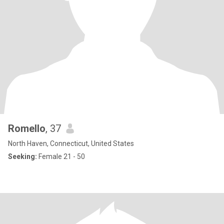
Romello
, 37
North Haven, Connecticut, United States
Seeking:
Female 21 - 50