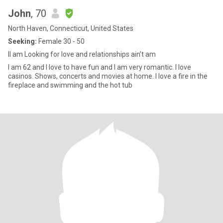
John
, 70
North Haven, Connecticut, United States
Seeking:
Female 30 - 50
II am Looking for love and relationships ain’t am
I am 62 and I love to have fun and I am very romantic. I love
casinos. Shows, concerts and movies at home. I love a fire in the
fireplace and swimming and the hot tub