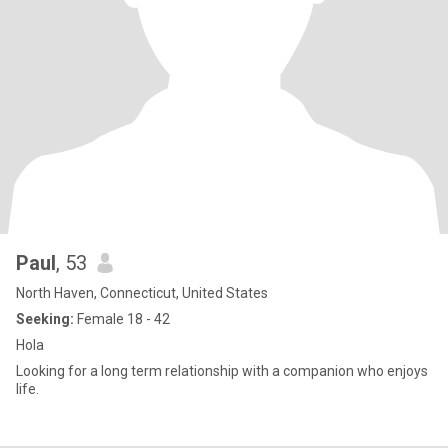
Paul
, 53
North Haven, Connecticut, United States
Seeking:
Female 18 - 42
Hola
Looking for a long term relationship with a companion who enjoys
life.