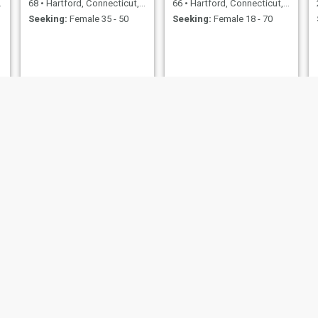
68
•
Hartford, Connecticut, United States
66
•
Hartford, Connecticut, United States
Seeking:
Female 35 - 50
Seeking:
Female 18 - 70
SLIM
Zarquavius
44
•
Hartford, Connecticut, United States
45
•
Hartford, Connecticut, United States
Seeking:
Female 24 - 44
Seeking:
Female 40 - 58