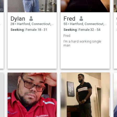
n
.
Dylan
Fred
28
•
Hartford, Connecticut, United States
55
•
Hartford, Connecticut, United States
Seeking:
Female 18 - 31
Seeking:
Female 32 - 54
Fred
I’m a hard working single
man