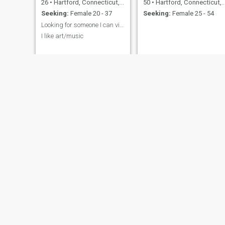
26
•
Hartford, Connecticut, United States
50
•
Hartford, Connecticut, United States
Seeking:
Female 20 - 37
Seeking:
Female 25 - 54
Looking for someone I can vibe with
I like art/music
Gaston
joe
42
•
Hartford, Connecticut, United States
27
•
Hartford, Connecticut, United States
Seeking:
Female 23 - 44
Seeking:
Female 20 - 40