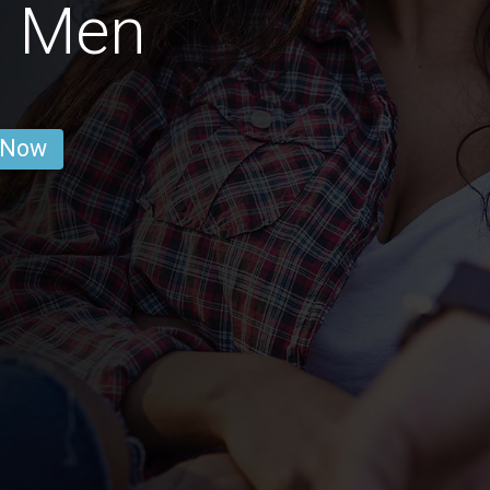
d Men
 Now