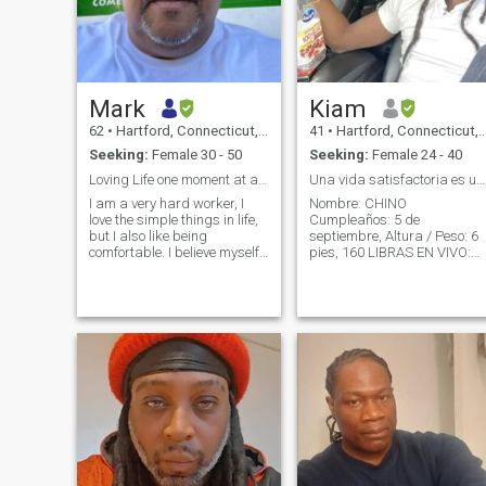
Mark
Kiam
62
•
Hartford, Connecticut, United States
41
•
Hartford, Connecticut, United States
Seeking:
Female 30 - 50
Seeking:
Female 24 - 40
Loving Life one moment at a time.
Una vida satisfactoria es un. Vida exitosa
I am a very hard worker, I
Nombre: CHINO
love the simple things in life,
Cumpleaños: 5 de
but I also like being
septiembre, Altura / Peso: 6
comfortable. I believe myself
pies, 160 LIBRAS EN VIVO:
to be a considerate man as I
Hartford, Connecticut 🇺🇸
love to open a door and take
Original de: St.croix,🏝️
pleasure in being a
Visaja a menudo 🛫 ...🌎📍
gentleman and pleasing to
Trabajo / emprendedor de
my partner, yet selfish to a
trabajo Niños: 2 niños de
point because I know what I
14/8 años . . Sobre mí 1. No
want, have worked very hard
como carne 2. Mantengo tod
to get it and I am now at a
limpio *cuerpo* casa * coche
point in my life where I can
* ropa * comida 3. ejercicio 4
begin to enjoy what is left of
días a la semana 4.la playa
it. I fell in love with the
Dominican Republic many
= lugar feliz 🏝️ 5.I ENJOY
years ago, primarily from the
Películas, cenas, nuevas
capital to San Pedro where I