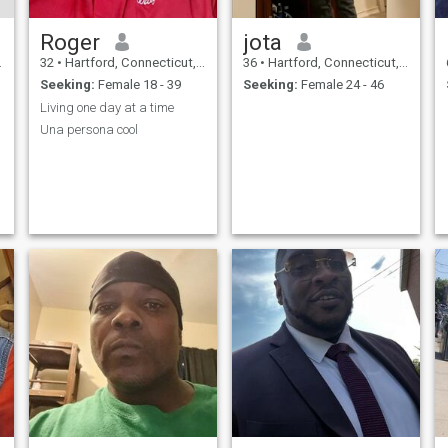
Roger
jota
32
•
Hartford, Connecticut, United States
36
•
Hartford, Connecticut, United States
Seeking:
Female 18 - 39
Seeking:
Female 24 - 46
Living one day at a time
Una persona cool