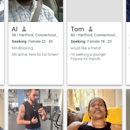
Al
Tom
38
•
Hartford, Connecticut, United States
60
•
Hartford, Connecticut, United States
Seeking:
Female 23 - 45
Seeking:
Female 18 - 20
Mindblowing
would like a friend!
Attractive, here for fun times!!
I’m seeking a younger
Filipina for friends
o