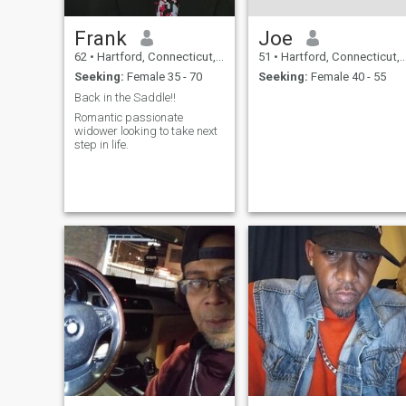
Frank
Joe
62
•
Hartford, Connecticut, United States
51
•
Hartford, Connecticut, United States
Seeking:
Female 35 - 70
Seeking:
Female 40 - 55
Back in the Saddle!!
Romantic passionate
widower looking to take next
step in life.