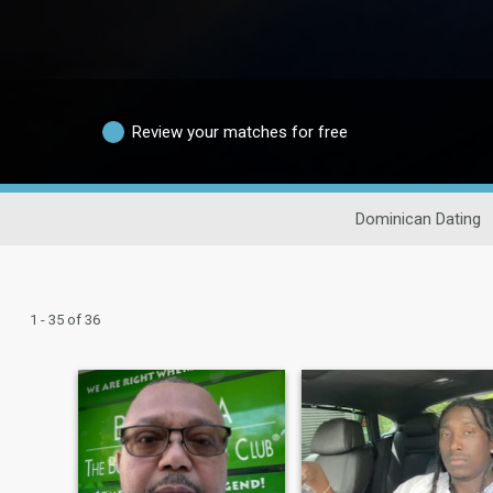
Review your matches for free
Dominican Dating
1 - 35 of 36