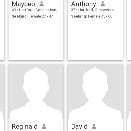
Mayceo
Anthony
49
•
Hartford, Connecticut, United States
37
•
Hartford, Connecticut, United States
Seeking:
Female 27 - 47
Seeking:
Female 45 - 60
Reginald
David