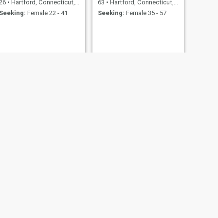
26
•
Hartford, Connecticut, United States
63
•
Hartford, Connecticut, United States
Seeking:
Female 22 - 41
Seeking:
Female 35 - 57
NEXT
Orlando
39
•
Hartford, Connecticut, United States
Seeking:
Female 22 - 41