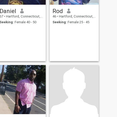
Daniel
Rod
67
•
Hartford, Connecticut, United States
46
•
Hartford, Connecticut, United States
Seeking:
Female 40 - 50
Seeking:
Female 25 - 45