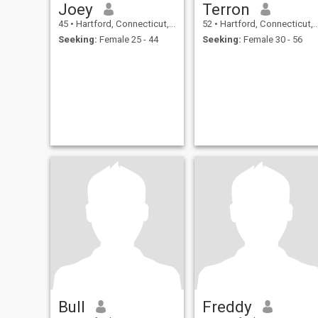
Joey
Terron
45
•
Hartford, Connecticut, United States
52
•
Hartford, Connecticut, United States
Seeking:
Female 25 - 44
Seeking:
Female 30 - 56
Bull
Freddy