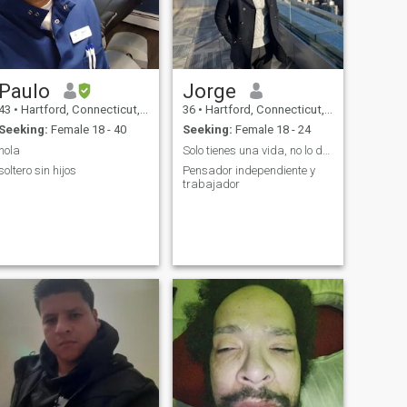
Paulo
Jorge
43
•
Hartford, Connecticut, United States
36
•
Hartford, Connecticut, United States
Seeking:
Female 18 - 40
Seeking:
Female 18 - 24
hola
Solo tienes una vida, no lo desperdices
soltero sin hijos
Pensador independiente y
trabajador