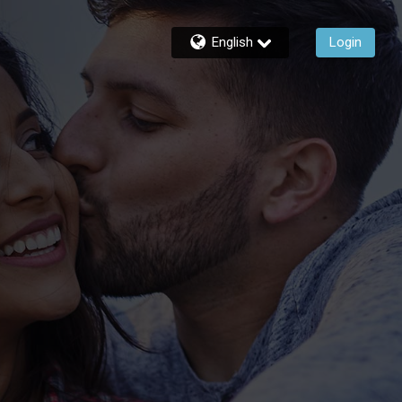
English
Login