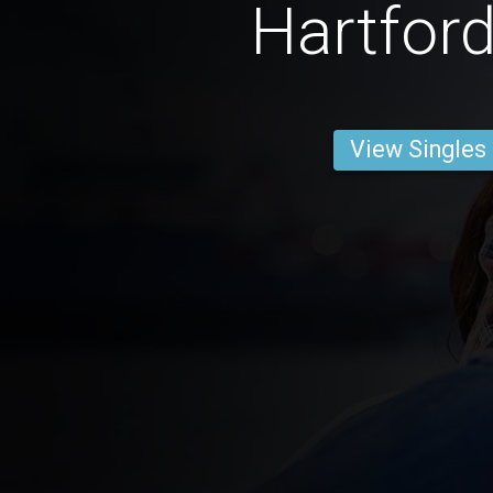
Hartfor
View Singles