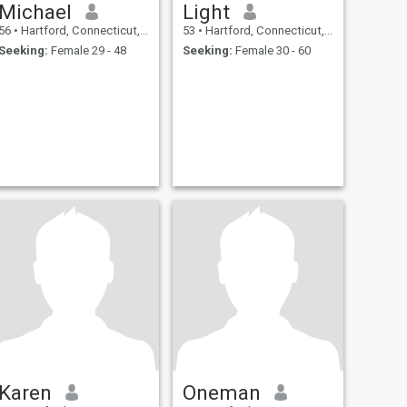
Michael
Light
56
•
Hartford, Connecticut, United States
53
•
Hartford, Connecticut, United States
Seeking:
Female 29 - 48
Seeking:
Female 30 - 60
Karen
Oneman