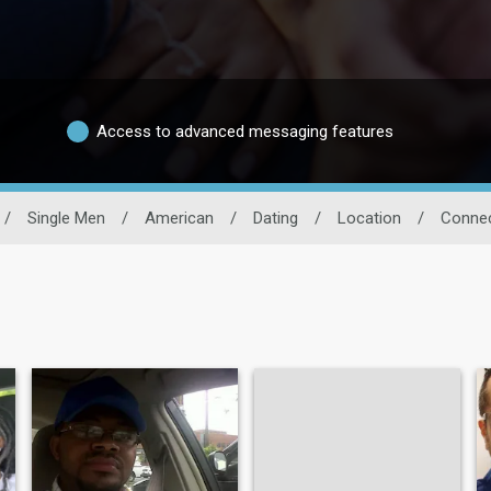
Access to advanced messaging features
/
Single Men
/
American
/
Dating
/
Location
/
Connec