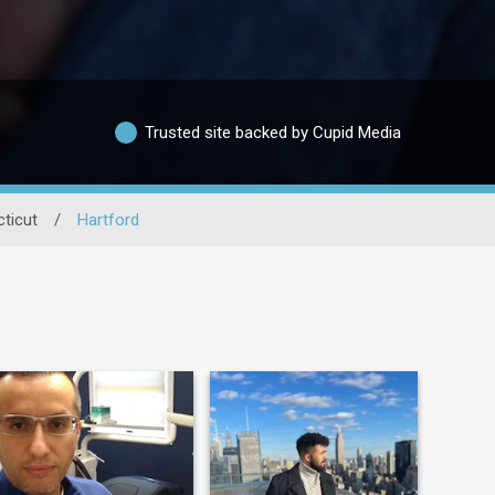
Trusted site backed by Cupid Media
ticut
/
Hartford