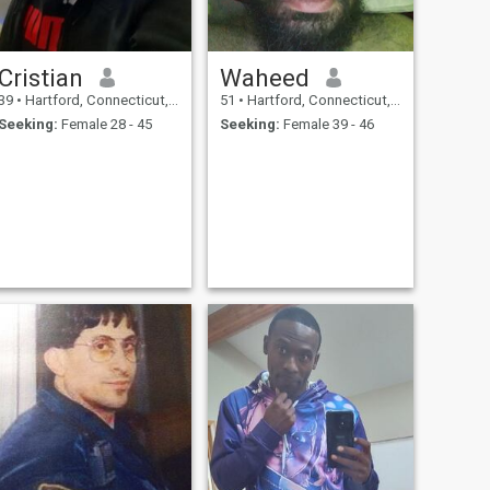
Cristian
Waheed
39
•
Hartford, Connecticut, United States
51
•
Hartford, Connecticut, United States
Seeking:
Female 28 - 45
Seeking:
Female 39 - 46