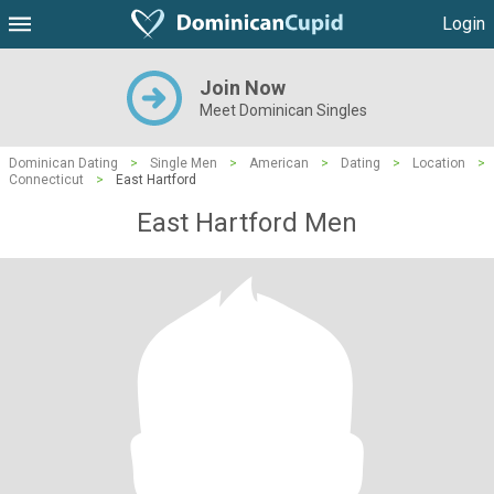
Login
Join Now
Meet Dominican Singles
Dominican Dating
>
Single Men
>
American
>
Dating
>
Location
>
Connecticut
>
East Hartford
East Hartford Men