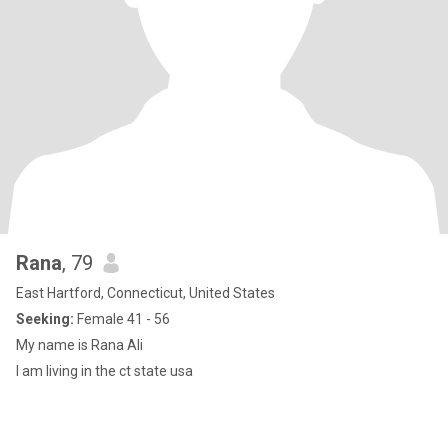
Rana
, 79
East Hartford, Connecticut, United States
Seeking:
Female 41 - 56
My name is Rana Ali
I am living in the ct state usa