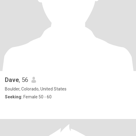
Dave
, 56
Boulder, Colorado, United States
Seeking:
Female 50 - 60