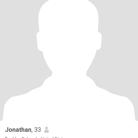
Jonathan
, 33