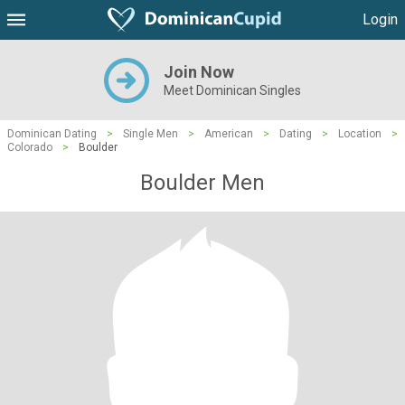
Login
Join Now
Meet Dominican Singles
Dominican Dating
>
Single Men
>
American
>
Dating
>
Location
>
Colorado
>
Boulder
Boulder Men