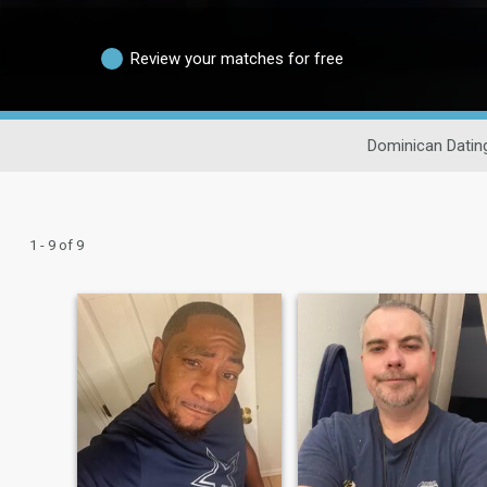
Review your matches for free
Dominican Datin
1 - 9 of 9