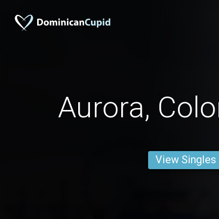
Aurora, Col
View Singles