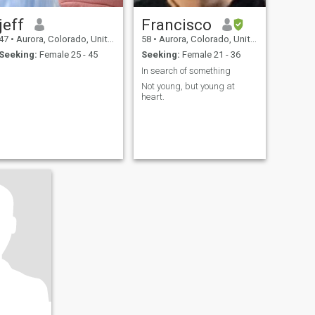
jeff
Francisco
47
•
Aurora, Colorado, United States
58
•
Aurora, Colorado, United States
Seeking:
Female 25 - 45
Seeking:
Female 21 - 36
In search of something
Not young, but young at
heart.