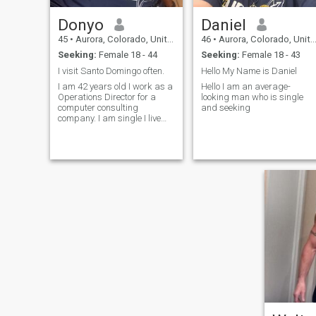
Donyo
Daniel
45
•
Aurora, Colorado, United States
46
•
Aurora, Colorado, United States
Seeking:
Female 18 - 44
Seeking:
Female 18 - 43
I visit Santo Domingo often.
Hello My Name is Daniel
I am 42 years old I work as a
Hello I am an average-
Operations Director for a
looking man who is single
computer consulting
and seeking
company. I am single I live
alone I can cook I live in
Colorado, United States. I like
sports, movies, comedy
shows and meeting new
people. I'm learning Spanish
now and then