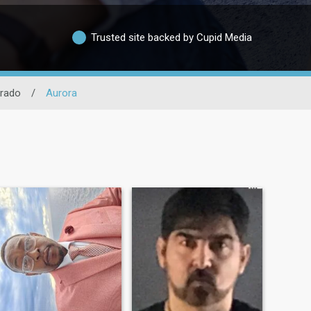
Trusted site backed by Cupid Media
rado
/
Aurora