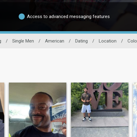
Access to advanced messaging features
g
/
Single Men
/
American
/
Dating
/
Location
/
Colo