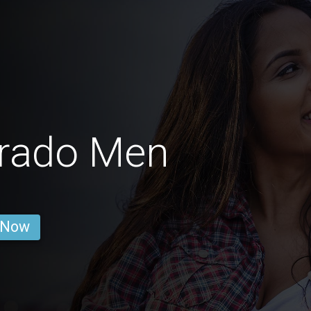
orado Men
 Now