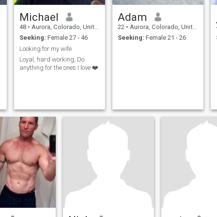
Michael
Adam
48
•
Aurora, Colorado, United States
22
•
Aurora, Colorado, United States
Seeking:
Female 27 - 46
Seeking:
Female 21 - 26
Looking for my wife
Loyal, hard working, Do
anything for the ones I love ❤️