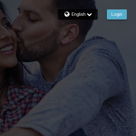
English
Login