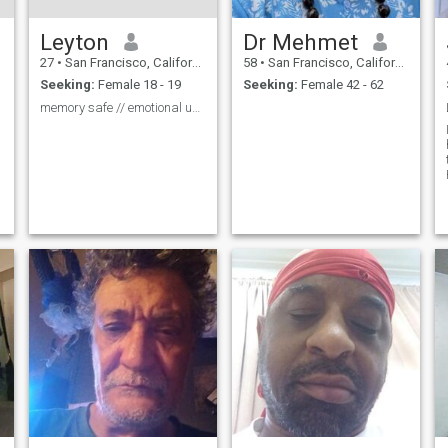
Leyton
Dr Mehmet
27
•
San Francisco, California, United States
58
•
San Francisco, California, United States
Seeking:
Female 18 - 19
Seeking:
Female 42 - 62
memory safe // emotional unsafe