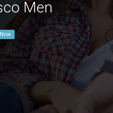
isco Men
 Now