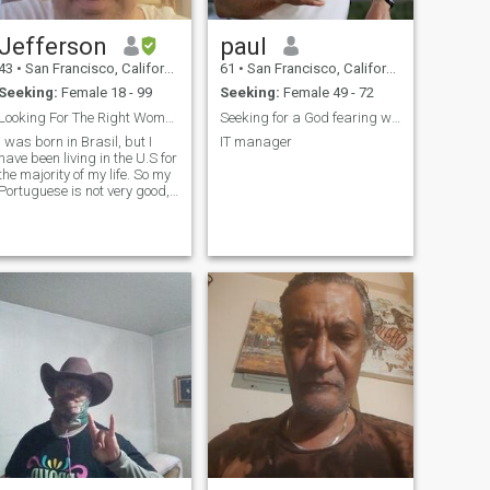
Jefferson
paul
43
•
San Francisco, California, United States
61
•
San Francisco, California, United States
Seeking:
Female 18 - 99
Seeking:
Female 49 - 72
Looking For The Right Woman
Seeking for a God fearing woman for a serious Rela
I was born in Brasil, but I
IT manager
have been living in the U.S for
the majority of my life. So my
Portuguese is not very good,
but it's passable.