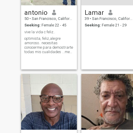
antonio
Lamar
50
•
San Francisco, California, United States
39
•
San Francisco, California, United States
Seeking:
Female 22 - 45
Seeking:
Female 21 - 29
vive la vida c feliz..
optimista, feliz,alegre
amoroso.. necesitas
conocerme para demostrarte
todas mis cualidades ...me
gusta hacer feliz alas
personas que me rodean..en
especial ami pareja.