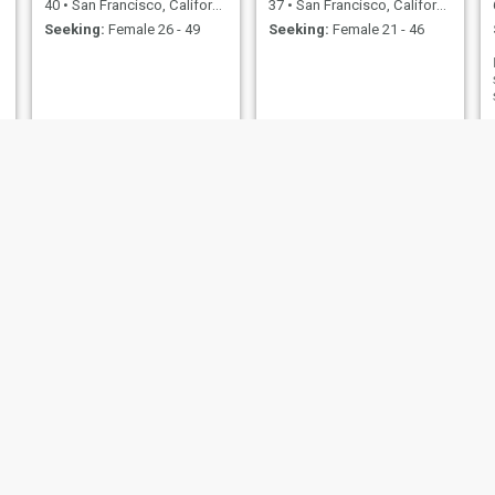
40
•
San Francisco, California, United States
37
•
San Francisco, California, United States
Seeking:
Female 26 - 49
Seeking:
Female 21 - 46
William
quayshion
55
•
San Francisco, California, United States
28
•
San Francisco, California, United States
Seeking:
Female 31 - 65
Seeking:
Female 27 - 40