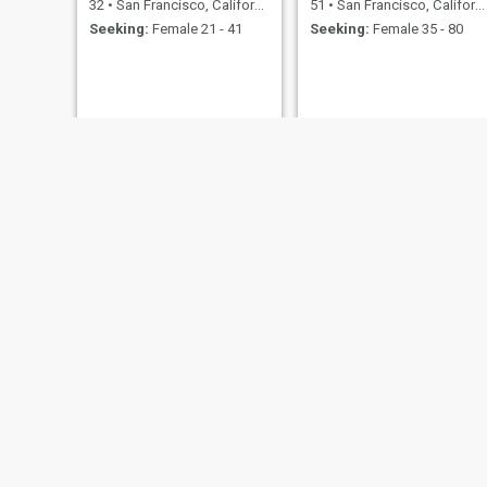
32
•
San Francisco, California, United States
51
•
San Francisco, California, United States
Seeking:
Female 21 - 41
Seeking:
Female 35 - 80
Joaquin
Archy
66
•
San Francisco, California, United States
50
•
San Francisco, California, United States
Seeking:
Female 50 - 62
Seeking:
Female 30 - 40