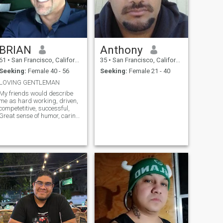
BRIAN
Anthony
61
•
San Francisco, California, United States
35
•
San Francisco, California, United States
Seeking:
Female 40 - 56
Seeking:
Female 21 - 40
LOVING GENTLEMAN
My friends would describe
me as hard working, driven,
competetitive, successful,
Great sense of humor, caring.
Would go out of my way to
help someone.