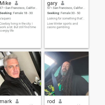
Mike
gary
37
•
San Francisco, California, United States
57
•
San Francisco, California, United States
Seeking:
Female 18 - 30
Seeking:
Female 30 - 50
Vaquero
Looking for something that's real
Cowboy living in the city. I
Love Winter sports and
work a lot. But still find time
casino gambling
to enjoy life
mark
rod