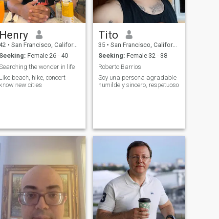
Henry
Tito
42
•
San Francisco, California, United States
35
•
San Francisco, California, United States
Seeking:
Female 26 - 40
Seeking:
Female 32 - 38
Searching the wonder in life
Roberto Barrios
Like beach, hike, concert
Soy una persona agradable
know new cities
humilde y sincero, respetuoso