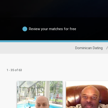
Review your matches for free
Dominican Dating
/
1 - 35 of 63