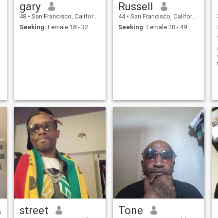
gary
Russell
48
•
San Francisco, California, United States
44
•
San Francisco, California, United States
Seeking:
Female 18 - 32
Seeking:
Female 28 - 49
street
Tone