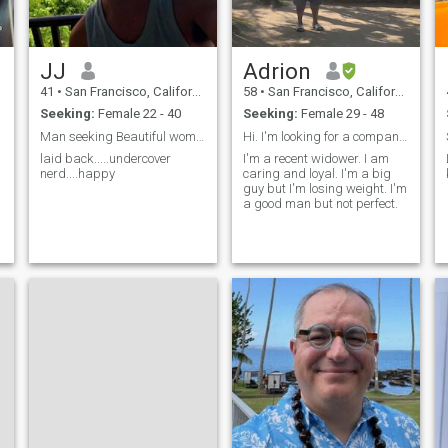
read out loud to you. Hit me
up if are interested in
hanging with someone who
seeks to explore the world
JJ
Adrion
your world mind body and
soul.
41
•
San Francisco, California, United States
58
•
San Francisco, California, United States
Seeking:
Female 22 - 40
Seeking:
Female 29 - 48
Man seeking Beautiful woman to bring home🤩America
Hi. I'm looking for a companion how I can laugh an...
laid back.....undercover
I'm a recent widower. I am
nerd....happy
caring and loyal. I'm a big
guy but I'm losing weight. I'm
,
a good man but not perfect.