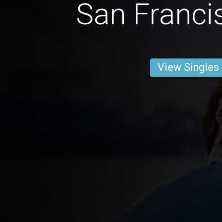
San Franc
View Singles