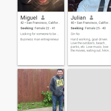
Miguel
Julian
42
•
San Francisco, California, United States
40
•
San Francisco, California, United States
Seeking:
Female 22 - 41
Seeking:
Female 25 - 40
Looking for someone to be my partner
Sin No
Business man entrepreneur
Hard working, goal driven.
Love the outdoors, beach ,
parks, etc. Love music, love
the movies, eating out, hiking
swimmimg, exploring etc...