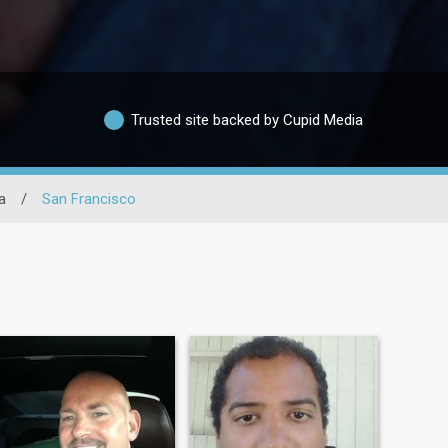
Trusted site backed by Cupid Media
a
/
San Francisco