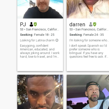
PJ
darren
53
•
San Francisco, California, United States
53
•
San Francisco, California, United States
Seeking:
Female 18 - 25
Seeking:
Female 24 - 35
Looking for Latina charm 😉
I’m looking for someone who also speaks English.
Easygoing, confident
I don’t speak Spanish so I’d
American, educated, and
prefer someone who is
always joking around. I work
bilingual. If you have any
hard, love to travel, and I'm
questions feel free to ask. If
learning Spanish. Connection
you have 2 photos or less,
and chemistry is important.
chances are I won’t respond.
There are to many fake
profiles and I prefer to avoid
them. If your profile is verifi