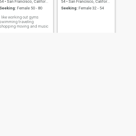
64
•
San Francisco, California, United States
54
•
San Francisco, California, United States
Seeking:
Female 50 - 80
Seeking:
Female 32 - 54
I like working out gyms
swimming traveling
shopping moving and music
NEXT
Billy
41
•
San Francisco, California, United States
Seeking:
Female 27 - 60