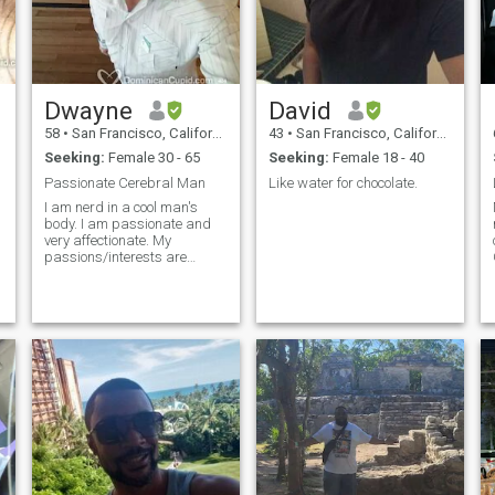
Dwayne
David
58
•
San Francisco, California, United States
43
•
San Francisco, California, United States
Seeking:
Female 30 - 65
Seeking:
Female 18 - 40
Passionate Cerebral Man
Like water for chocolate.
I am nerd in a cool man's
body. I am passionate and
very affectionate. My
passions/interests are
varied and eclectic. Three
permanent ones are Art,
Baseball, and Books. A
perfect day would be a trip to
the De Young where I wrap
my arms around you and
give you light kisses on your
neck while looking at Georgia
O'Keeffe painting. Then to
ATT park where after Buster
goes yard we high five and
our hands stay together
afterwards. Followed by a
quiet evening at home where I