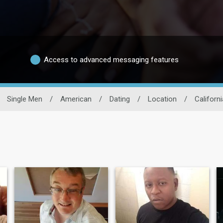
Access to advanced messaging features
Single Men
/
American
/
Dating
/
Location
/
Californi