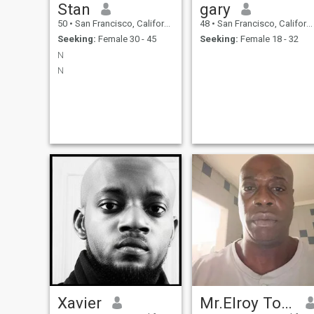
Stan
gary
50
•
San Francisco, California, United States
48
•
San Francisco, California, United States
Seeking:
Female 30 - 45
Seeking:
Female 18 - 32
N
N
Xavier
Mr.Elroy Tookes,jr