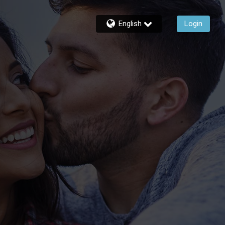
English
Login