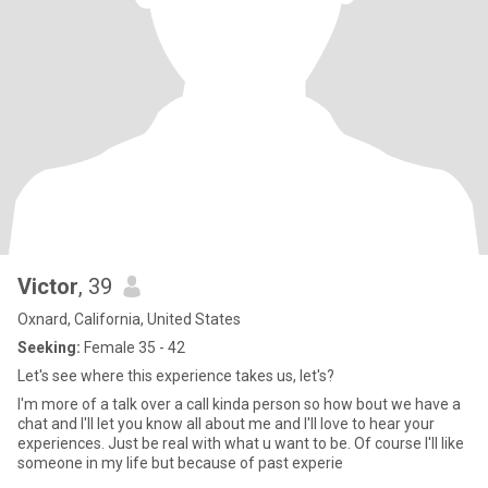
Victor
, 39
Oxnard, California, United States
Seeking:
Female 35 - 42
Let's see where this experience takes us, let's?
I'm more of a talk over a call kinda person so how bout we have a
chat and I'll let you know all about me and I'll love to hear your
experiences. Just be real with what u want to be. Of course I'll like
someone in my life but because of past experie