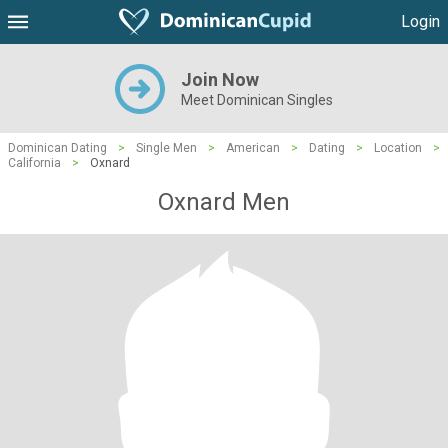
Login
Join Now
Meet Dominican Singles
Dominican Dating
>
Single Men
>
American
>
Dating
>
Location
>
California
>
Oxnard
Oxnard Men