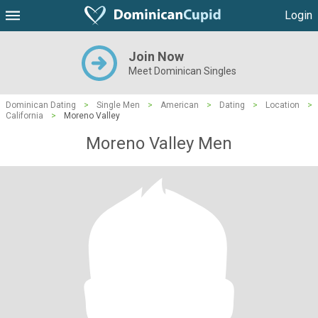
Login
Join Now
Meet Dominican Singles
Dominican Dating
>
Single Men
>
American
>
Dating
>
Location
>
California
>
Moreno Valley
Moreno Valley Men