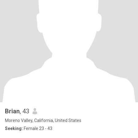
Brian
, 43
Moreno Valley, California, United States
Seeking:
Female 23 - 43