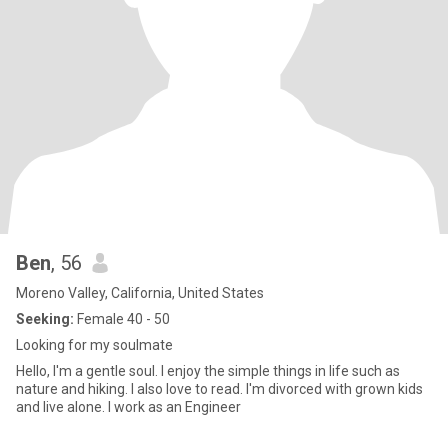
Ben
, 56
Moreno Valley, California, United States
Seeking:
Female 40 - 50
Looking for my soulmate
Hello, I'm a gentle soul. I enjoy the simple things in life such as
nature and hiking. I also love to read. I'm divorced with grown kids
and live alone. I work as an Engineer