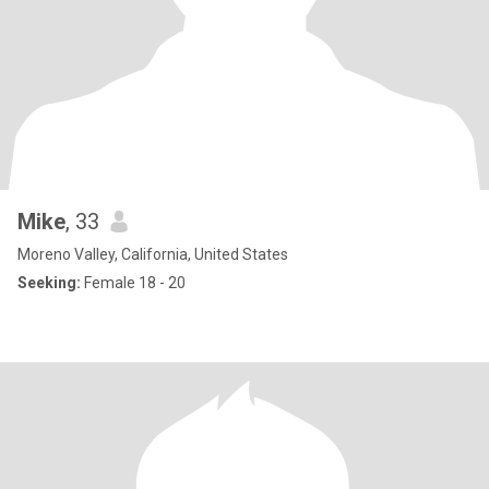
Mike
, 33
Moreno Valley, California, United States
Seeking:
Female 18 - 20