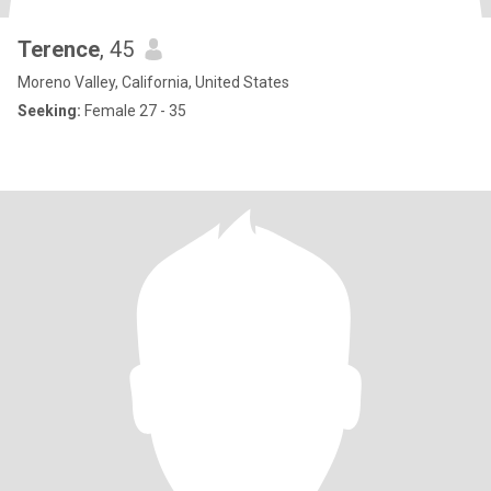
Terence
, 45
Moreno Valley, California, United States
Seeking:
Female 27 - 35