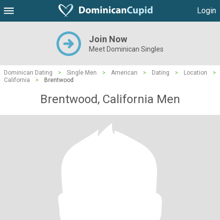
Login
Join Now
Meet Dominican Singles
Dominican Dating
>
Single Men
>
American
>
Dating
>
Location
>
California
>
Brentwood
Brentwood, California Men