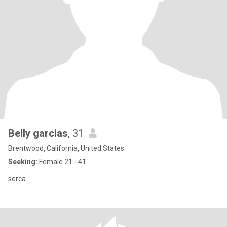
Belly garcias
, 31
Brentwood, California, United States
Seeking:
Female 21 - 41
serca