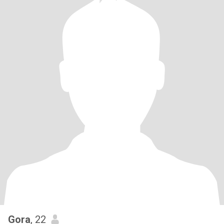
Gora
, 22