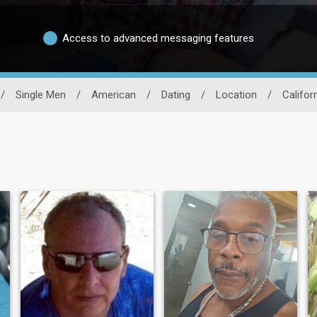
Access to advanced messaging features
/
Single Men
/
American
/
Dating
/
Location
/
Califor