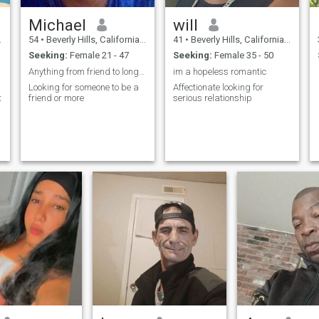
Michael
will
54
•
Beverly Hills, California, United States
41
•
Beverly Hills, California, United States
Seeking:
Female 21 - 47
Seeking:
Female 35 - 50
Anything from friend to long-term relationship
im a hopeless romantic
Looking for someone to be a
Affectionate looking for
t
friend or more
serious relationship