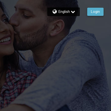
English
Login