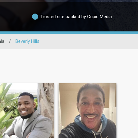
Trusted site backed by Cupid Media
nia
/
Beverly Hills