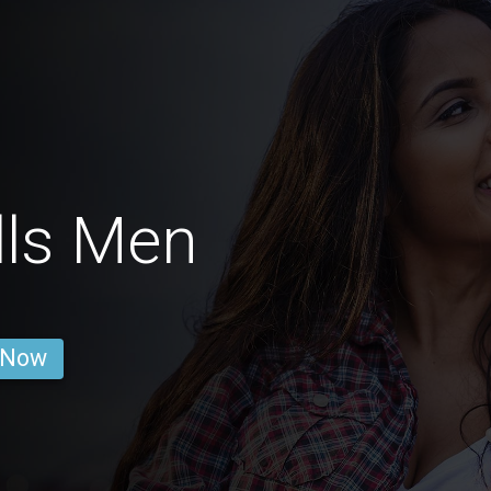
lls Men
 Now