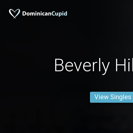
Beverly Hi
View Singles