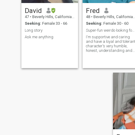
David
Fred
47
•
Beverly Hills, California, United States
48
•
Beverly Hills, California, United States
Seeking:
Female 33 - 66
Seeking:
Female 30 - 60
Long story
Super-fun weirdo looking for same.
Ask me anything
I'm supportive and caring
and have a loyal and toleran
character's very humble,
honest, understanding and
truthful. I'm a very
passionate, physical person
that would want the same in
a mate, deeply romantic,
Optimistic, driven, and
young-at-heart professional
seeking a genuine,
supportive partner.