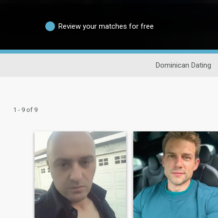
Review your matches for free
Dominican Dating
1 - 9 of 9