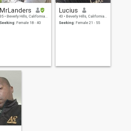
MrLanders
Lucius
35
•
Beverly Hills, California, United States
43
•
Beverly Hills, California, United States
Seeking:
Female 18 - 40
Seeking:
Female 21 - 55