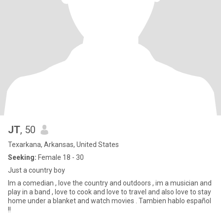
JT
, 50
Texarkana, Arkansas, United States
Seeking:
Female 18 - 30
Just a country boy
Im a comedian , love the country and outdoors , im a musician and
play in a band , love to cook and love to travel and also love to stay
home under a blanket and watch movies . Tambien hablo español
!!