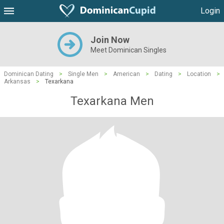
Login
Join Now
Meet Dominican Singles
Dominican Dating
>
Single Men
>
American
>
Dating
>
Location
>
Arkansas
>
Texarkana
Texarkana Men