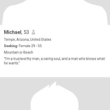
Michael
, 53
Tempe, Arizona, United States
Seeking:
Female 29 - 55
Mountain or Beach
"I'm a trustworthy man, a caring soul, and a man who knows what
he wants."