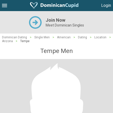
Login
Join Now
Meet Dominican Singles
Dominican Dating
>
Single Men
>
American
>
Dating
>
Location
>
Arizona
>
Tempe
Tempe Men