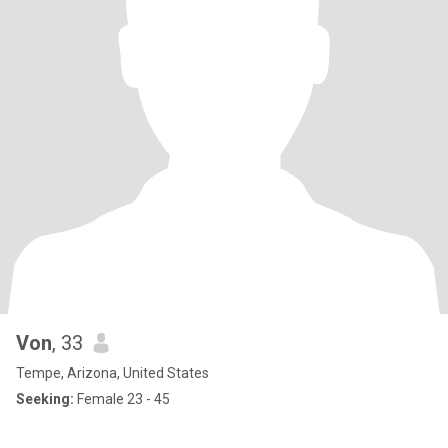
Von
, 33
Tempe, Arizona, United States
Seeking:
Female 23 - 45