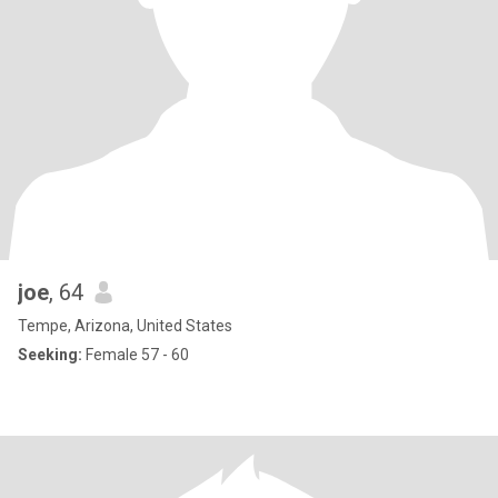
joe
, 64
Tempe, Arizona, United States
Seeking:
Female 57 - 60