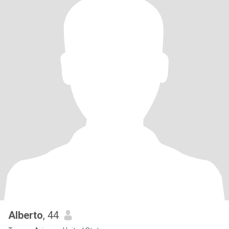
Alberto
, 44