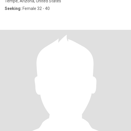
Tempe, Arizona, United States
Seeking:
Female 32 - 40