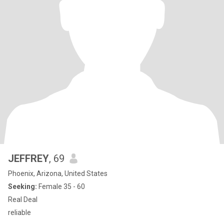
JEFFREY
, 69
Phoenix, Arizona, United States
Seeking:
Female 35 - 60
Real Deal
reliable