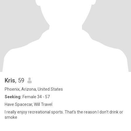
Kris
, 59
Phoenix, Arizona, United States
Seeking:
Female 34 - 57
Have Spacecar, Will Travel
I really enjoy recreational sports. That's the reason I don't drink or
smoke