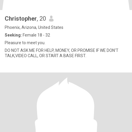
Christopher
, 20
Phoenix, Arizona, United States
Seeking:
Female 18 - 32
Pleasure to meet you.
DO NOT ASK ME FOR HELP, MONEY, OR PROMISE IF WE DON'T
TALK,VIDEO CALL, OR START A BASE FIRST.