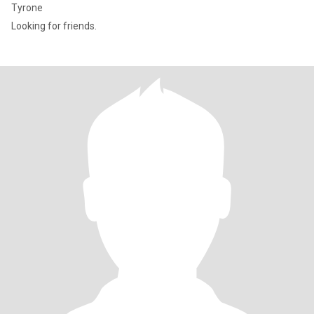
Tyrone
Looking for friends.