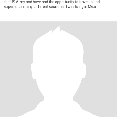
the US Army and have had the opportunity to travel to and
experience many different countries. I was living in Mexi