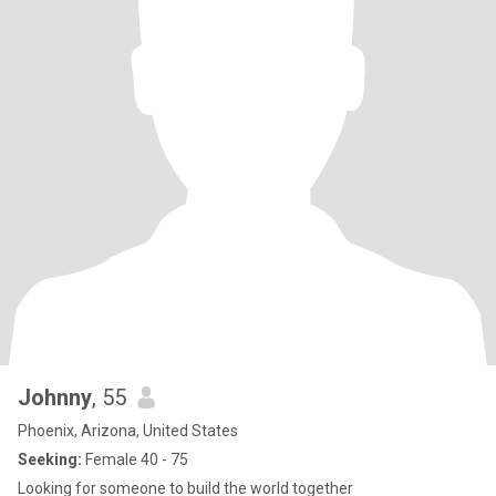
Johnny
, 55
Phoenix, Arizona, United States
Seeking:
Female 40 - 75
Looking for someone to build the world together