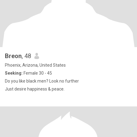
Breon
, 48
Phoenix, Arizona, United States
Seeking:
Female 30 - 45
Do you like black men? Look no further
Just desire happiness & peace.