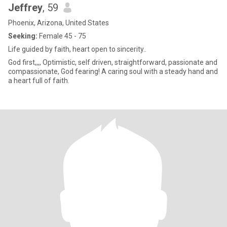
Jeffrey
, 59
Phoenix, Arizona, United States
Seeking:
Female 45 - 75
Life guided by faith, heart open to sincerity..
God first,,,, Optimistic, self driven, straightforward, passionate and
compassionate, God fearing! A caring soul with a steady hand and
a heart full of faith.