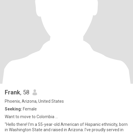
Frank
, 58
Phoenix, Arizona, United States
Seeking:
Female
Want to move to Colombia ...
"Hello there! I'm a 55-year-old American of Hispanic ethnicity, born
in Washington State and raised in Arizona. I've proudly served in