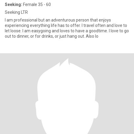
Seeking:
Female 35 - 60
Seeking LTR
I am professional but an adventurous person that enjoys
experiencing everything life has to offer. I travel often and love to
let loose. I am easygoing and loves to have a goodtime. I love to go
out to dinner, or for drinks, or just hang out. Also lo