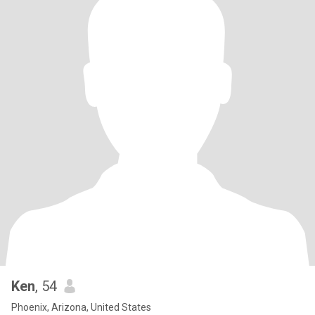
Ken
, 54
Phoenix, Arizona, United States