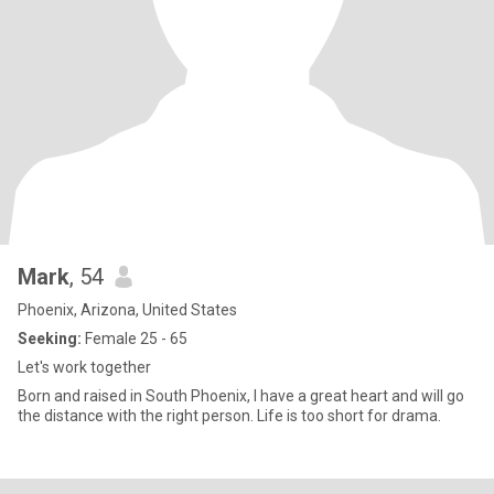
Mark
, 54
Phoenix, Arizona, United States
Seeking:
Female 25 - 65
Let's work together
Born and raised in South Phoenix, I have a great heart and will go
the distance with the right person. Life is too short for drama.