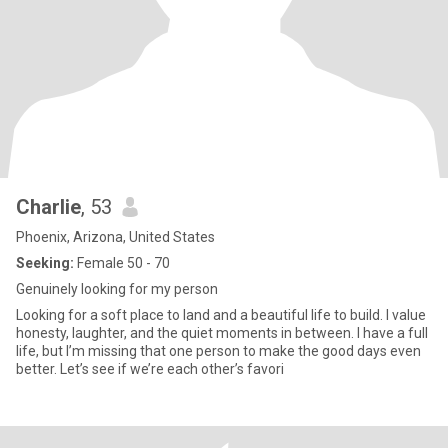
Charlie
, 53
Phoenix, Arizona, United States
Seeking:
Female 50 - 70
Genuinely looking for my person
Looking for a soft place to land and a beautiful life to build. I value
honesty, laughter, and the quiet moments in between. I have a full
life, but I’m missing that one person to make the good days even
better. Let’s see if we’re each other’s favori