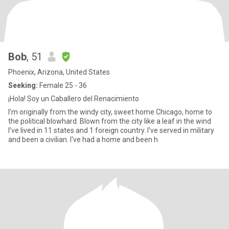
Bob
, 51
Phoenix, Arizona, United States
Seeking:
Female 25 - 36
¡Hola! Soy un Caballero del Renacimiento
I’m originally from the windy city, sweet home Chicago, home to
the political blowhard. Blown from the city like a leaf in the wind
I’ve lived in 11 states and 1 foreign country. I've served in military
and been a civilian. I've had a home and been h