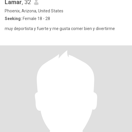
Lamar
, 32
Phoenix, Arizona, United States
Seeking:
Female 18 - 28
muy deportista y fuerte y me gusta comer bien y divertirme