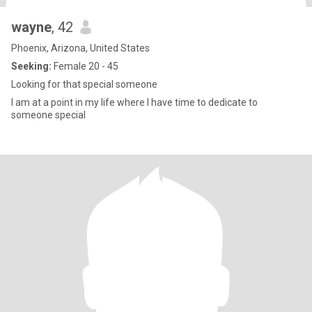
wayne
, 42
Phoenix, Arizona, United States
Seeking:
Female 20 - 45
Looking for that special someone
I am at a point in my life where I have time to dedicate to
someone special