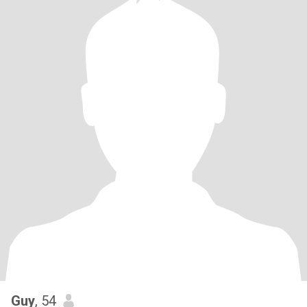
Guy
, 54