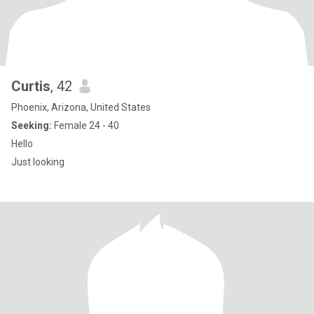
Curtis
, 42
Phoenix, Arizona, United States
Seeking:
Female 24 - 40
Hello
Just looking