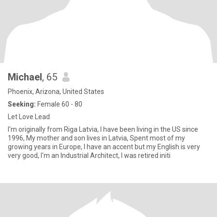
Michael
, 65
Phoenix, Arizona, United States
Seeking:
Female 60 - 80
Let Love Lead
I'm originally from Riga Latvia, I have been living in the US since
1996, My mother and son lives in Latvia, Spent most of my
growing years in Europe, I have an accent but my English is very
very good, I'm an Industrial Architect, I was retired initi