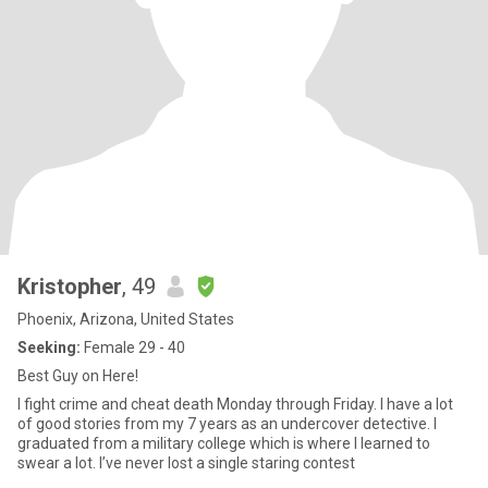
Kristopher
, 49
Phoenix, Arizona, United States
Seeking:
Female 29 - 40
Best Guy on Here!
I fight crime and cheat death Monday through Friday. I have a lot
of good stories from my 7 years as an undercover detective. I
graduated from a military college which is where I learned to
swear a lot. I’ve never lost a single staring contest