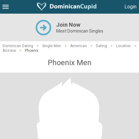
Login
Join Now
Meet Dominican Singles
Dominican Dating
>
Single Men
>
American
>
Dating
>
Location
>
Arizona
>
Phoenix
Phoenix Men