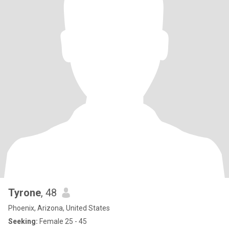
Tyrone
, 48
Phoenix, Arizona, United States
Seeking:
Female 25 - 45