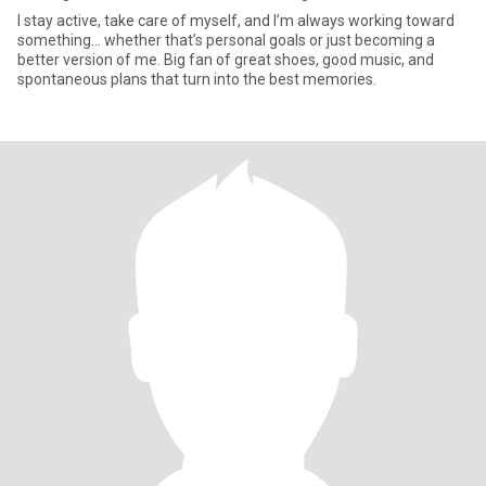
I stay active, take care of myself, and I’m always working toward
something... whether that’s personal goals or just becoming a
better version of me. Big fan of great shoes, good music, and
spontaneous plans that turn into the best memories.