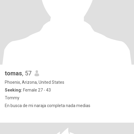
tomas
, 57
Phoenix, Arizona, United States
Seeking:
Female 27 - 43
Tommy
En busca de mi naraja completa nada medias