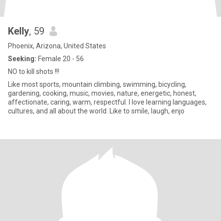
Kelly
, 59
Phoenix, Arizona, United States
Seeking:
Female 20 - 56
NO to kill shots !!!
Like most sports, mountain climbing, swimming, bicycling,
gardening, cooking, music, movies, nature, energetic, honest,
affectionate, caring, warm, respectful. I love learning languages,
cultures, and all about the world. Like to smile, laugh, enjo