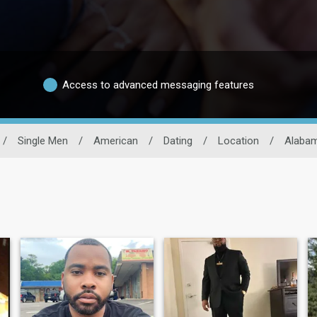
Access to advanced messaging features
/
Single Men
/
American
/
Dating
/
Location
/
Alaba