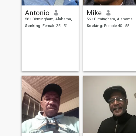
Antonio
Mike
56
•
Birmingham, Alabama, United States
56
•
Birmingham, Alabama, United States
Seeking:
Female 25 - 51
Seeking:
Female 40 - 58