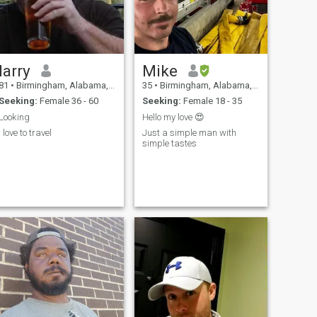
larry
Mike
81
•
Birmingham, Alabama, United States
35
•
Birmingham, Alabama, United States
Seeking:
Female 36 - 60
Seeking:
Female 18 - 35
Looking
Hello my love 😍
I love to travel
Just a simple man with
simple tastes