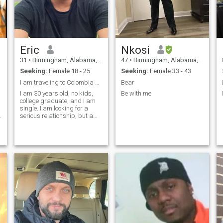
Eric
Nkosi
31
•
Birmingham, Alabama, United States
47
•
Birmingham, Alabama, United States
Seeking:
Female 18 - 25
Seeking:
Female 33 - 43
I am traveling to Colombia soon and looking to mee...
Bear
I am 30 years old, no kids,
Be with me
college graduate, and I am
single. I am looking for a
serious relationship, but a
friendship is ok. I do not send
stranger money please don’t
ask.