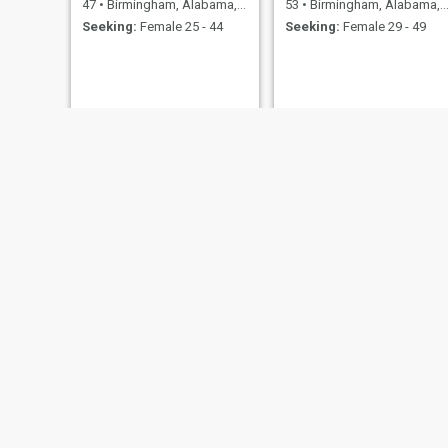
47
•
Birmingham, Alabama, United States
53
•
Birmingham, Alabama, United States
Seeking:
Female 25 - 44
Seeking:
Female 29 - 49
samuel
Dennis
75
•
Birmingham, Alabama, United States
39
•
Birmingham, Alabama, United States
Seeking:
Female 40 - 61
Seeking:
Female 22 - 41