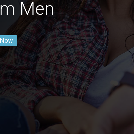
am Men
 Now