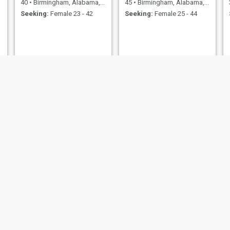
40
•
Birmingham, Alabama, United States
45
•
Birmingham, Alabama, United States
Seeking:
Female 23 - 42
Seeking:
Female 25 - 44
Kenneth
Jay
40
•
Birmingham, Alabama, United States
45
•
Birmingham, Alabama, United States
Seeking:
Female 22 - 41
Seeking:
Female 24 - 44