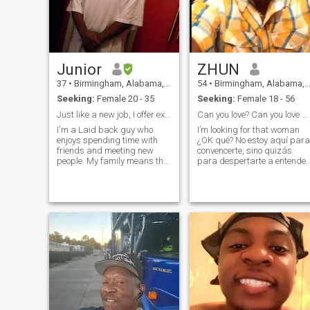
Junior
ZHUN
37
•
Birmingham, Alabama, United States
54
•
Birmingham, Alabama, United States
Seeking:
Female 20 - 35
Seeking:
Female 18 - 56
Just like a new job, I offer excellent benefits
Can you love? Can you love me ? ¿OK qué? No estoy
I'm a Laid back guy who
I’m looking for that woman
enjoys spending time with
¿OK qué? No estoy aquí para
friends and meeting new
convencerte, sino quizás
people. My family means the
para despertarte a entender
world to me. Playing football
que amar es correr el riesgo
is one of my favorite hobbies.
de ser lastimado, pero
A perfect night for me is
encontrar el amor vale la
getting my family together
pena. sabes que hay
and cooking a nice dinner for
muchas personas en esta
everyone. I try to always
tierra que nunca e
remain positive and be in a
good mood. I like to go out
and have a good meal over
stimulating conversation. In
terms of going on dates, I am
not very hard to please. As
long as I am spending
quality time with my