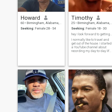
significant other, I am a
happy guy. I believe in karma
and that you should always
treat others how you would
Howard
Timothy
like to be treated.
Relationships require effort
60
•
Birmingham, Alabama, United States
25
•
Birmingham, Alabama, United States
by each partner. Good
Seeking:
Female 28 - 54
Seeking:
Female 18 - 30
communication is vital for me
and the willingness to make
hey I look forward to getting to know you!!
certain compromises to
I normally like to travel and
better the relationship. I'm
get out of the house. I started
excited to meet some new
a YouTube channel about
people and see what this site
recording my day-to-day life.
is all about!
I love to work out, Food,
gaming, and sometimes
shopping online or in person.