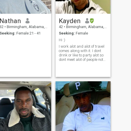
Nathan
Kayden
32
•
Birmingham, Alabama, United States
42
•
Birmingham, Alabama, United States
Seeking:
Female 21 - 41
Seeking:
Female
Hi :)
I work alot and alot of travel
comes along with it. I dont
drink or like to party alot so
dont meet alot of people not
associated with work. I'm
content training , going to
gym and studying.