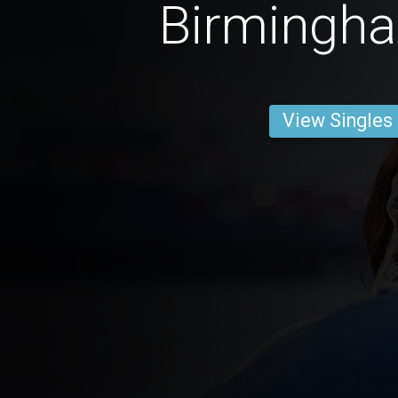
Birmingh
View Singles