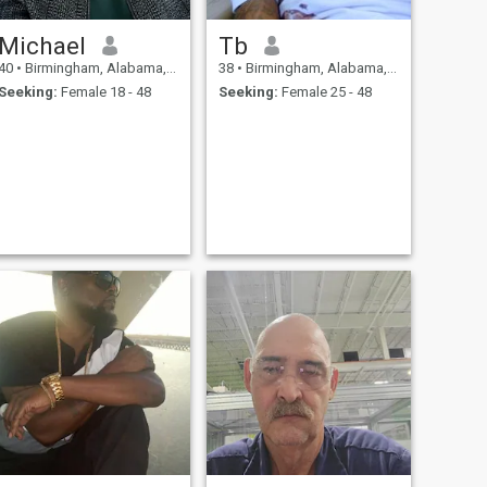
Michael
Tb
40
•
Birmingham, Alabama, United States
38
•
Birmingham, Alabama, United States
Seeking:
Female 18 - 48
Seeking:
Female 25 - 48