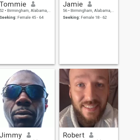
Tommie
Jamie
52
•
Birmingham, Alabama, United States
56
•
Birmingham, Alabama, United States
Seeking:
Female 45 - 64
Seeking:
Female 18 - 62
Jimmy
Robert