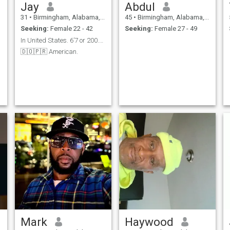
Jay
Abdul
31
•
Birmingham, Alabama, United States
45
•
Birmingham, Alabama, United States
Seeking:
Female 22 - 42
Seeking:
Female 27 - 49
In United States. 6’7 or 200.66 cms Gym rat!
🇩🇴🇵🇷 American.
Mark
Haywood