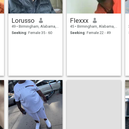
Lorusso
Flexxx
49
•
Birmingham, Alabama, United States
45
•
Birmingham, Alabama, United States
Seeking:
Female 35 - 60
Seeking:
Female 22 - 49