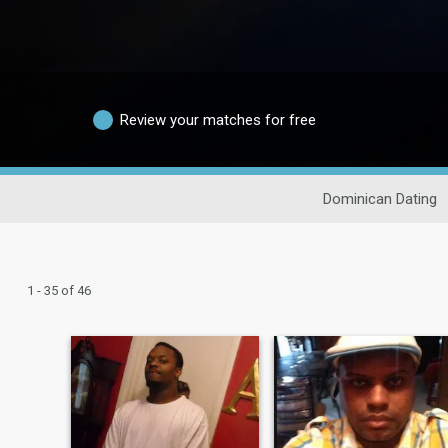
Review your matches for free
Dominican Dating
1 - 35 of 46