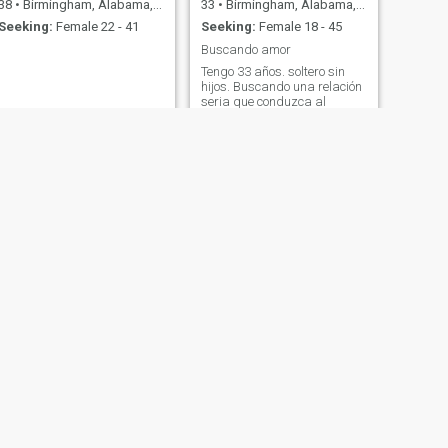
38
•
Birmingham, Alabama, United States
33
•
Birmingham, Alabama, United States
Seeking:
Female 22 - 41
Seeking:
Female 18 - 45
Buscando amor
Tengo 33 años. soltero sin
hijos. Buscando una relación
seria que conduzca al
matrimonio. Puede que no
vea un me gusta. Si quieres
hablar y conocerme,
¡envíame un mensaje!
NEXT
Artis
62
•
Birmingham, Alabama, United States
Seeking:
Female 40 - 55