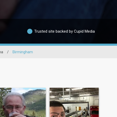
Trusted site backed by Cupid Media
ma
/
Birmingham