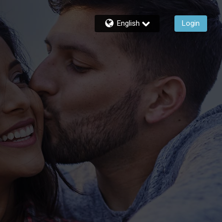
English
Login