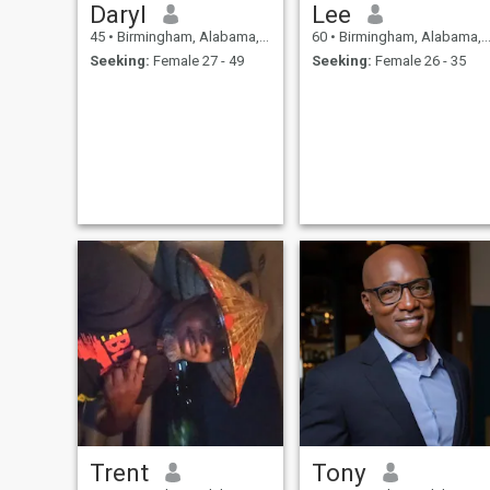
Daryl
Lee
45
•
Birmingham, Alabama, United States
60
•
Birmingham, Alabama, United States
Seeking:
Female 27 - 49
Seeking:
Female 26 - 35
Trent
Tony