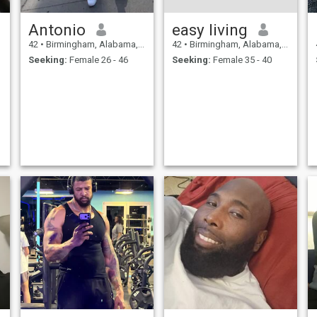
Antonio
easy living
42
•
Birmingham, Alabama, United States
42
•
Birmingham, Alabama, United States
Seeking:
Female 26 - 46
Seeking:
Female 35 - 40