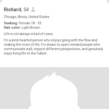
Richard
, 54
Chicago, Illinois, United States
Seeking:
Female 18 - 33
Hair color:
Light Brown
Life is not always a bed of roses
I'm a kind-hearted person who enjoys going with the flow and
making the most of life. I'm drawn to open-minded people who
communicate well, respect different perspectives, and genuinely
enjoy living life to the fullest.