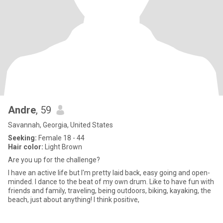
Andre
, 59
Savannah, Georgia, United States
Seeking:
Female 18 - 44
Hair color:
Light Brown
Are you up for the challenge?
I have an active life but I'm pretty laid back, easy going and open-
minded. I dance to the beat of my own drum. Like to have fun with
friends and family, traveling, being outdoors, biking, kayaking, the
beach, just about anything! I think positive,