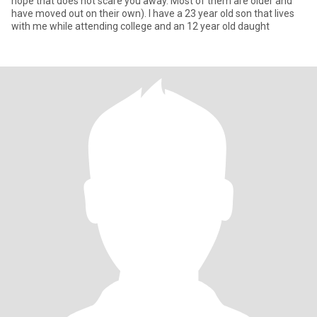
hope that does not scare you away. Most of them are older and
have moved out on their own). I have a 23 year old son that lives
with me while attending college and an 12 year old daught