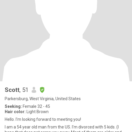
Scott
, 51
Parkersburg, West Virginia, United States
Seeking:
Female 32 - 45
Hair color:
Light Brown
Hello. I'm looking forward to meeting you!
I am a 54 year old man from the US. I'm divorced with 5 kids. (I