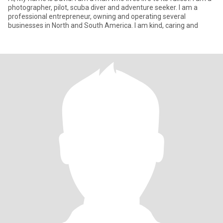
photographer, pilot, scuba diver and adventure seeker. I am a
professional entrepreneur, owning and operating several
businesses in North and South America. I am kind, caring and