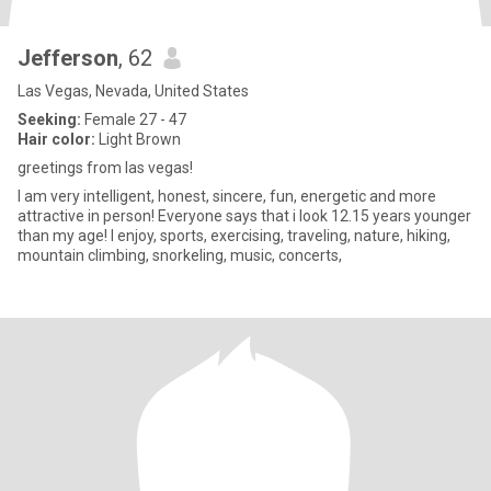
Jefferson
, 62
Las Vegas, Nevada, United States
Seeking:
Female 27 - 47
Hair color:
Light Brown
greetings from las vegas!
I am very intelligent, honest, sincere, fun, energetic and more
attractive in person! Everyone says that i look 12.15 years younger
than my age! I enjoy, sports, exercising, traveling, nature, hiking,
mountain climbing, snorkeling, music, concerts,