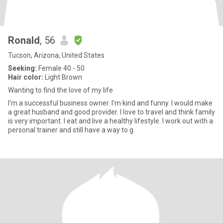
Ronald
, 56
Tucson, Arizona, United States
Seeking:
Female 40 - 50
Hair color:
Light Brown
Wanting to find the love of my life
I'm a successful business owner. I'm kind and funny. I would make
a great husband and good provider. I love to travel and think family
is very important. I eat and live a healthy lifestyle. I work out with a
personal trainer and still have a way to g