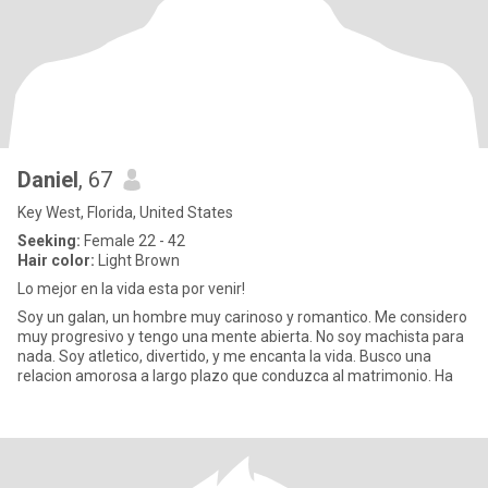
Daniel
, 67
Key West, Florida, United States
Seeking:
Female 22 - 42
Hair color:
Light Brown
Lo mejor en la vida esta por venir!
Soy un galan, un hombre muy carinoso y romantico. Me considero
muy progresivo y tengo una mente abierta. No soy machista para
nada. Soy atletico, divertido, y me encanta la vida. Busco una
relacion amorosa a largo plazo que conduzca al matrimonio. Ha