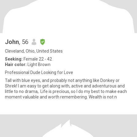
John
, 56
Cleveland, Ohio, United States
Seeking:
Female 22 - 42
Hair color:
Light Brown
Professional Dude Looking for Love
Tall with blue eyes, and probably not anything like Donkey or
Shrek! I am easy to get along with, active and adventurous and
little to no drama,. Life is precious, so I do my best to make each
moment valuable and worth remembering. Wealth is not n