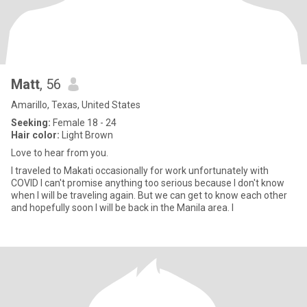
Matt
, 56
Amarillo, Texas, United States
Seeking:
Female 18 - 24
Hair color:
Light Brown
Love to hear from you.
I traveled to Makati occasionally for work unfortunately with
COVID I can't promise anything too serious because I don't know
when I will be traveling again. But we can get to know each other
and hopefully soon I will be back in the Manila area. I