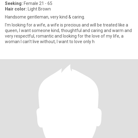
Seeking:
Female 21 - 65
Hair color:
Light Brown
Handsome gentleman, very kind & caring.
I'm looking for a wife, a wife is precious and will be treated like a
queen, I want someone kind, thoughtful and caring and warm and
very respectful, romantic and looking for the love of my life, a
woman I can't live without, I want to love only h