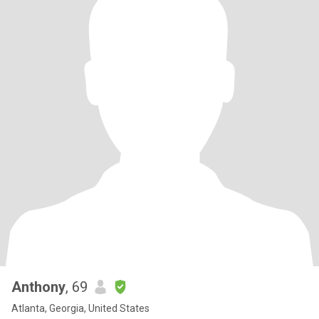
Anthony
, 69
Atlanta, Georgia, United States