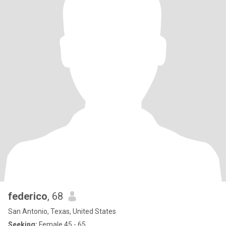
federico
, 68
San Antonio, Texas, United States
Seeking:
Female 45 - 65