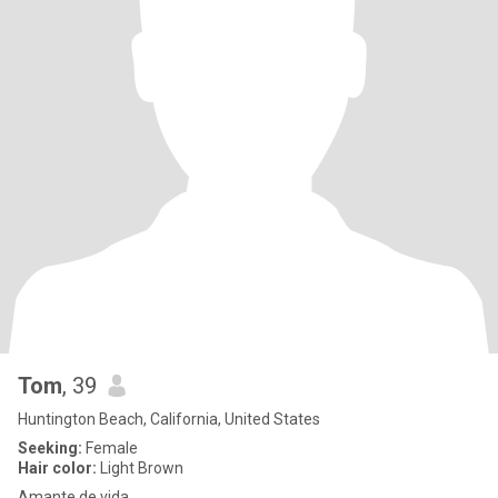
Tom
, 39
Huntington Beach, California, United States
Seeking:
Female
Hair color:
Light Brown
Amante de vida