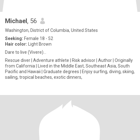
Michael
, 56
Washington, District of Columbia, United States
Seeking:
Female 18 - 52
Hair color:
Light Brown
Dare to live (Vivere)…
Rescue diver | Adventure athlete | Risk advisor | Author | Originally
from California | Lived in the Middle East, Southeast Asia, South
Pacific and Hawaii | Graduate degrees | Enjoy surfing, diving, skiing,
sailing, tropical beaches, exotic dinners,