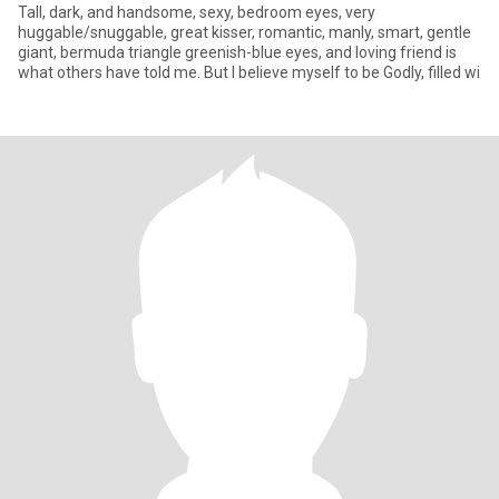
Tall, dark, and handsome, sexy, bedroom eyes, very
huggable/snuggable, great kisser, romantic, manly, smart, gentle
giant, bermuda triangle greenish-blue eyes, and loving friend is
what others have told me. But I believe myself to be Godly, filled wi