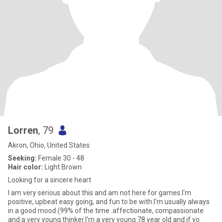
Lorren
, 79
Akron, Ohio, United States
Seeking:
Female 30 - 48
Hair color:
Light Brown
Looking for a sincere heart
I am very serious about this and am not here for games.I'm
positive, upbeat easy going, and fun to be with.I'm usually always
in a good mood (99% of the time .affectionate, compassionate
and a very young thinker.I'm a very young 78 year old and if yo