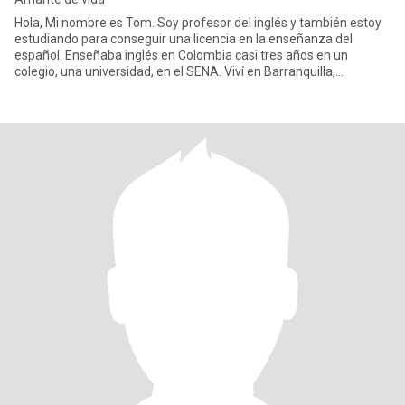
Hola, Mi nombre es Tom. Soy profesor del inglés y también estoy
estudiando para conseguir una licencia en la enseñanza del
español. Enseñaba inglés en Colombia casi tres años en un
colegio, una universidad, en el SENA. Viví en Barranquilla,
Cartagena