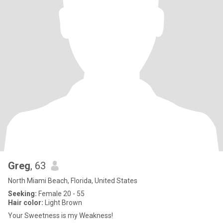
Greg
, 63
North Miami Beach, Florida, United States
Seeking:
Female 20 - 55
Hair color:
Light Brown
Your Sweetness is my Weakness!