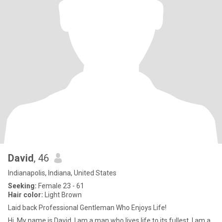
David
, 46
Indianapolis, Indiana, United States
Seeking:
Female 23 - 61
Hair color:
Light Brown
Laid back Professional Gentleman Who Enjoys Life!
Hi, My name is David. I am a man who lives life to its fullest. I am a