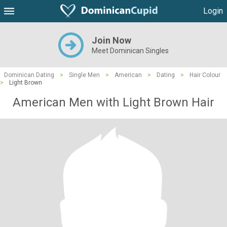
Login
Join Now
Meet Dominican Singles
Dominican Dating
>
Single Men
>
American
>
Dating
>
Hair Colour
>
Light Brown
American Men with Light Brown Hair