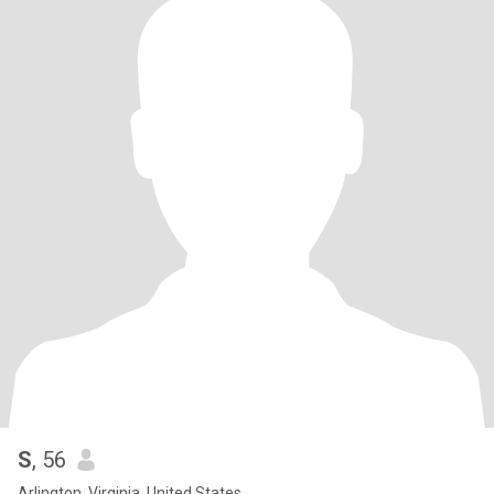
S
, 56
Arlington, Virginia, United States