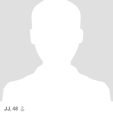
JJ
, 48