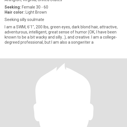
Seeking:
Female 30 - 60
Hair color:
Light Brown
Seeking silly soulmate
I am a SWM, 6'1", 200 lbs, green eyes, dark blond hair, attractive,
adventurous, intelligent, great sense of humor (OK, I have been
known to be a bit wacky and silly...), and creative. I am a college-
degreed professional, but I am also a songwriter a