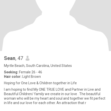
Sean
, 47
Myrtle Beach, South Carolina, United States
Seeking:
Female 26 - 46
Hair color:
Light Brown
Hoping for One Love & Children together in Life
I am hoping to find My ONE TRUE LOVE and Partner in Live and
Beautiful Children/ family we create in our love . The beautiful
woman who will be my heart and soul and together we fit perfect
in life and our love for each other. An attraction that r