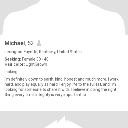
Michael
, 52
Lexington-Fayette, Kentucky, United States
Seeking:
Female 30 - 40
Hair color:
Light Brown
looking
I'm definitely down to earth, kind, honest and much more. I work
hard, and play equally as hard. I enjoy life to the fullest, and I'm
looking for someone to share it with. I believe in doing the right
thing every time. Integrity is very important to