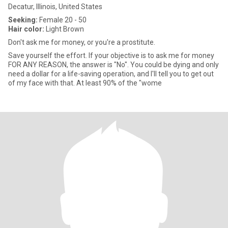
Decatur, Illinois, United States
Seeking:
Female 20 - 50
Hair color:
Light Brown
Don't ask me for money, or you're a prostitute.
Save yourself the effort. If your objective is to ask me for money
FOR ANY REASON, the answer is "No". You could be dying and only
need a dollar for a life-saving operation, and I'll tell you to get out
of my face with that. At least 90% of the "wome