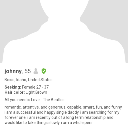
johnny
, 55
Boise, Idaho, United States
Seeking:
Female 27 - 37
Hair color:
Light Brown
All you need is Love - The Beatles
romantic, attentive, and generous. capable, smart, fun, and funny.
i am a successful and happy single daddy. i am searching for my
forever one. i am recently out of a long term relationship and
would like to take things slowly. i am a whole pers