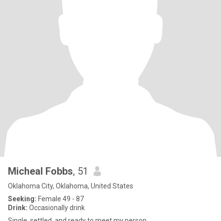
Micheal Fobbs
, 51
Oklahoma City, Oklahoma, United States
Seeking:
Female 49 - 87
Drink:
Occasionally drink
Single, settled, and ready to meet my person