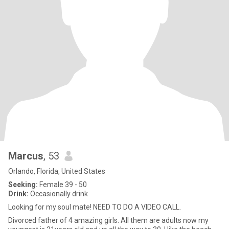
Marcus
, 53
Orlando, Florida, United States
Seeking:
Female 39 - 50
Drink:
Occasionally drink
Looking for my soul mate! NEED TO DO A VIDEO CALL.
Divorced father of 4 amazing girls. All them are adults now my