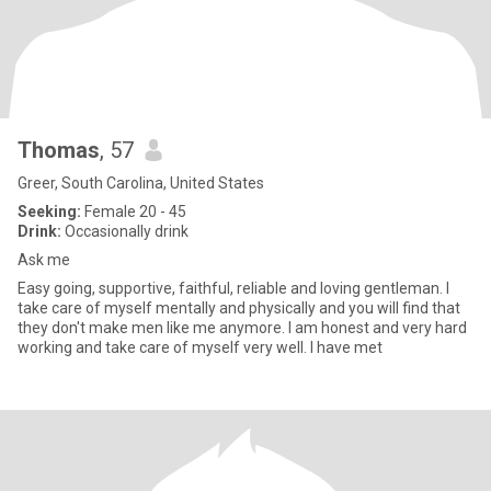
Thomas
, 57
Greer, South Carolina, United States
Seeking:
Female 20 - 45
Drink:
Occasionally drink
Ask me
Easy going, supportive, faithful, reliable and loving gentleman. I
take care of myself mentally and physically and you will find that
they don't make men like me anymore. I am honest and very hard
working and take care of myself very well. I have met