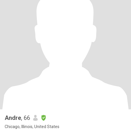
Andre
, 66
Chicago, Illinois, United States