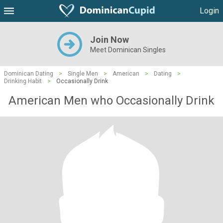
Login
Join Now
Meet Dominican Singles
Dominican Dating
>
Single Men
>
American
>
Dating
>
Drinking Habit
>
Occasionally Drink
American Men who Occasionally Drink