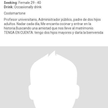
Seeking:
Female 29 - 40
Drink:
Occasionally drink
Coolsmartone
Profesor universitario, Administrador público, padre de dos hijos
adultos. Nadar cada día; Me encanta cocinar y entrar en la
historia.Buscando una amistad que nos lleve al matrimonio.
TENGA EN CUENTA: tengo dos hijos mayores y daría la bienvenida