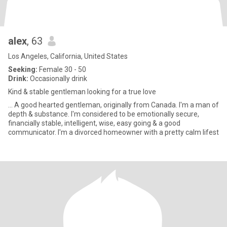
alex
, 63
Los Angeles, California, United States
Seeking:
Female 30 - 50
Drink:
Occasionally drink
Kind & stable gentleman looking for a true love
... A good hearted gentleman, originally from Canada. I'm a man of
depth & substance. I'm considered to be emotionally secure,
financially stable, intelligent, wise, easy going & a good
communicator. I'm a divorced homeowner with a pretty calm lifest