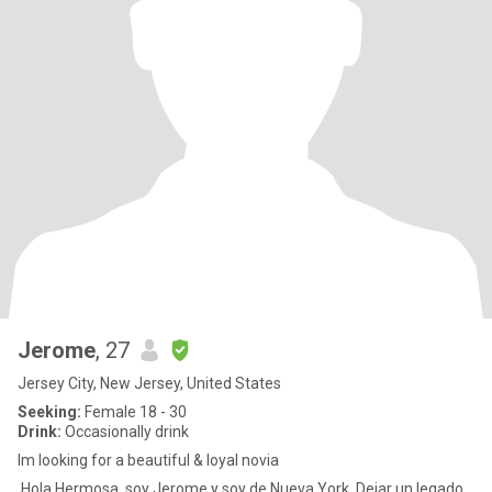
Jerome
, 27
Jersey City, New Jersey, United States
Seeking:
Female 18 - 30
Drink:
Occasionally drink
Im looking for a beautiful & loyal novia
Hola Hermosa, soy Jerome y soy de Nueva York. Dejar un legado