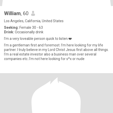
William
, 60
Los Angeles, California, United States
Seeking:
Female 30 - 63
Drink:
Occasionally drink
I'm a very loveable person quick to listen.❤️
I’m a gentleman first and foremost. I’m here looking for my life
partner. I truly believe in my Lord Christ Jesus first above all things.
I'm a real estate investor also a business man over several
companies etc..I'm not here looking for s*x or nude