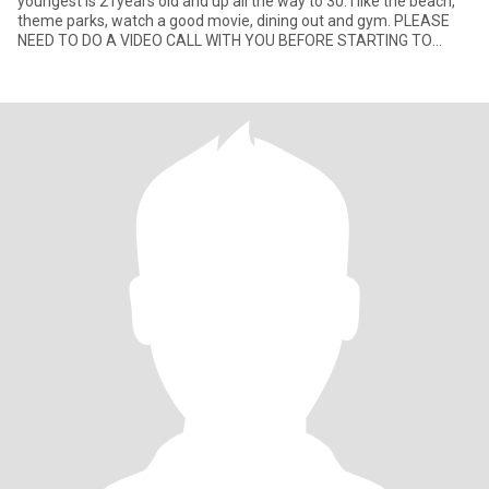
youngest is 21years old and up all the way to 30. I like the beach,
theme parks, watch a good movie, dining out and gym. PLEASE
NEED TO DO A VIDEO CALL WITH YOU BEFORE STARTING TO
CHAT. T