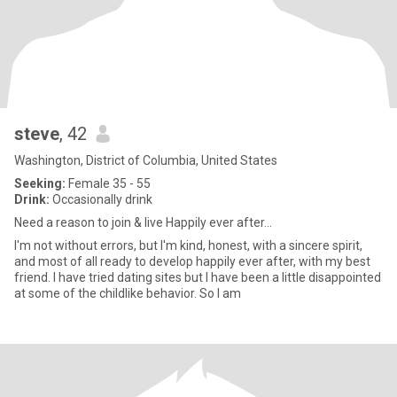
steve
, 42
Washington, District of Columbia, United States
Seeking:
Female 35 - 55
Drink:
Occasionally drink
Need a reason to join & live Happily ever after...
I'm not without errors, but I'm kind, honest, with a sincere spirit,
and most of all ready to develop happily ever after, with my best
friend. I have tried dating sites but I have been a little disappointed
at some of the childlike behavior. So I am