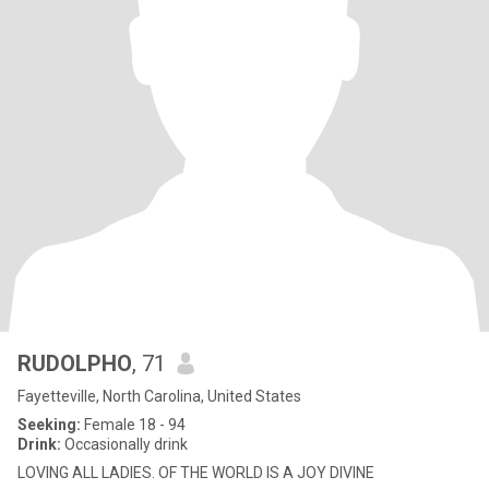
RUDOLPHO
, 71
Fayetteville, North Carolina, United States
Seeking:
Female 18 - 94
Drink:
Occasionally drink
LOVING ALL LADIES. OF THE WORLD IS A JOY DIVINE