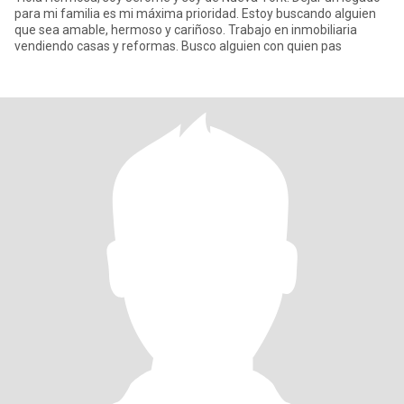
para mi familia es mi máxima prioridad. Estoy buscando alguien
que sea amable, hermoso y cariñoso. Trabajo en inmobiliaria
vendiendo casas y reformas. Busco alguien con quien pas