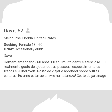
Dave
, 62
Melbourne, Florida, United States
Seeking:
Female 18 - 60
Drink:
Occasionally drink
Dave
Homem americano - 60 anos. Eu sou muito gentil e atencioso. Eu
realmente gosto de ajudar outras pessoas; especialmente os
fracos e vulneráveis. Gosto de viajar e aprender sobre outras
culturas. Eu amo estar ao ar livre na natureza! Gosto de jardinage