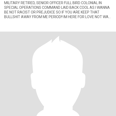
MILITARY RETIRED, SENIOR OFFICER FULL BIRD COLONIAL IN
SPECIAL OPERATIONS COMMAND LAID BACK COOL AS I WANNA
BE NOT RACIST OR PREJUDICE SO IF YOU ARE KEEP THAT
BULLSHIT AWAY FROM ME PERIOD!! IM HERE FOR LOVE NOT WAR
OR HATE♥♥👅👅💋💋👄👄🌷🌷🌹🌹💐💐🌺