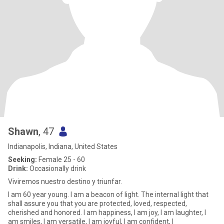
Shawn
, 47
Indianapolis, Indiana, United States
Seeking:
Female 25 - 60
Drink:
Occasionally drink
Viviremos nuestro destino y triunfar.
I am 60 year young. I am a beacon of light. The internal light that
shall assure you that you are protected, loved, respected,
cherished and honored. I am happiness, I am joy, I am laughter, I
am smiles, I am versatile, I am joyful, I am confident, I