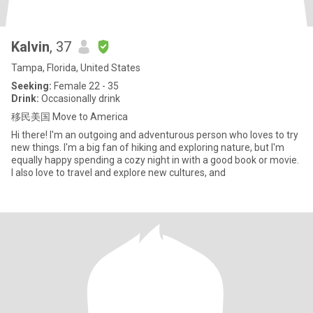
Kalvin
, 37
Tampa, Florida, United States
Seeking:
Female 22 - 35
Drink:
Occasionally drink
移民美国 Move to America
Hi there! I'm an outgoing and adventurous person who loves to try
new things. I'm a big fan of hiking and exploring nature, but I'm
equally happy spending a cozy night in with a good book or movie.
I also love to travel and explore new cultures, and