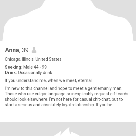
Anna
, 39
Chicago, Illinois, United States
Seeking:
Male 44 - 99
Drink:
Occasionally drink
If you understand me, when we meet, eternal
I'm new to this channel and hope to meet a gentlemanly man.
Those who use vulgar language or inexplicably request gift cards
should look elsewhere. I'm not here for casual chit-chat, but to
start a serious and absolutely loyal relationship. If you be