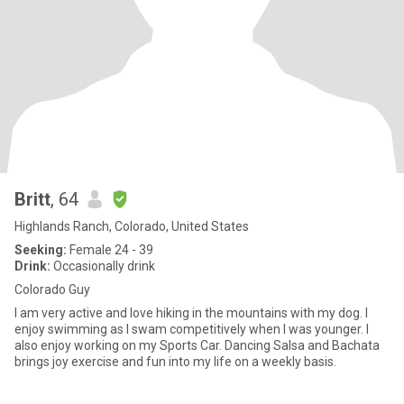
Britt
, 64
Highlands Ranch, Colorado, United States
Seeking:
Female 24 - 39
Drink:
Occasionally drink
Colorado Guy
I am very active and love hiking in the mountains with my dog. I
enjoy swimming as I swam competitively when I was younger. I
also enjoy working on my Sports Car. Dancing Salsa and Bachata
brings joy exercise and fun into my life on a weekly basis.