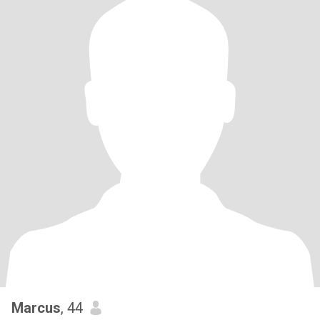
Marcus
, 44