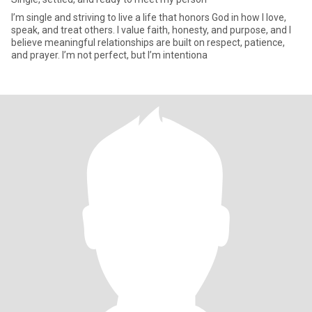
I’m single and striving to live a life that honors God in how I love,
speak, and treat others. I value faith, honesty, and purpose, and I
believe meaningful relationships are built on respect, patience,
and prayer. I’m not perfect, but I’m intentiona