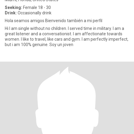
Seeking:
Female 18 - 30
Drink:
Occasionally drink
Hola seamos amigos Bienvenido también a mi perfil
Hi I am single without no children. I served time in military. I am a
great listener and a conversationist. I am affectionate towards
women. I like to travel, like cars and gym. I am perfectly imperfect,
but i am 100% genuine. Soy un joven