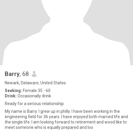
Barry
, 68
Newark, Delaware, United States
Seeking:
Female 35 - 60
Drink:
Occasionally drink
Ready for a serious relationship
My name is Barry. I grew up in philly. I have been working in the
engineering field for 36 years. I have enjoyed both married life and
the single life. I am looking forward to retirement and wood like to
meet someone who is equally prepared and loo