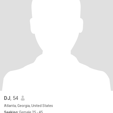
DJ
, 54
Atlanta, Georgia, United States
Seeking:
Female 25 - 45