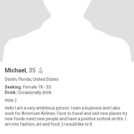
Michael
, 35
Destin, Florida, United States
Seeking:
Female 18 - 33
Drink:
Occasionally drink
Hola :)
Hello I am a very ambitious person. I own a business and I also
work for American Airlines. I love to travel and visit new places try
new foods meet new people and have a positive outlook on life. I
am into fashion, art and food :) I would like to fi