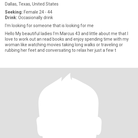
Dallas, Texas, United States
Seeking:
Female 24 - 44
Drink:
Occasionally drink
I'm looking for someone that is looking for me
Hello My beautiful ladies I'm Marcus 43 and little about me that I
love to work out an read books and enjoy spending time with my
woman like watching movies taking long walks or traveling or
rubbing her feet and conversating to relax her just a few t