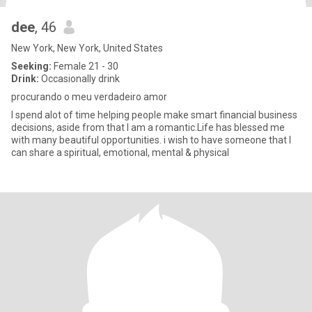
dee
, 46
New York, New York, United States
Seeking:
Female 21 - 30
Drink:
Occasionally drink
procurando o meu verdadeiro amor
I spend alot of time helping people make smart financial business
decisions, aside from that I am a romantic.Life has blessed me
with many beautiful opportunities. i wish to have someone that I
can share a spiritual, emotional, mental & physical