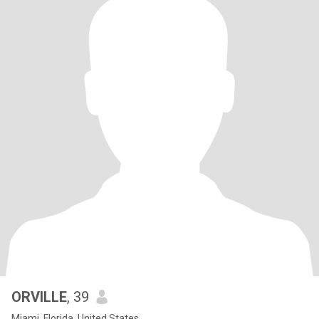
ORVILLE
, 39
Miami, Florida, United States