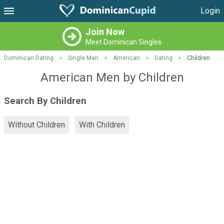
Login
Join Now
Meet Dominican Singles
Dominican Dating
>
Single Men
>
American
>
Dating
>
Children
American Men by Children
Search By Children
Without Children
With Children