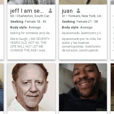
jeff I am seventy
juan
60
•
Charleston, South Carolina, United States
41
•
Yonkers, New York, United States
Seeking:
Female 18 - 45
Seeking:
Female 21 - 38
Body style:
Average
Body style:
Average
 lol
looking for someone and dating to find that someon
Apasionado, aventurero y listo para nuevas vida
like to laugh, I AM SEVENTY
Apasionado por la vida, los
YEARS OLD, NOT 60. THE
autos y las buenas
SITE WILL NOT LET ME
conversaciones. Aventurero
CHANGE THE AGE I was
de corazón, construyendo
married for a long time, My
sueños entre bienes raíces y
wife died of liver cancer some
adrenalina. Si buscas a
time ago. I have moved on
alguien auténtico, con metas
and am ready for someone
claras y una chispa de
again. WHAT DO I WANT?
emoción, aquí estoy para
Each woman has own unde
sorprenderte. También me
encanta disfrutar de la
playa, salir a comer y
simplemente relajarme con
buena compañía. Busco a
alguien que también ame las
aventuras sencillas, las
buenas conversaciones y que
esté lista para construir algo
genuino juntos. Estoy
buscando algo serio, con la