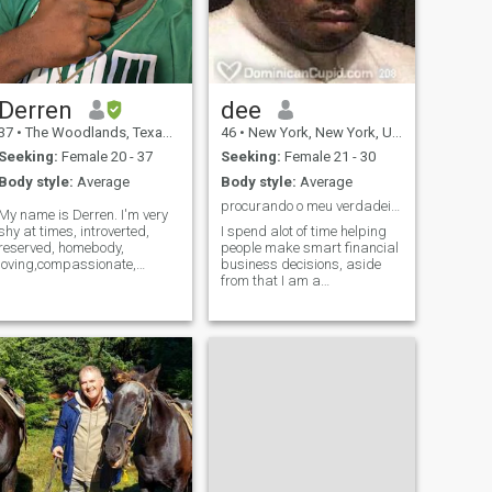
Derren
dee
37
•
The Woodlands, Texas, United States
46
•
New York, New York, United States
Seeking:
Female 20 - 37
Seeking:
Female 21 - 30
Body style:
Average
Body style:
Average
procurando o meu verdadeiro amor
My name is Derren. I'm very
shy at times, introverted,
I spend alot of time helping
reserved, homebody,
people make smart financial
loving,compassionate,
business decisions, aside
nurturing, intuitive, strong
from that I am a
willed, passionate, very
romantic.Life has blessed
grounded and deeply
me with many beautiful
connected to my emotional
opportunities. i wish to have
depth and intuition and God.
someone that I can share a
I'm very warm hearted and
spiritual, emotional, mental &
loyal and helpful to my family
physical relationship. Life
and to less fortunate.
can be beautiful, but its best
when sharing it with the one
you LOVE that loves you back
unconditionally.. peace