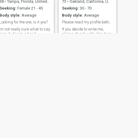
38
•
Tampa, Florida, United States
73
•
Oakland, California, United States
Seeking:
Female 21 - 45
Seeking:
30 - 70
Body style:
Average
Body style:
Average
Looking for the one, is it you?
Please read my profile before writing to me. Are
Im not really sure what to say
If you decide to write me,
here, but I am a hard
please do not write about sex
working, fun loving, open
or show me your sexy photos.
minded man. I am
I am retired and decided it
successful and am at a good
time to leave my country. I am
place in life but am missing
a seasoned gentleman with
the love that comes from
ingredients such as
having a wife and family.
education, lifetime
Open to trying new things
experiences, integrity,
and possibly relocating for
respect, spontaneity, witty,
the right person.
active, caring, romantic, and
I am open-minded. I was
raised in the Bay Area native
from California by my loving
grandmother. She once told
me that she rather be an old
man darling than a young
man fool. I understand her.
Are men and women are
sexual beasts. Yes is the
NEXT
answer.
Demond
40
•
Charlotte, North Carolina, United States
Seeking:
Female 18 - 45