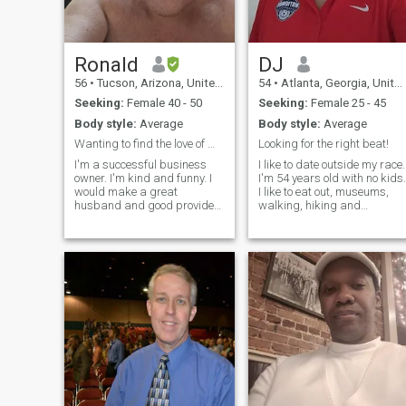
Ronald
DJ
56
•
Tucson, Arizona, United States
54
•
Atlanta, Georgia, United States
Seeking:
Female 40 - 50
Seeking:
Female 25 - 45
Body style:
Average
Body style:
Average
Wanting to find the love of my life
Looking for the right beat!
I'm a successful business
I like to date outside my race.
owner. I'm kind and funny. I
I'm 54 years old with no kids.
would make a great
I like to eat out, museums,
husband and good provider.
walking, hiking and
I love to travel and think
traveling. I'm a financial
family is very important. I eat
analyst and I'm looking to
and live a healthy lifestyle. I
meet someone I'm compatibl
work out with a personal
with to be a great friend who
trainer and still have a way
can lead into a serious
to g
relationship.