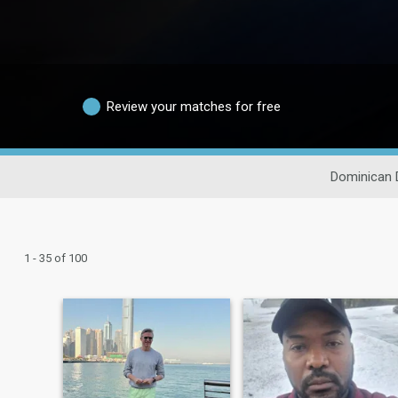
Review your matches for free
Dominican 
1 - 35 of 100