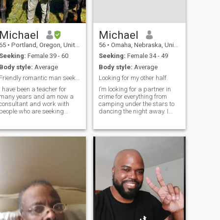
Michael
Michael
65
•
Portland, Oregon, United States
56
•
Omaha, Nebraska, United States
Seeking:
Female 39 - 60
Seeking:
Female 34 - 49
Body style:
Average
Body style:
Average
Friendly romantic man seeks kind woman
Looking for my other half.
I have been a teacher for
I’m looking for a partner in
many years and am now a
crime for everything from
consultant and work with
camping under the stars to
people who are seeking
dancing the night away. I
employment. I speak
enjoy the thrill of amusement
Japanese and some Chinese
parks, the relaxation of
and Spanish. I enjoy learning
tubing down the river, and
about nature, other cultures,
the comfort of snuggling up
and love to cook and to travel
for a movie at home with my
when time allows. I live a
dog.
simple life and enjoy
spending time with friends
and family. I am hoping to
meet someone special to
share life with.