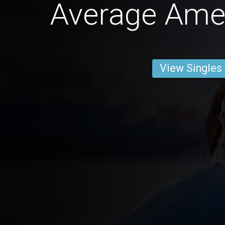
Average Ame
View Singles