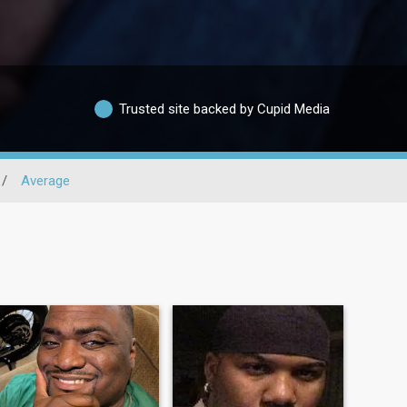
Trusted site backed by Cupid Media
/
Average