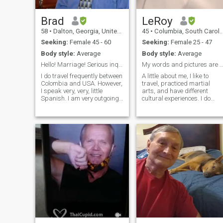
Brad
LeRoy
58
•
Dalton, Georgia, United States
45
•
Columbia, South Carolina, United States
Seeking:
Female 45 - 60
Seeking:
Female 25 - 47
Body style:
Average
Body style:
Average
Hello! Marriage! Serious inquiries only.
My words and pictures are really me
I do travel frequently between
A little about me, I like to
Colombia and USA. However,
travel, practiced martial
I speak very, very, little
arts, and have different
Spanish. I am very outgoing
cultural experiences. I do
and personable. Young at
speak moderate Spanish
heart. I am Christian and my
but I understand most of
Faith is most important to
what I hear and read better
me. I Enjoy being outdoors.
it seems. What I mean with
Enjoy music, dancing, cin
cultural experiences is every
thing from the food to
knowing spiritual beliefs. I
think it is the best way to
understand where people
are coming from when you
step into their world. I am a
classically trained musician
and enjoy different types of
music. I like live music
shows, plays, operas, that
sort of thing--the opera thing