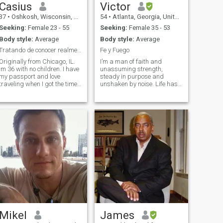
Casius
Victor
37
•
Oshkosh, Wisconsin, United States
54
•
Atlanta, Georgia, United States
Seeking:
Female 23 - 55
Seeking:
Female 35 - 53
Body style:
Average
Body style:
Average
Tratando de conocer realmente a alguien.
Fe y Fuego
Originally from Chicago, IL.
I’m a man of faith and
Im 36 with no children. I have
unassuming strength,
my passport and love
steady in purpose and
traveling when I got the time.
unshaken by noise. Life has
Love nature, outdoors and
rewarded my focus, and I
BARBECUE. Soy de Chicago,
enjoy the fruit thereof: music,
Illinois. Tengo 36 años y no
good food, deep rest, and
tengo hijos. Tengo pasaporte
making room for joy. I don’t
y me encanta viajar cuando
chase attention; I move with
tengo tiempo. Me encanta la
intention. Unh
naturaleza, el aire libre y las
barbacoas.
Mikel
James