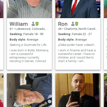
William
Ron
61
•
Lakewood, Colorado, United States
44
•
Charlotte, North Carolina, United States
Seeking:
Female 18 - 99
Seeking:
Female 22 - 27
Body style:
Average
Body style:
Average
Seeking a Soulmate for Life’s Beautiful Journey
¡¡Debe poder hacer videochat!!
I was born in Butte, Montana,
I work in finance and have a
I am a successful
successful career. I have no
entrepreneur currently
children and I would like to
residing in Denver, Colorado.
start a family. I am
I
I hold two bachelor’s degrees
somewhat traditional when it
in computer science and
comes to family dynamics. I
mathematics from Montana
am very respectful and I love
Tech. I am a proud father of
to laugh and joke. I am also
three, William enjoys a close
looking to move quickly an
bond with h