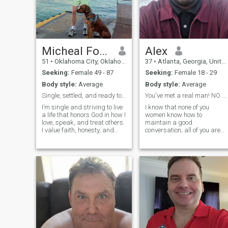
Micheal Fobbs
Alex
51
•
Oklahoma City, Oklahoma, United States
37
•
Atlanta, Georgia, United States
Seeking:
Female 49 - 87
Seeking:
Female 18 - 29
Body style:
Average
Body style:
Average
Single, settled, and ready to meet my person
You've met a real man! NO FOOLISHNESS !
I’m single and striving to live
I know that none of you
a life that honors God in how I
women know how to
love, speak, and treat others.
maintain a good
I value faith, honesty, and
conversation; all of you are
purpose, and I believe
quite boring. Well, you know, 
meaningful relationships are
am not Dominican or Latino,
built on respect, patience,
but I speak Spanish. I am
and prayer. I’m not perfect,
from the USA. I do not have
but I’m intentional—seeking a
time to waste. If you are a
woman who loves God,
boring woman, do not
values family, and desires a
peaceful, Christ-centered
connection. I trust God’s
timing and remain open to
the beautiful story He’s still
writing.