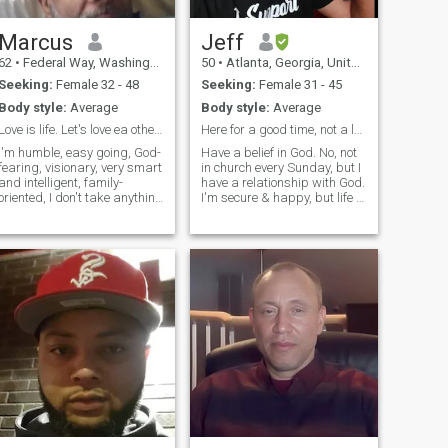
Marcus
Jeff
62
•
Federal Way, Washington, United States
50
•
Atlanta, Georgia, United States
Seeking:
Female 32 - 48
Seeking:
Female 31 - 45
Body style:
Average
Body style:
Average
Love is life. Let's love ea other more, hate less.
Here for a good time, not a long time.
I'm humble, easy going, God-
Have a belief in God. No, not
fearing, visionary, very smart
in church every Sunday, but I
and intelligent, family-
have a relationship with God.
oriented, I don't take anything
I'm secure & happy, but life is
for granted. I can cope with
meant for 2!! I'm in the Sport
any kind of situation that
& Entertainment business.
time and circumstances
I'm self-sufficient & run my
would throw on my way. I'm
own business where I hold a
resilient and patient. I accept
visible posit
what I can't change and
change what I can. I'm well
educated. I am a dispenser
of science of the saints.
People feel at ease around
me.