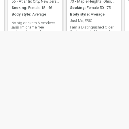
56
•
Atlantic City, New Jersey, United States
73
•
Maple Heights, Ohio, United States
Seeking:
Female 18 - 46
Seeking:
Female 50 - 75
Body style:
Average
Body style:
Average
Just Me, ERIC
No big drinkers & smokers
🙏🏼 I’m drama free,
I am a Distinguished Older
independent, loyal,
Gentlemen, that has had a
compassionate, well
long careers helping others
traveled, a master martial
understand their potential
artist, and US Army veteran.
and now enjoys developing
I enjoy eastern culture, art
my other goals and talents. I
galleries, architecture,
am spiritual, rather than
antiquing, beach, dining out,
religious, retiree with an
day trips, traveling,
entrepreneurial spirit and an
literature, movies, museums,
in
theater, fishing, nature,
family, & friends.
George
Wade
55
•
San Diego, California, United States
54
•
Waterloo, Iowa, United States
Seeking:
Female 40 - 49
Seeking:
Female 19 - 45