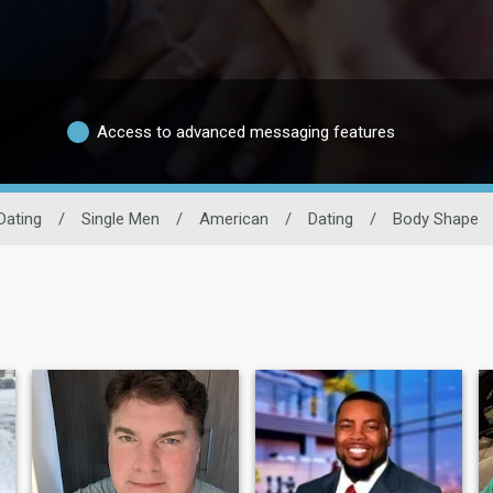
Access to advanced messaging features
Dating
/
Single Men
/
American
/
Dating
/
Body Shape