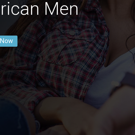
rican Men
 Now