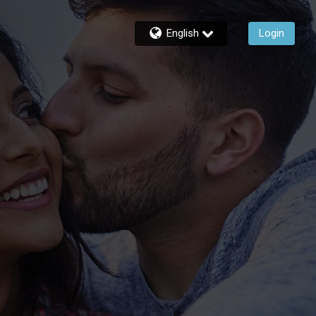
English
Login