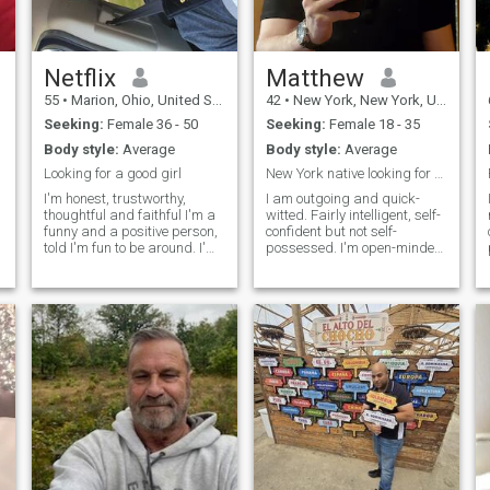
Netflix
Matthew
55
•
Marion, Ohio, United States
42
•
New York, New York, United States
Seeking:
Female 36 - 50
Seeking:
Female 18 - 35
Body style:
Average
Body style:
Average
Looking for a good girl
New York native looking for a partner
I'm honest, trustworthy,
I am outgoing and quick-
thoughtful and faithful I'm a
witted. Fairly intelligent, self-
funny and a positive person,
confident but not self-
told I'm fun to be around. I'm
possessed. I'm open-minded,
extremely handy and can fix
curious, passionate and
or do just about anything you
excited about life in general.
e
can come up with. I like to
I'm a pretty good cook. Life is
cook or go out to dinner with
good. I value honesty,
friends, football games,
empathy, open-mindedness,
concerts, comedy clubs,
equan
sunny vacations, relaxing by
a pool, campfires or chillin on
the couch watching stupid
reality shows. Looking for my
person maybe it's you?