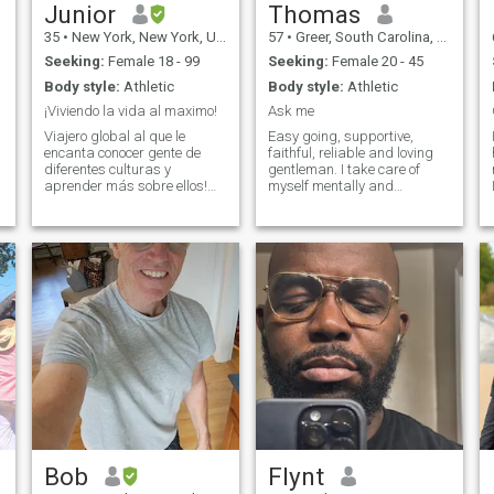
Junior
Thomas
35
•
New York, New York, United States
57
•
Greer, South Carolina, United States
Seeking:
Female 18 - 99
Seeking:
Female 20 - 45
Body style:
Athletic
Body style:
Athletic
¡Viviendo la vida al maximo!
Ask me
Viajero global al que le
Easy going, supportive,
encanta conocer gente de
faithful, reliable and loving
diferentes culturas y
gentleman. I take care of
aprender más sobre ellos!
myself mentally and
No creo en vender sueños a
physically and you will find
una mujer. Creo en ser
that they don't make men like
honesto. No estoy buscando
me anymore. I am honest
una relación o incluso una
and very hard working and
aventura de una noche. Estoy
take care of myself very well.
buscando una mujer con la
I have met
m
que pueda pasar el rato con
regularidad y pueda igualar
mi amor por la vida. ¡¿Eres
esa mujer?!
Bob
Flynt