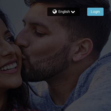
English
Login