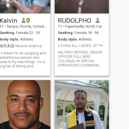
Kalvin
RUDOLPHO
37
•
Tampa, Florida, United States
71
•
Fayetteville, North Carolina, United States
Seeking:
Female 22 - 35
Seeking:
Female 18 - 94
Body style:
Athletic
Body style:
Athletic
LOVING ALL LADIES. OF THE WORLD IS A JOY DIVINE
移民美国 Move to America
MILITARY RETIRED, SENIOR
Hi there! I'm an outgoing and
OFFICER FULL BIRD
adventurous person who
COLONIAL IN SPECIAL
loves to try new things. I'm a
OPERATIONS COMMAND
big fan of hiking and
LAID BACK COOL AS I
exploring nature, but I'm
WANNA BE NOT RACIST OR
equally happy spending a
PREJUDICE SO IF YOU ARE
cozy night in with a good
KEEP THAT BULLSHIT AWAY
book or movie. I also love to
FROM ME PERIOD!! IM HERE
travel and explore new
FOR LOVE NOT WAR OR
cultures, and
HATE♥♥👅👅💋💋👄👄🌷🌷🌹
🌹💐💐🌺