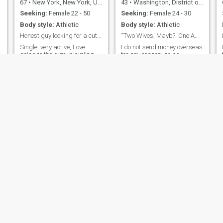
67
•
New York, New York, United States
43
•
Washington, District of Columbia, United States
Seeking:
Female 22 - 50
Seeking:
Female 24 - 30
Body style:
Athletic
Body style:
Athletic
Honest guy looking for a cute lady..
“Two Wives, Mayb?. One Amazing Vibe? Definitely!”
.
Single, very active, Love
I do not send money overseas
going to the gym, bicycling,
for any reason, so be
swimming, cooking, reading,
warned! i can be fired from
y
watching good movies. 69
my job for it. I’m a tall,
but never plan to fully retire.
confident man who lives for
c
A bit of an entrepreneur I've
creativity, connection, and a
been divorced for several
little chaos in the best way.
years. Looking for a
I’m a boudoir photographer
!
completely different
with an eye for beauty and
relationship now. Looking for
a woman who's open-
hearted, passionate, Willing
to try new things. Someone
looking for a long-term loving
relationship. A best friend
and soulmate
Steven
Sherman
59
•
San Diego, California, United States
50
•
Las Vegas, Nevada, United States
Seeking:
Female 18 - 45
Seeking:
Female 25 - 53