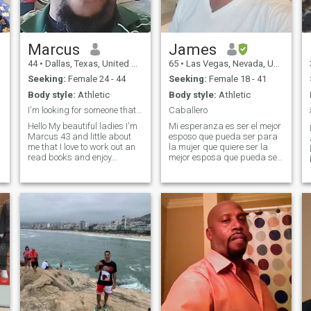
Marcus
James
44
•
Dallas, Texas, United States
65
•
Las Vegas, Nevada, United States
Seeking:
Female 24 - 44
Seeking:
Female 18 - 41
Body style:
Athletic
Body style:
Athletic
I'm looking for someone that is looking for me
Caballero
Hello My beautiful ladies I'm
Mi esperanza es ser el mejor
Marcus 43 and little about
esposo que pueda ser para
me that I love to work out an
la mujer que quiere ser la
read books and enjoy
mejor esposa que pueda ser.
spending time with my
Soy: Un hombre de valores,
woman like watching movies
respeto, dignidad,
taking long walks or
honestidad y abundancia.
traveling or rubbing her feet
No sigo a la multitud, sino la
and conversating to relax her
tranquilidad en la soledad.
just a few things I like or
Respet
about me... let me find you
and you see my profile the
universe will let us know. 😘
😍