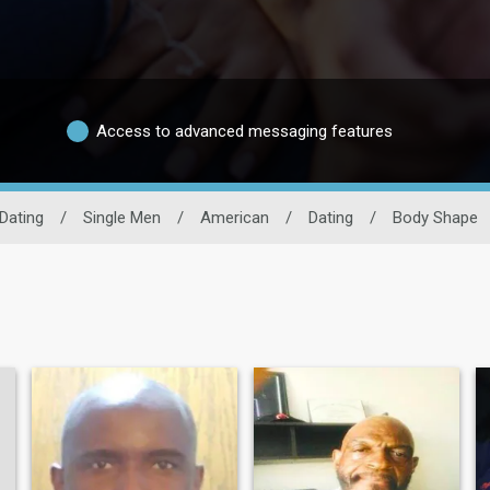
Access to advanced messaging features
Dating
/
Single Men
/
American
/
Dating
/
Body Shape