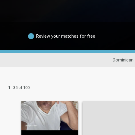
Review your matches for free
Dominican 
1 - 35 of 100