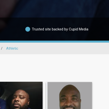
Trusted site backed by Cupid Media
/
Athletic