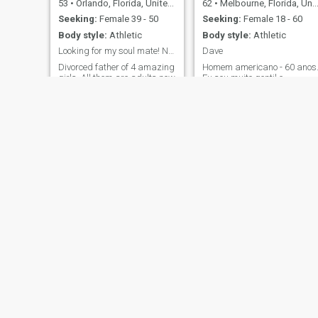
53
•
Orlando, Florida, United States
62
•
Melbourne, Florida, United States
Seeking:
Female 39 - 50
Seeking:
Female 18 - 60
Body style:
Athletic
Body style:
Athletic
Looking for my soul mate! NEED TO DO A VIDEO CALL.
Dave
Divorced father of 4 amazing
Homem americano - 60 anos
girls. All them are adults now
Eu sou muito gentil e
my youngest is 21years old
atencioso. Eu realmente
and up all the way to 30. I
gosto de ajudar outras
like the beach, theme parks,
pessoas; especialmente os
watch a good movie, dining
fracos e vulneráveis. Gosto
out and gym. PLEASE NEED
de viajar e aprender sobre
TO DO A VIDEO CALL WITH
outras culturas. Eu amo
YOU BEFORE STARTING TO
estar ao ar livre na natureza
CHAT. T
Gosto de jardinage
Pablo
Gerald
55
•
Durham, North Carolina, United States
59
•
Houston, Texas, United States
Seeking:
Female 33 - 53
Seeking:
Female 35 - 57