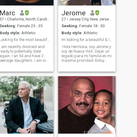
Marc
Jerome
57
•
Charlotte, North Carolina, United States
27
•
Jersey City, New Jersey, United States
Seeking:
Female 25 - 35
Seeking:
Female 18 - 30
Body style:
Athletic
Body style:
Athletic
Looking for the most beautiful girl in the world
Im looking for a beautiful & loyal novia
I am recently divorced and
Hola Hermosa, soy Jerome y
ready to potentially date
soy de Nueva York. Dejar un
again. I an 54 and have 2
legado para mi familia es mi
teenage daughters. I am in
máxima prioridad. Estoy
the entertainment business. I
buscando alguien que sea
have been in the nightclub
amable, hermoso y cariñoso.
business since 1996. I have
Trabajo en inmobiliaria
owned 26 different clubs
vendiendo casas y reformas.
during that time. I own the
Busco alguien con quien pas
incred