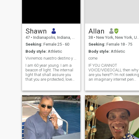
Shawn
Allan
47
•
Indianapolis, Indiana, United States
38
•
New York, New York, United States
Seeking:
Female 25 - 60
Seeking:
Female 18 - 75
Body style:
Athletic
Body style:
Athletic
Viviremos nuestro destino y triunfar.
come
I am 60 year young. I am a
IF YOU CANNOT
beacon of light. The internal
VOICE/VIDEOCALL then why
light that shall assure you
are you here?? i’m not seekin
that you are protected, loved,
an imaginary internet pen
respected, cherished and
pal. by the way i am 12
honored. I am happiness, I
hours behind your time but I
am joy, I am laughter, I am
make an effort to call and
smiles, I am versatile, I am
text you at appropriate
joyful, I am confident, I
hours…. think about that
before you trying calli