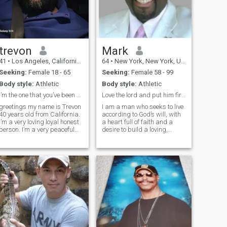
trevon
Mark
41
•
Los Angeles, California, United States
64
•
New York, New York, United States
Seeking:
Female 18 - 65
Seeking:
Female 58 - 99
Body style:
Athletic
Body style:
Athletic
I’m the one that you’ve been missing
Love the lord and put him first in any thing I do.
greetings my name is Trevon
I am a man who seeks to live
40 years old from California.
according to God’s will, with
I’m a very loving loyal honest
a heart full of faith and a
person. I’m a very peaceful
desire to build a loving,
person. I’m looking for
Christ-centered marriage. I
someone that I can share my
believe that a wife is a gift
world with someone who is
from God, and I am looking
genuine and loving that love
for a woman who shares the
me for me not for what I h
same commitment to faith,