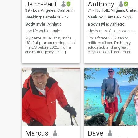
Jahn-Paul
Anthony
39
•
Los Angeles, California, United States
71
•
Norfolk, Virginia, United States
Seeking:
Female 20 - 42
Seeking:
Female 27 - 53
Body style:
Athletic
Body style:
Athletic
Live life with a smile.
The beauty of Latin Women
My name is Ja I stay in the
I'm a former U.S. senior
US. But plan on moving out of
military officer. I'm highly
the US before 2025. I run a
educated, and in great
one man agency selling
physical condition. I'm in
chatbots and 3D Virtual
search of a beautiful young
Tours to small businesses.
woman to enjoy life with and
This helps me become the
have some great times
digital nomad I wish to be
together. Please note I'm not
and see the world. I'm an
a "sugar daddy" so if that's
open book it
what you think you are
wrong. I'm nobody's fool. I a
a Christian believer and I
want my potential woman to
be the same. Also, never ask
me for money or to buy
something. With that said
let's get to know each other
and see where it goes.
Marcus
Dave