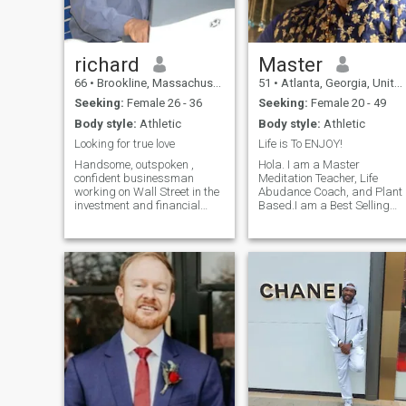
richard
Master
66
•
Brookline, Massachusetts, United States
51
•
Atlanta, Georgia, United States
Seeking:
Female 26 - 36
Seeking:
Female 20 - 49
Body style:
Athletic
Body style:
Athletic
Looking for true love
Life is To ENJOY!
Handsome, outspoken ,
Hola. I am a Master
confident businessman
Meditation Teacher, Life
working on Wall Street in the
Abudance Coach, and Plant
investment and financial
Based.I am a Best Selling
markets. I love romance,
Author, Thought Leader and
adventure, excitment,
Visionary. I am a very
comedy, working out, running
spiritual, loving, kind,
and entertainment Love the
compassionate, generous
night life and fine wine and
Being. I have a tremendous
dining out
amount of Uncoditional Lov