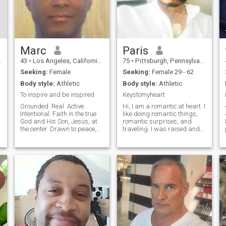
Marc
Paris
43
•
Los Angeles, California, United States
75
•
Pittsburgh, Pennsylvania, United States
Seeking:
Female
Seeking:
Female 29 - 62
Body style:
Athletic
Body style:
Athletic
To inspire and be inspired
Keystomyheart
Grounded. Real. Active.
Hi, I am a romantic at heart. I
Intentional. Faith in the true
like doing romantic things,
g
God and His Son, Jesus, at
romantic surprises, and
the center. Drawn to peace,
traveling. I was raised and
depth, real substance, and
born around the Pittsburgh
genuine love. Values and
area by my grandparents,
aspirations - Actions over
where I feel I got a good
words - Authenticity, sincerity,
foundation in love, marriage,
consistency - Peace over
and treating others with resp