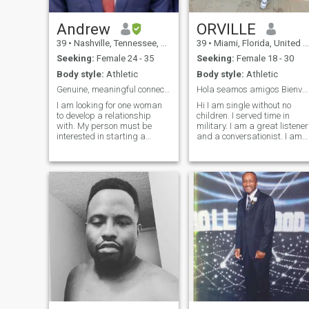
Andrew
ORVILLE
39
•
Nashville, Tennessee, United States
39
•
Miami, Florida, United States
Seeking:
Female 24 - 35
Seeking:
Female 18 - 30
Body style:
Athletic
Body style:
Athletic
Genuine, meaningful connections only.
Hola seamos amigos Bienvenido también a mi perfil
I am looking for one woman
Hi I am single without no
to develop a relationship
children. I served time in
with. My person must be
military. I am a great listener
interested in starting a
and a conversationist. I am
family and visiting the United
affectionate towards women.
States. Being able to speak
I like to travel, like cars and
some English is a plus but
gym. I am perfectly
not required. I do not speak
imperfect, but i am 100%
Spanish, but I am taking
genuine. Soy un joven
classes