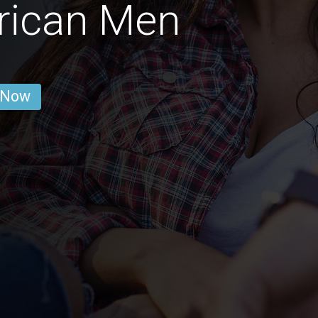
rican Men
 Now