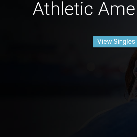
Athletic Ame
View Singles