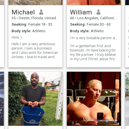
Michael
William
35
•
Destin, Florida, United States
60
•
Los Angeles, California, United States
Seeking:
Female 18 - 33
Seeking:
Female 30 - 63
Body style:
Athletic
Body style:
Athletic
Hola :)
I'm a very loveable person quick to listen.❤️
Hello I am a very ambitious
I’m a gentleman first and
person. I own a business
foremost. I’m here looking for
and I also work for American
my life partner. I truly believe
Airlines. I love to travel and
in my Lord Christ Jesus first
visit new places try new
above all things. I'm a real
foods meet new people and
estate investor also a
have a positive outlook on life.
business man over several
I am into fashion, art and
companies etc..I'm not here
food :) I would like to fi
looking for s*x or nude
pictures because I think
better of myself .I'm a retired
Marine veteran that has
fought in several wars. Also
if your looking for a sugar
Daddy I'm the wrong man or
a trick kick rocks duces'
peace ✌ out !!!!!