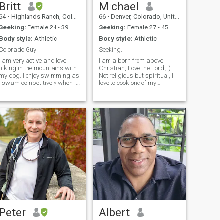
Britt
Michael
64
•
Highlands Ranch, Colorado, United States
66
•
Denver, Colorado, United States
Seeking:
Female 24 - 39
Seeking:
Female 27 - 45
Body style:
Athletic
Body style:
Athletic
Colorado Guy
Seeking..
I am very active and love
I am a born from above
hiking in the mountains with
Christian, Love the Lord ;-)
my dog. I enjoy swimming as
Not religious but spiritual, I
I swam competitively when I
love to cook one of my
was younger. I also enjoy
passions, Folks that know
working on my Sports Car.
me would consider me a
Dancing Salsa and Bachata
master gardener. I frequent
brings joy exercise and fun
museums, zoo parks etc,
into my life on a weekly
traveling is a must for me,
basis.
spent a lot my adult life flying
and now my future is going
to be on the high sea(s) !!
Let's go...w I have a 12 year
old boy that is the love of my
life. we spend a lot of time
Living life learning and
having fun, some of the few
things we like; our mountain
cabin, skiing, fishing,
boating, traveling, Hunting
etc. I coach his football, B-
Peter
Albert
ball teams. I teach flying