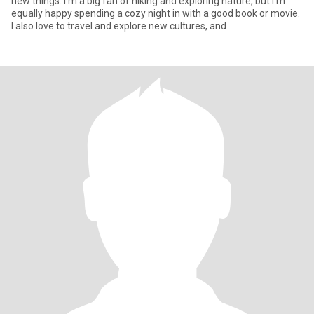
new things. I'm a big fan of hiking and exploring nature, but I'm
equally happy spending a cozy night in with a good book or movie.
I also love to travel and explore new cultures, and