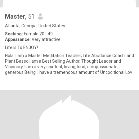
Master
, 51
Atlanta, Georgia, United States
Seeking:
Female 20 - 49
Appearance:
Very attractive
Life is To ENJOY!
Hola. I am a Master Meditation Teacher, Life Abudance Coach, and
Plant Based.I am a Best Selling Author, Thought Leader and
Visionary. I am a very spiritual, loving, kind, compassionate,
generous Being. I have a tremendous amount of Uncoditional Lov