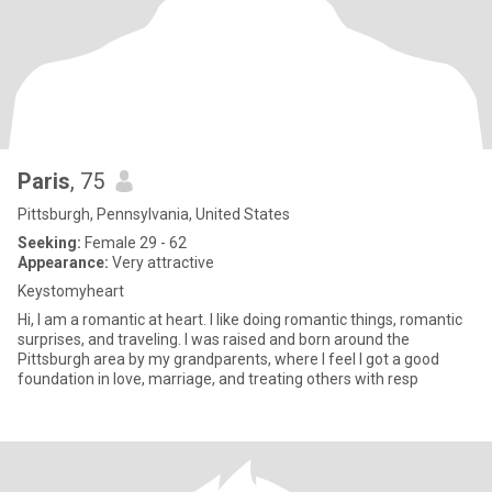
Paris
, 75
Pittsburgh, Pennsylvania, United States
Seeking:
Female 29 - 62
Appearance:
Very attractive
Keystomyheart
Hi, I am a romantic at heart. I like doing romantic things, romantic
surprises, and traveling. I was raised and born around the
Pittsburgh area by my grandparents, where I feel I got a good
foundation in love, marriage, and treating others with resp