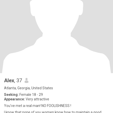
Alex
, 37
Atlanta, Georgia, United States
Seeking:
Female 18 - 29
Appearance:
Very attractive
You've met a real man! NO FOOLISHNESS !
I know that none of you women know how to maintain a good