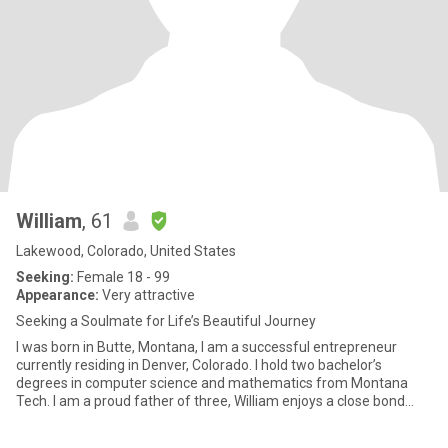
William
, 61
Lakewood, Colorado, United States
Seeking:
Female 18 - 99
Appearance:
Very attractive
Seeking a Soulmate for Life’s Beautiful Journey
I was born in Butte, Montana, I am a successful entrepreneur
currently residing in Denver, Colorado. I hold two bachelor’s
degrees in computer science and mathematics from Montana
Tech. I am a proud father of three, William enjoys a close bond
with h