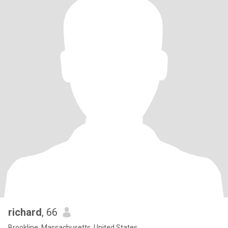
richard
, 66
Brookline, Massachusetts, United States