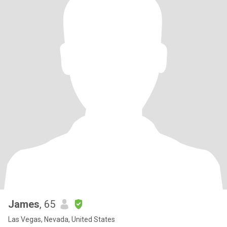
James
, 65
Las Vegas, Nevada, United States