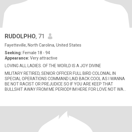
RUDOLPHO
, 71
Fayetteville, North Carolina, United States
Seeking:
Female 18 - 94
Appearance:
Very attractive
LOVING ALL LADIES. OF THE WORLD IS A JOY DIVINE
MILITARY RETIRED, SENIOR OFFICER FULL BIRD COLONIAL IN
SPECIAL OPERATIONS COMMAND LAID BACK COOL AS I WANNA
BE NOT RACIST OR PREJUDICE SO IF YOU ARE KEEP THAT
BULLSHIT AWAY FROM ME PERIOD!! IM HERE FOR LOVE NOT WAR
OR HATE♥♥👅👅💋💋👄👄🌷🌷🌹🌹💐💐🌺