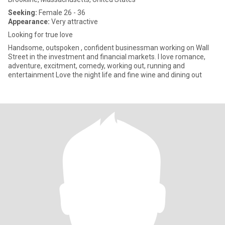
Seeking:
Female 26 - 36
Appearance:
Very attractive
Looking for true love
Handsome, outspoken , confident businessman working on Wall
Street in the investment and financial markets. I love romance,
adventure, excitment, comedy, working out, running and
entertainment Love the night life and fine wine and dining out