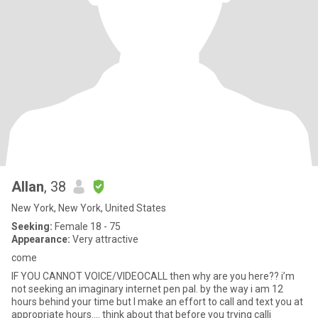
Allan
, 38
New York, New York, United States
Seeking:
Female 18 - 75
Appearance:
Very attractive
come
IF YOU CANNOT VOICE/VIDEOCALL then why are you here?? i’m
not seeking an imaginary internet pen pal. by the way i am 12
hours behind your time but I make an effort to call and text you at
appropriate hours…. think about that before you trying calli