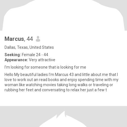
Marcus
, 44
Dallas, Texas, United States
Seeking:
Female 24 - 44
Appearance:
Very attractive
I'm looking for someone that is looking for me
Hello My beautiful ladies I'm Marcus 43 and little about me that I
love to work out an read books and enjoy spending time with my
woman like watching movies taking long walks or traveling or
rubbing her feet and conversating to relax her just a few t