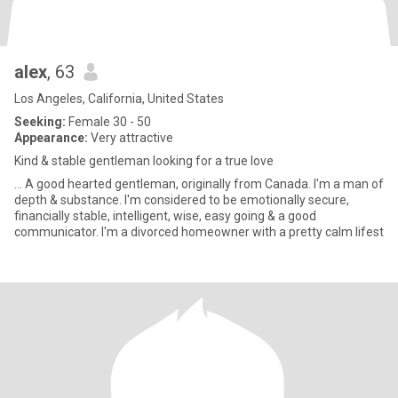
alex
, 63
Los Angeles, California, United States
Seeking:
Female 30 - 50
Appearance:
Very attractive
Kind & stable gentleman looking for a true love
... A good hearted gentleman, originally from Canada. I'm a man of
depth & substance. I'm considered to be emotionally secure,
financially stable, intelligent, wise, easy going & a good
communicator. I'm a divorced homeowner with a pretty calm lifest