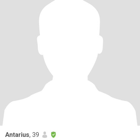
Antarius
, 39