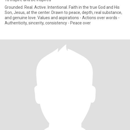
Grounded. Real. Active. Intentional. Faith in the true God and His
Son, Jesus, at the center. Drawn to peace, depth, real substance,
and genuine love. Values and aspirations - Actions over words -
Authenticity, sincerity, consistency - Peace over