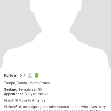
Kalvin
, 37
Tampa, Florida, United States
Seeking:
Female 22 - 35
Appearance:
Very attractive
移民美国 Move to America
Hi there! I'm an outgoing and adventurous person who loves to try