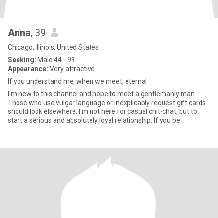
Anna
, 39
Chicago, Illinois, United States
Seeking:
Male 44 - 99
Appearance:
Very attractive
If you understand me, when we meet, eternal
I'm new to this channel and hope to meet a gentlemanly man.
Those who use vulgar language or inexplicably request gift cards
should look elsewhere. I'm not here for casual chit-chat, but to
start a serious and absolutely loyal relationship. If you be