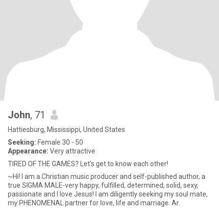
John
, 71
Hattiesburg, Mississippi, United States
Seeking:
Female 30 - 50
Appearance:
Very attractive
TIRED OF THE GAMES? Let’s get to know each other!
~Hi! I am a Christian music producer and self-published author, a
true SIGMA MALE-very happy, fulfilled, determined, solid, sexy,
passionate and I love Jesus! I am diligently seeking my soul mate,
my PHENOMENAL partner for love, life and marriage. Ar