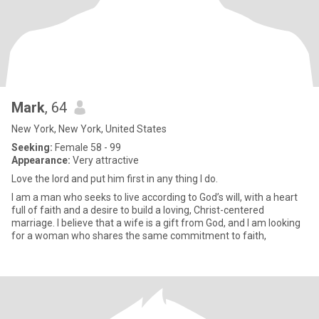
Mark
, 64
New York, New York, United States
Seeking:
Female 58 - 99
Appearance:
Very attractive
Love the lord and put him first in any thing I do.
I am a man who seeks to live according to God’s will, with a heart
full of faith and a desire to build a loving, Christ-centered
marriage. I believe that a wife is a gift from God, and I am looking
for a woman who shares the same commitment to faith,