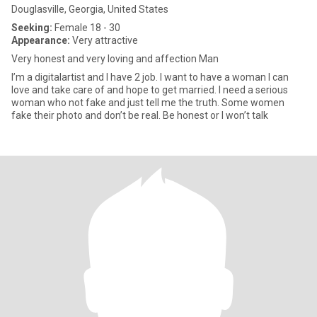
Douglasville, Georgia, United States
Seeking:
Female 18 - 30
Appearance:
Very attractive
Very honest and very loving and affection Man
I’m a digitalartist and I have 2 job. I want to have a woman I can
love and take care of and hope to get married. I need a serious
woman who not fake and just tell me the truth. Some women
fake their photo and don’t be real. Be honest or I won’t talk