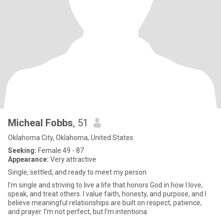
Micheal Fobbs
, 51
Oklahoma City, Oklahoma, United States
Seeking:
Female 49 - 87
Appearance:
Very attractive
Single, settled, and ready to meet my person
I’m single and striving to live a life that honors God in how I love,
speak, and treat others. I value faith, honesty, and purpose, and I
believe meaningful relationships are built on respect, patience,
and prayer. I’m not perfect, but I’m intentiona