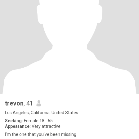
trevon
, 41
Los Angeles, California, United States
Seeking:
Female 18 - 65
Appearance:
Very attractive
I’m the one that you’ve been missing