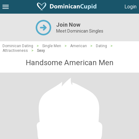
Login
Join Now
Meet Dominican Singles
Dominican Dating
>
Single Men
>
American
>
Dating
>
Attractiveness
>
Sexy
Handsome American Men