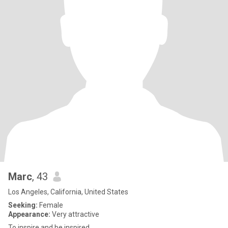
Marc
, 43
Los Angeles, California, United States
Seeking:
Female
Appearance:
Very attractive
To inspire and be inspired