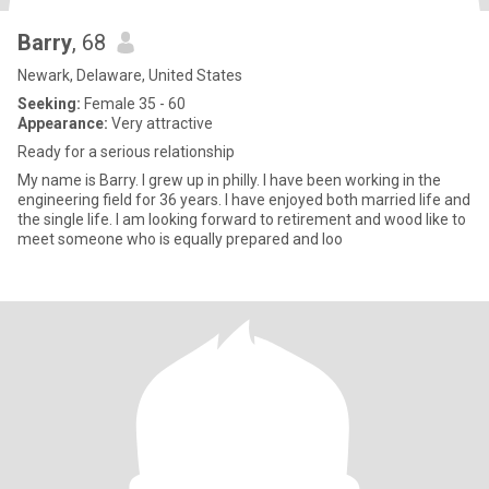
Barry
, 68
Newark, Delaware, United States
Seeking:
Female 35 - 60
Appearance:
Very attractive
Ready for a serious relationship
My name is Barry. I grew up in philly. I have been working in the
engineering field for 36 years. I have enjoyed both married life and
the single life. I am looking forward to retirement and wood like to
meet someone who is equally prepared and loo