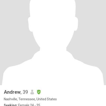
Andrew
, 39
Nashville, Tennessee, United States
Seeking:
Female 24 - 35