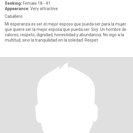
Seeking:
Female 18 - 41
Appearance:
Very attractive
Caballero
Mi esperanza es ser el mejor esposo que pueda ser para la mujer
que quiere ser la mejor esposa que pueda ser. Soy: Un hombre de
valores, respeto, dignidad, honestidad y abundancia. No sigo a la
multitud, sino la tranquilidad en la soledad. Respet