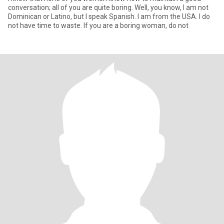
conversation; all of you are quite boring. Well, you know, I am not
Dominican or Latino, but I speak Spanish. I am from the USA. I do
not have time to waste. If you are a boring woman, do not