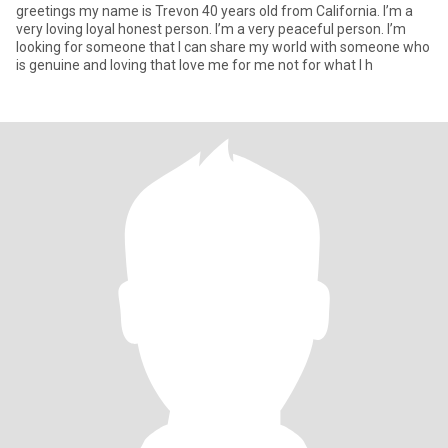
greetings my name is Trevon 40 years old from California. I’m a
very loving loyal honest person. I’m a very peaceful person. I’m
looking for someone that I can share my world with someone who
is genuine and loving that love me for me not for what I h