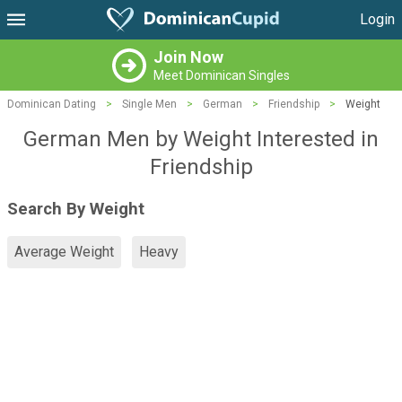
Login
Join Now
Meet Dominican Singles
Dominican Dating
>
Single Men
>
German
>
Friendship
>
Weight
German Men by Weight Interested in
Friendship
Search By Weight
Average Weight
Heavy