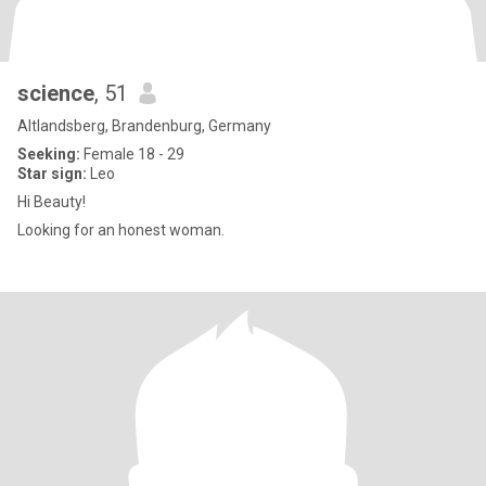
science
, 51
Altlandsberg, Brandenburg, Germany
Seeking:
Female 18 - 29
Star sign:
Leo
Hi Beauty!
Looking for an honest woman.