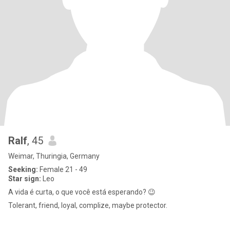
Ralf
, 45
Weimar, Thuringia, Germany
Seeking:
Female 21 - 49
Star sign:
Leo
A vida é curta, o que você está esperando? 😉
Tolerant, friend, loyal, complize, maybe protector.