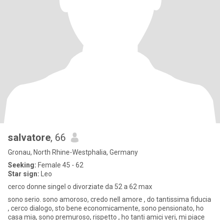
salvatore
, 66
Gronau, North Rhine-Westphalia, Germany
Seeking:
Female 45 - 62
Star sign:
Leo
cerco donne singel o divorziate da 52 a 62 max
sono serio. sono amoroso, credo nell amore , do tantissima fiducia
, cerco dialogo, sto bene economicamente, sono pensionato, ho
casa mia, sono premuroso, rispetto , ho tanti amici veri, mi piace