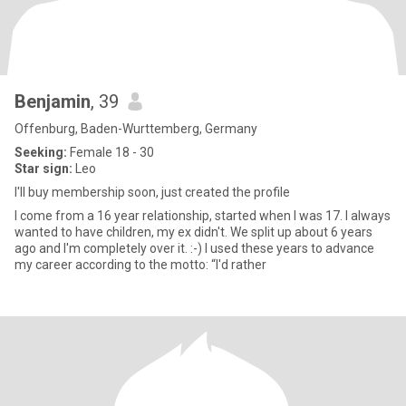
Benjamin
, 39
Offenburg, Baden-Wurttemberg, Germany
Seeking:
Female 18 - 30
Star sign:
Leo
I'll buy membership soon, just created the profile
I come from a 16 year relationship, started when I was 17. I always
wanted to have children, my ex didn't. We split up about 6 years
ago and I'm completely over it. :-) I used these years to advance
my career according to the motto: “I'd rather