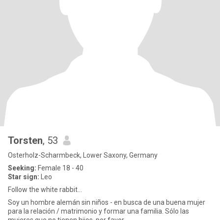
Torsten
, 53
Osterholz-Scharmbeck, Lower Saxony, Germany
Seeking:
Female 18 - 40
Star sign:
Leo
Follow the white rabbit...
Soy un hombre alemán sin niños - en busca de una buena mujer
para la relación / matrimonio y formar una familia. Sólo las