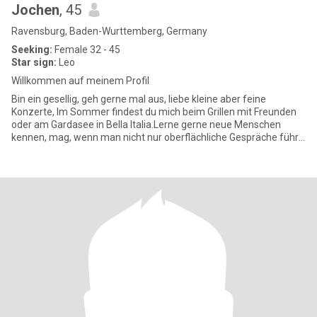
Jochen
, 45
Ravensburg, Baden-Wurttemberg, Germany
Seeking:
Female 32 - 45
Star sign:
Leo
Willkommen auf meinem Profil
Bin ein gesellig, geh gerne mal aus, liebe kleine aber feine
Konzerte, Im Sommer findest du mich beim Grillen mit Freunden
oder am Gardasee in Bella Italia.Lerne gerne neue Menschen
kennen, mag, wenn man nicht nur oberflächliche Gespräche führt,
trei