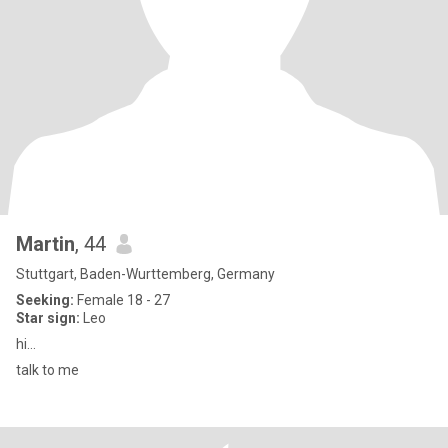
Martin
, 44
Stuttgart, Baden-Wurttemberg, Germany
Seeking:
Female 18 - 27
Star sign:
Leo
hi...
talk to me