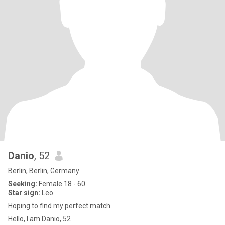
Danio
, 52
Berlin, Berlin, Germany
Seeking:
Female 18 - 60
Star sign:
Leo
Hoping to find my perfect match
Hello, I am Danio, 52