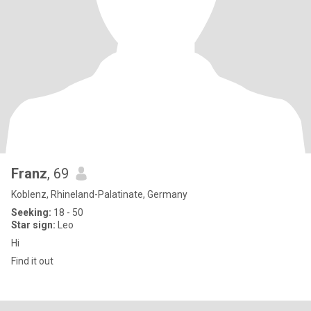
Franz
, 69
Koblenz, Rhineland-Palatinate, Germany
Seeking:
18 - 50
Star sign:
Leo
Hi
Find it out