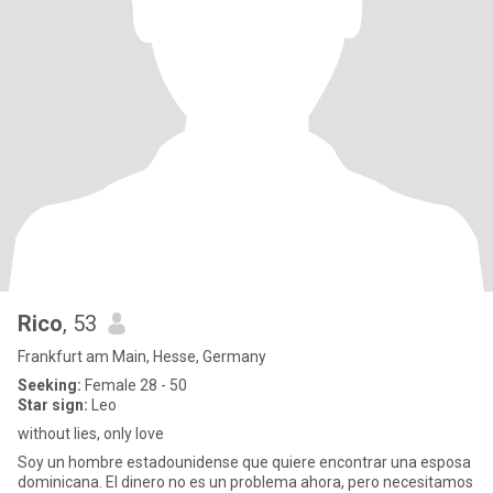
Rico
, 53
Frankfurt am Main, Hesse, Germany
Seeking:
Female 28 - 50
Star sign:
Leo
without lies, only love
Soy un hombre estadounidense que quiere encontrar una esposa
dominicana. El dinero no es un problema ahora, pero necesitamos