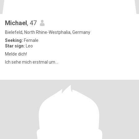
Michael
, 47
Bielefeld, North Rhine-Westphalia, Germany
Seeking:
Female
Star sign:
Leo
Melde dich!
Ich sehe mich erstmal um...