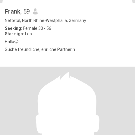
Frank
, 59
Nettetal, North Rhine-Westphalia, Germany
Seeking:
Female 30 - 56
Star sign:
Leo
Hallo😉
Suche freundliche, ehrliche Partnerin