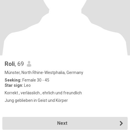
Roli
, 69
Münster, North Rhine-Westphalia, Germany
Seeking:
Female 30 - 45
Star sign:
Leo
Korrekt , verlässlich , ehrlich und freundlich
Jung geblieben in Geist und Körper
Next