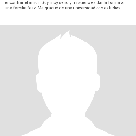
encontrar el amor.. Soy muy serio y mi sueño es dar la forma a
una familia feliz. Me gradué de una universidad con estudios