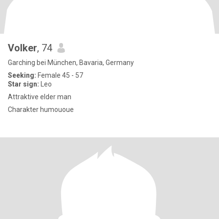
Volker
, 74
Garching bei München, Bavaria, Germany
Seeking:
Female 45 - 57
Star sign:
Leo
Attraktive elder man
Charakter humououe