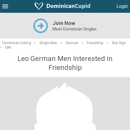
Login
Join Now
Meet Dominican Singles
Dominican Dating
>
Single Men
>
German
>
Friendship
>
Star Sign
>
Leo
Leo German Men Interested in
Friendship