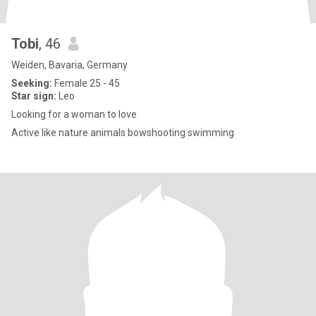
Tobi
, 46
Weiden, Bavaria, Germany
Seeking:
Female 25 - 45
Star sign:
Leo
Looking for a woman to love
Active like nature animals bowshooting swimming