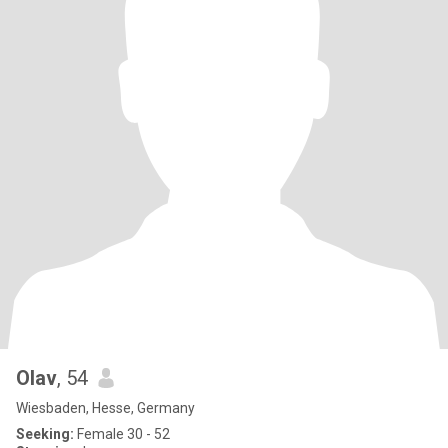
Olav
, 54
Wiesbaden, Hesse, Germany
Seeking:
Female 30 - 52