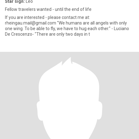
Star sign:
Leo
Fellow travelers wanted - until the end of life
If you are interested - please contact me at:
rheingau.mail@gmail.com "We humans are all angels with only
one wing. To be able to fly, we have to hug each other." - Luciano
De Crescenzo- "There are only two days in t