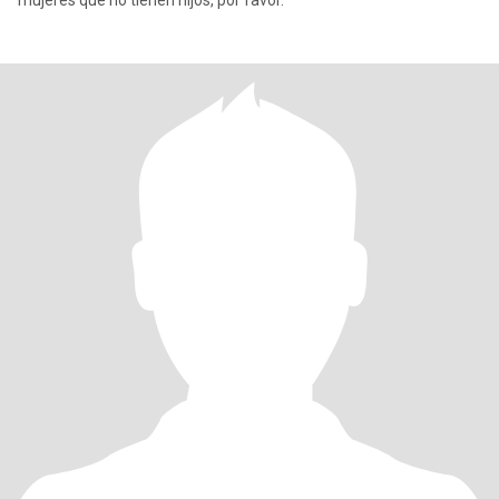
mujeres que no tienen hijos, por favor.