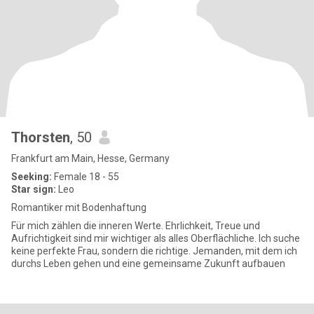
Thorsten
, 50
Frankfurt am Main, Hesse, Germany
Seeking:
Female 18 - 55
Star sign:
Leo
Romantiker mit Bodenhaftung
Für mich zählen die inneren Werte. Ehrlichkeit, Treue und
Aufrichtigkeit sind mir wichtiger als alles Oberflächliche. Ich suche
keine perfekte Frau, sondern die richtige. Jemanden, mit dem ich
durchs Leben gehen und eine gemeinsame Zukunft aufbauen