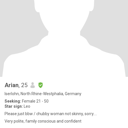
Arian
, 25
Iserlohn, North Rhine-Westphalia, Germany
Seeking:
Female 21 - 50
Star sign:
Leo
Please just bbw / chubby woman not skinny, sorry….
Very polite, family conscious and confident