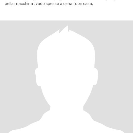
bella macchina , vado spesso a cena fuori casa,