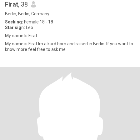
Firat
, 38
Berlin, Berlin, Germany
Seeking:
Female 18 - 18
Star sign:
Leo
My name Is Firat
My name is Firat.Im a kurd born and raised in Berlin. If you want to
know more feel free to ask me.