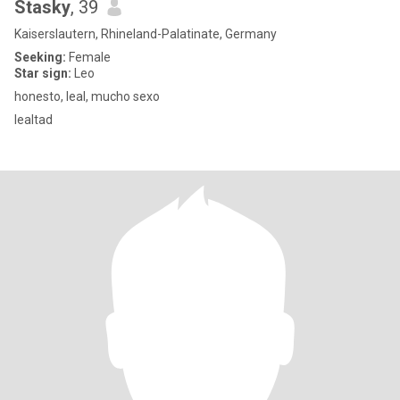
Stasky
, 39
Kaiserslautern, Rhineland-Palatinate, Germany
Seeking:
Female
Star sign:
Leo
honesto, leal, mucho sexo
lealtad